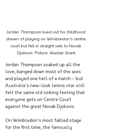
Jordan Thompson lived out his childhood 
dream of playing on Wimbledon's centre 
court but fell in straight sets to Novak 
Djokovic. Picture: Alastair Grant.
Jordan Thompson soaked up all the 
love, banged down most of the aces 
and played one hell of a match - but 
Australia's new-look tennis star still 
felt the same old sinking feeling that 
everyone gets on Centre Court 
against the great Novak Djokovic.
On Wimbledon's most fabled stage 
for the first time, the famously 