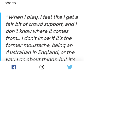
shoes.
"When I play, I feel like I get a 
fair bit of crowd support, and I 
don't know where it comes 
from... I don't know if it's the 
former moustache, being an 
Australian in England, or the 
way I go about things, but it's 
always pleasing to get a bit of 
crowd support... But no-one's 
recognised me since I had a 
haircut and a shave. Even the 
guys I'm playing against - I 
just joke back that I'm a new 
man, playing the juniors."