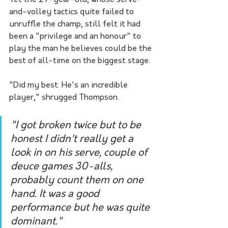
Yet the 29-year-old, whose serve-
and-volley tactics quite failed to 
unruffle the champ, still felt it had 
been a "privilege and an honour" to 
play the man he believes could be the 
best of all-time on the biggest stage.
"Did my best. He's an incredible 
player," shrugged Thompson.
"I got broken twice but to be 
honest I didn't really get a 
look in on his serve, couple of 
deuce games 30-alls, 
probably count them on one 
hand. It was a good 
performance but he was quite 
dominant."