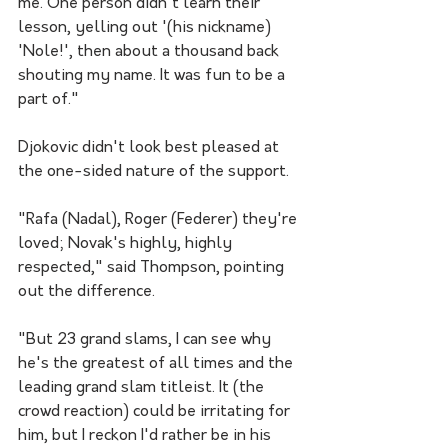
me. One person didn't learn their 
lesson, yelling out '(his nickname) 
'Nole!', then about a thousand back 
shouting my name. It was fun to be a 
part of."
Djokovic didn't look best pleased at 
the one-sided nature of the support.
"Rafa (Nadal), Roger (Federer) they're 
loved; Novak's highly, highly 
respected," said Thompson, pointing 
out the difference.
"But 23 grand slams, I can see why 
he's the greatest of all times and the 
leading grand slam titleist. It (the 
crowd reaction) could be irritating for 
him, but I reckon I'd rather be in his 