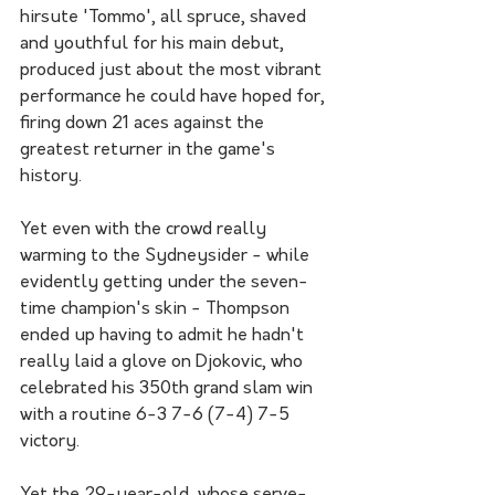
hirsute 'Tommo', all spruce, shaved 
and youthful for his main debut, 
produced just about the most vibrant 
performance he could have hoped for, 
firing down 21 aces against the 
greatest returner in the game's 
history.
Yet even with the crowd really 
warming to the Sydneysider - while 
evidently getting under the seven-
time champion's skin - Thompson 
ended up having to admit he hadn't 
really laid a glove on Djokovic, who 
celebrated his 350th grand slam win 
with a routine 6-3 7-6 (7-4) 7-5 
victory.