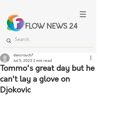
FLOW NEWS 24
dancrouch7
Jul 5, 2023
2 min read
Tommo's great day but he
can't lay a glove on
Djokovic