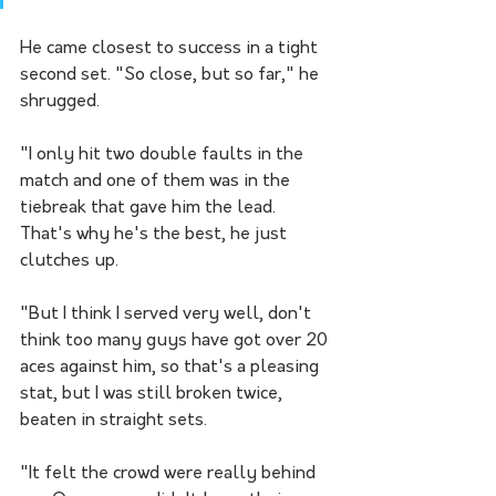
He came closest to success in a tight 
second set. "So close, but so far," he 
shrugged.
"I only hit two double faults in the 
match and one of them was in the 
tiebreak that gave him the lead. 
That's why he's the best, he just 
clutches up.
"But I think I served very well, don't 
think too many guys have got over 20 
aces against him, so that's a pleasing 
stat, but I was still broken twice, 
beaten in straight sets.
"It felt the crowd were really behind 