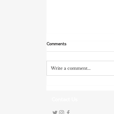
Comments
Write a comment...
NSW Farmers Welcome REZ
Inquiry Findings
Contact Us