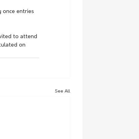
y once entries 
vited to attend 
tulated on 
See All