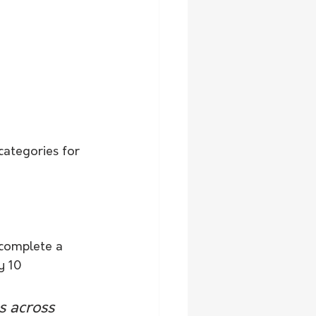
categories for 
 complete a 
y 10 
s across 