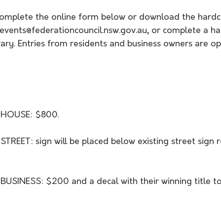
 complete the online form below or download the hard
vents@federationcouncil.nsw.gov.au, or complete a ha
brary. Entries from residents and business owners are op
 HOUSE: $800.
REET: sign will be placed below existing street sign r
SINESS: $200 and a decal with their winning title to 