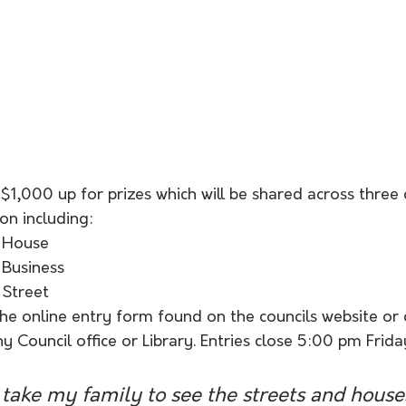
$1,000 up for prizes which will be shared across three 
ion including:
 House
 Business
 Street
the online entry form found on the councils website or
 Council office or Library. Entries close 5:00 pm Frida
to take my family to see the streets and house