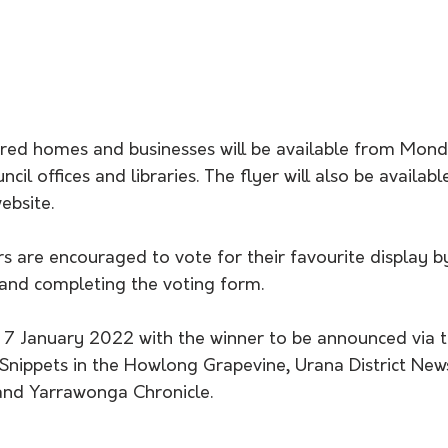
tered homes and businesses will be available from Mond
cil offices and libraries. The flyer will also be availa
ebsite.
rs are encouraged to vote for their favourite display 
 and completing the voting form.
y 7 January 2022 with the winner to be announced via t
nippets in the Howlong Grapevine, Urana District News
and Yarrawonga Chronicle.