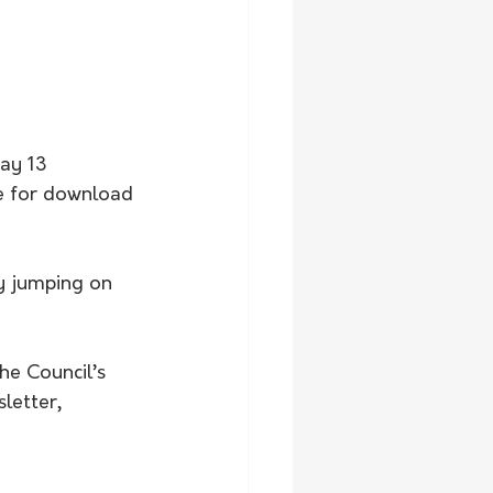
ay 13 
ble for download 
by jumping on 
he Council’s 
letter, 