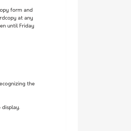
copy form and 
rdcopy at any 
en until Friday 
ecognizing the 
display.