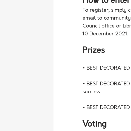
How to enter
To register, simply
email to communitye
Council office or Li
10 December 2021.
Prizes
• BEST DECORATED
• BEST DECORATED ST
success.
• BEST DECORATED BU
Voting