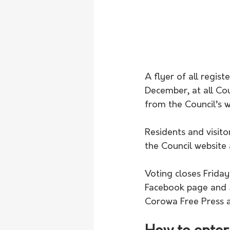
A flyer of all regis
December, at all Coun
from the Council’s w
Residents and visito
the Council website
Voting closes Frida
Facebook page and S
Corowa Free Press 