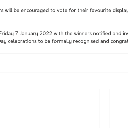
rs will be encouraged to vote for their favourite displa
 Friday 7 January 2022 with the winners notified and in
 Day celebrations to be formally recognised and congra