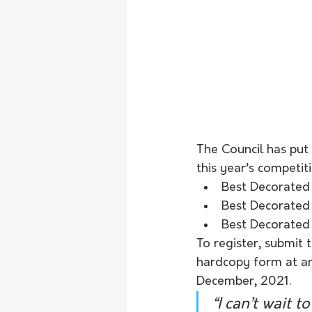
The Council has put 
this year’s competit
Best Decorated
Best Decorated
Best Decorated
To register, submit 
hardcopy form at any
December, 2021.
“I can’t wait 