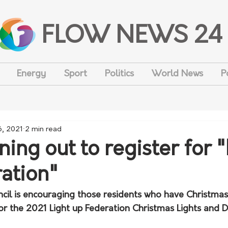
FLOW NEWS 24
Energy
Sport
Politics
World News
P
6, 2021
2 min read
ing out to register for "
ation"
cil is encouraging those residents who have Christmas 
for the 2021 Light up Federation Christmas Lights and 