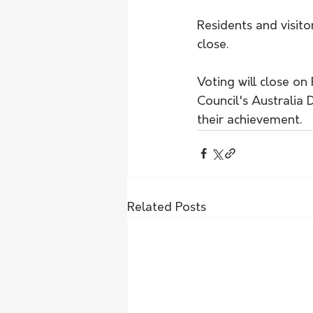
Residents and visito
close.
Voting will close on
Council's Australia
their achievement.
Related Posts