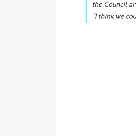
the Council ar
“I think we co