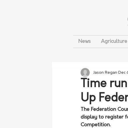
News
Agriculture
Jason Regan
Dec 
Time runn
Up Feder
The Federation Coun
display to register 
Competition. 