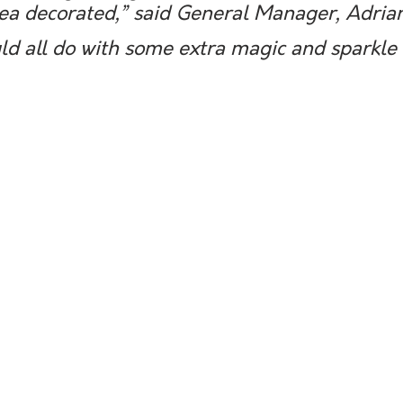
ea decorated,” said General Manager, Adrian
uld all do with some extra magic and sparkle 