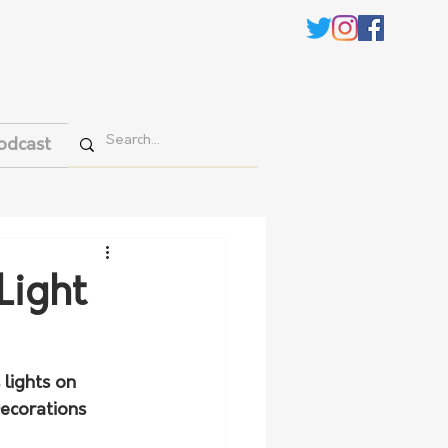
odcast
Light
lights on 
Decorations 