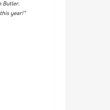
 Butler. 
this year!”