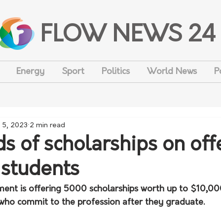
FLOW NEWS 24
Energy
Sport
Politics
World News
P
 5, 2023
2 min read
s of scholarships on off
 students
ent is offering 5000 scholarships worth up to $10,00
who commit to the profession after they graduate.