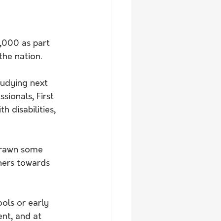
,000 as part 
the nation.
tudying next 
sionals, First 
 disabilities, 
drawn some 
hers towards 
ols or early 
ent, and at 