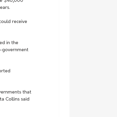
ive $40,000 
ears.
ould receive 
ed in the 
on-government 
overnments that 
a Collins said 