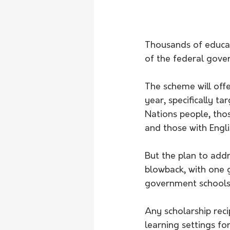
Thousands of educat
of the federal gove
The scheme will off
year, specifically t
Nations people, thos
and those with Engl
But the plan to add
blowback, with one g
government schools
Any scholarship rec
learning settings fo