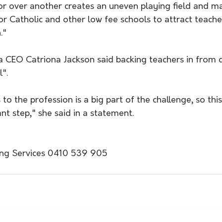
or over another creates an uneven playing field and ma
for Catholic and other low fee schools to attract teache
."
lia CEO Catriona Jackson said backing teachers in from
l".
to the profession is a big part of the challenge, so this i
nt step," she said in a statement.
ing Services 0410 539 905