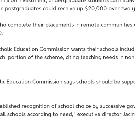
 million investment, undergraduate students can rece
ile postgraduates could receive up $20,000 over two y
ho complete their placements in remote communities c
0.
tholic Education Commission wants their schools includ
h' portion of the scheme, citing teaching needs in n
tablished recognition of school choice by successive g
all schools according to need," executive director Jacint