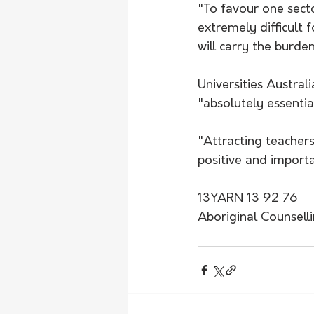
"To favour one sect
extremely difficult 
will carry the burden
Universities Austra
"absolutely essentia
"Attracting teachers 
positive and importa
13YARN 13 92 76
Aboriginal Counsell