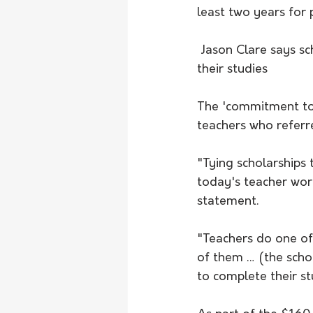
least two years for
 Jason Clare says scholarships will help 5000 of the best teaching students to complete 
their studies
The 'commitment to t
teachers who referre
"Tying scholarships 
today's teacher work
statement.
"Teachers do one of
of them … (the schol
to complete their st