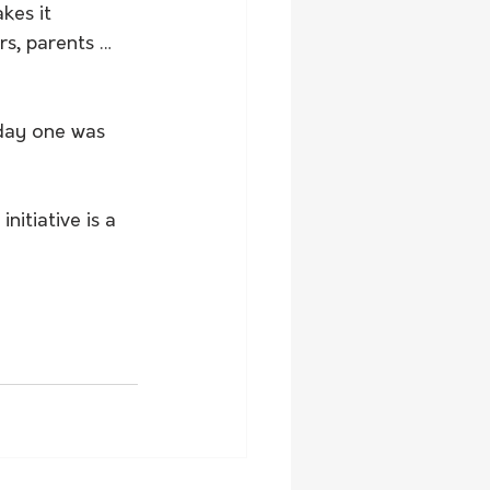
kes it 
rs, parents … 
 day one was 
nitiative is a 