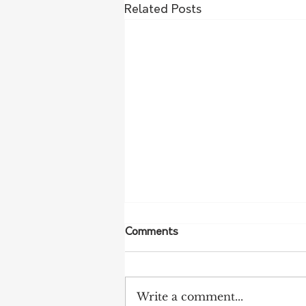
Related Posts
Comments
Write a comment...