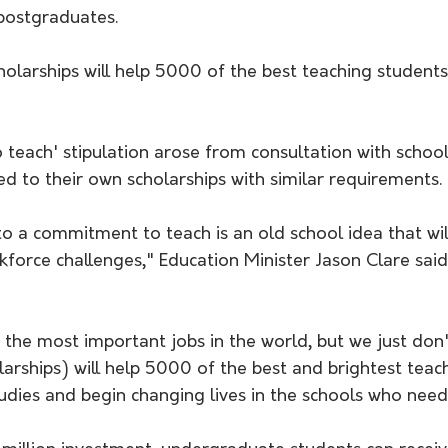
 postgraduates.
each' stipulation arose from consultation with school 
d to their own scholarships with similar requirements. 
to a commitment to teach is an old school idea that will
force challenges," Education Minister Jason Clare said 
 the most important jobs in the world, but we just don
arships) will help 5000 of the best and brightest teac
udies and begin changing lives in the schools who need 