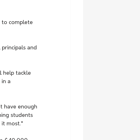
principals and 
 help tackle 
in a 
't have enough 
hing students 
it most." 