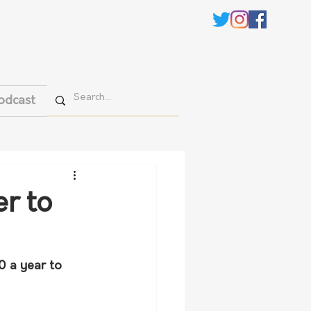
odcast
er to
0 a year to 