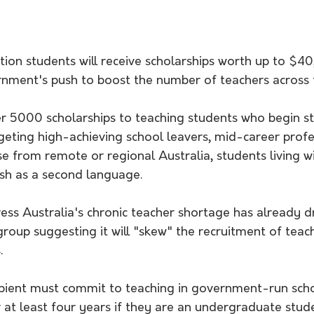
ion students will receive scholarships worth up to $40
rnment's push to boost the number of teachers across 
er 5000 scholarships to teaching students who begin s
argeting high-achieving school leavers, mid-career profes
e from remote or regional Australia, students living with
ish as a second language. 
ress Australia's chronic teacher shortage has already 
roup suggesting it will "skew" the recruitment of teac
.
ipient must commit to teaching in government-run scho
r at least four years if they are an undergraduate stud