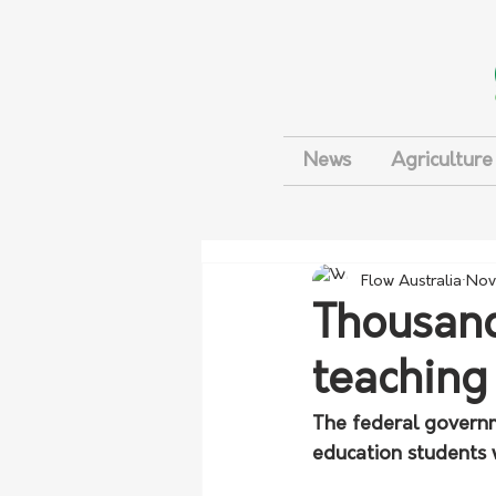
News
Agriculture
Flow Australia
Nov
Thousand
teaching
The federal governm
education students 