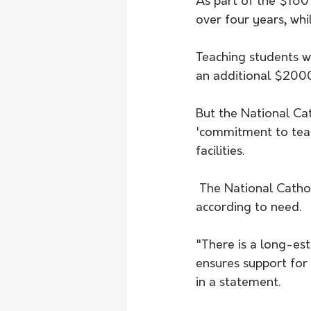
As part of the $160
over four years, wh
Teaching students w
an additional $200
But the National Ca
'commitment to teac
facilities.
 The National Catholic Education Commission says schools should be supported 
according to need.
"There is a long-es
ensures support for 
in a statement.