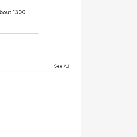
about 1300 
See All