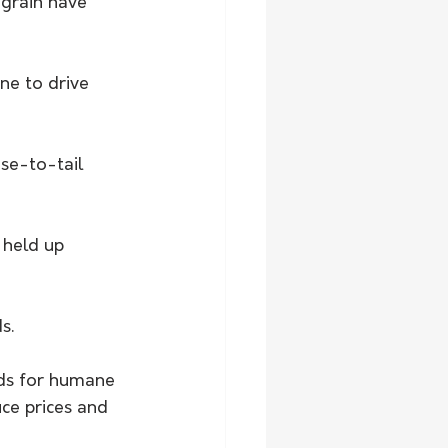
grain have 
e to drive 
se-to-tail 
held up 
s. 
rds for humane 
ce prices and 