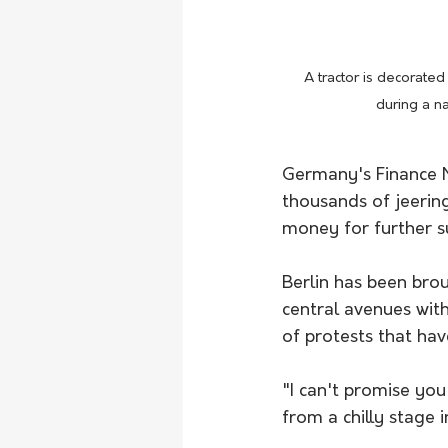
A tractor is decorate
during a n
Germany's Finance Mi
thousands of jeering
money for further su
Berlin has been brou
central avenues wit
of protests that ha
"I can't promise you
from a chilly stage 