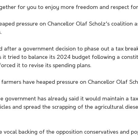
ogether for you to enjoy more freedom and respect for
aped pressure on Chancellor Olaf Scholz's coalition as
.
d after a government decision to phase out a tax brea
s it tried to balance its 2024 budget following a consti
orced it to revise its spending plans.
farmers have heaped pressure on Chancellor Olaf Schol
he government has already said it would maintain a tax
icles and spread the scrapping of the agricultural diese
e vocal backing of the opposition conservatives and pop