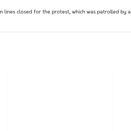
 lines closed for the protest, which was patrolled by 