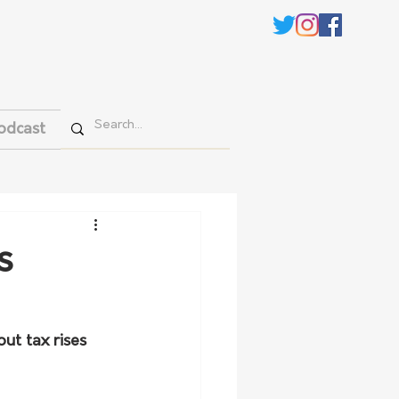
odcast
s
ut tax rises 