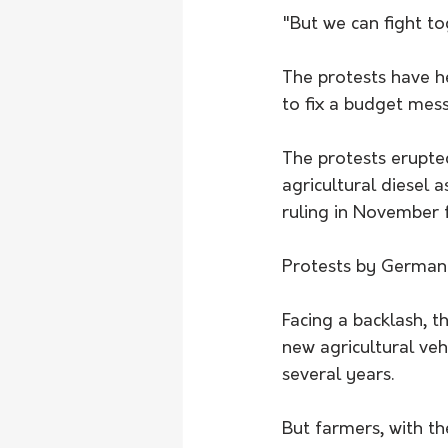
"But we can fight t
The protests have he
to fix a budget mess
The protests erupte
agricultural diesel a
ruling in November f
Protests by German 
Facing a backlash, t
new agricultural veh
several years.
But farmers, with th