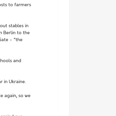
osts to farmers 
ut stables in 
n Berlin to the 
ate - "the 
chools and 
 in Ukraine.
e again, so we 