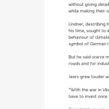
without giving detai
while making their s
Lindner, describing 
his time, sought to 
behaviour of climat
symbol of German na
But he said scarce 
roads and for indust
Jeers grew louder w
"With the war in Uk
have to invest once 