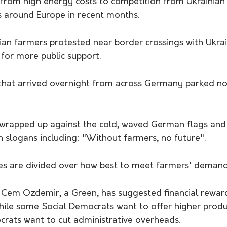
from high energy costs to competition from Ukrainian 
s around Europe in recent months. 
 farmers protested near border crossings with Ukrain
or more public support.
 that arrived overnight from across Germany parked no
wrapped up against the cold, waved German flags and 
 slogans including: "Without farmers, no future".
es are divided over how best to meet farmers' demand
r Cem Ozdemir, a Green, has suggested financial rewa
ile some Social Democrats want to offer higher produ
crats want to cut administrative overheads.