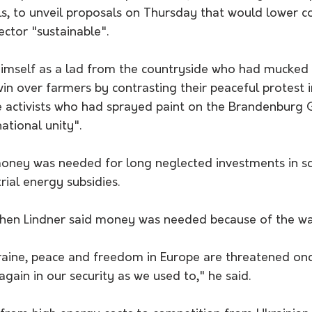
ls, to unveil proposals on Thursday that would lower c
ector "sustainable".
himself as a lad from the countryside who had mucked o
win over farmers by contrasting their peaceful protest i
e activists who had sprayed paint on the Brandenburg G
tional unity".
money was needed for long neglected investments in s
rial energy subsidies.
hen Lindner said money was needed because of the war
raine, peace and freedom in Europe are threatened onc
again in our security as we used to," he said.