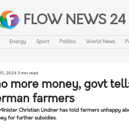
FLOW NEWS 24
Energy
Sport
Politics
World News
P
 15, 2024
3 min read
no more money, govt tell
erman farmers
inister Christian Lindner has told farmers unhappy abo
ey for further subsidies.