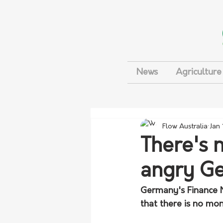
News
Agriculture
Flow Australia
Jan
There's 
angry G
Germany's Finance M
that there is no mon