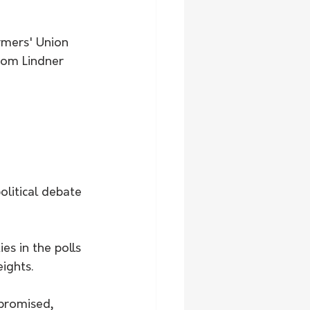
rmers' Union 
om Lindner 
litical debate 
es in the polls 
ights.
 promised, 