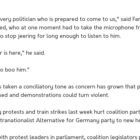
every politician who is prepared to come to us," said Fa
ed, who at one moment had to take the microphone fr
 stop jeering for long enough to listen to him.
 is here," he said. 
to boo him."
taken a conciliatory tone as concern has grown that po
sed and demonstrations could turn violent.
protests and train strikes last week hurt coalition parti
tranationalist Alternative for Germany party to new he
ith protest leaders in parliament, coalition legislators