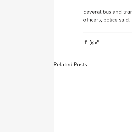
Several bus and tram
officers, police said. 
Related Posts