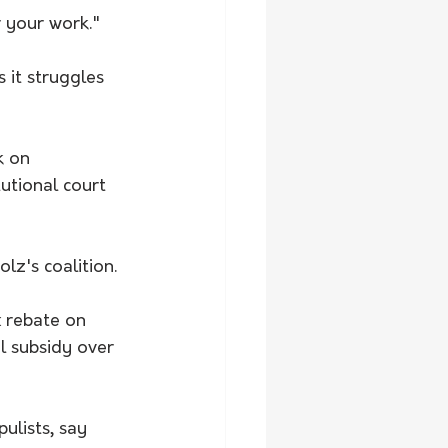
 your work."
 it struggles 
k on 
tutional court 
z's coalition. 
 rebate on 
l subsidy over 
ulists, say 