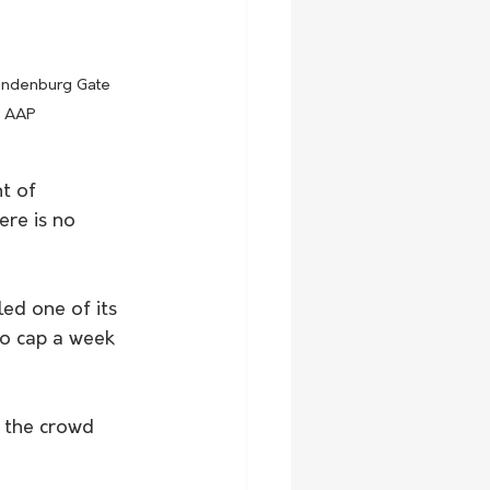
randenburg Gate 
e AAP
t of 
ere is no 
led one of its 
to cap a week 
 the crowd 