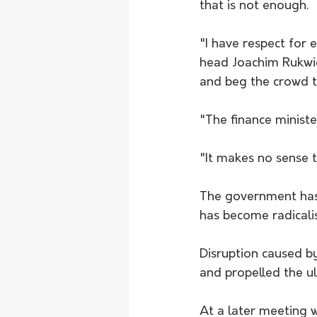
that is not enough.
"I have respect for 
head Joachim Rukwi
and beg the crowd to
"The finance minister
"It makes no sense 
The government has 
has become radicali
Disruption caused by 
and propelled the ul
At a later meeting w