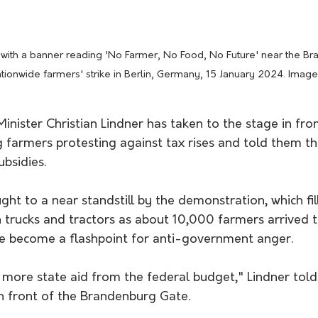
d with a banner reading 'No Farmer, No Food, No Future' near the B
ationwide farmers' strike in Berlin, Germany, 15 January 2024. Imag
nister Christian Lindner has taken to the stage in fron
 farmers protesting against tax rises and told them th
bsidies.
ght to a near standstill by the demonstration, which fil
h trucks and tractors as about 10,000 farmers arrived 
ve become a flashpoint for anti-government anger.
 more state aid from the federal budget," Lindner told
in front of the Brandenburg Gate. 