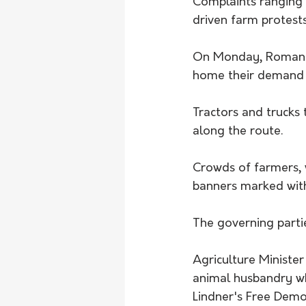
Complaints ranging 
driven farm protest
On Monday, Romanian
home their demand f
Tractors and trucks
along the route. 
Crowds of farmers, 
banners marked with
The governing parti
Agriculture Ministe
animal husbandry wh
Lindner's Free Demo