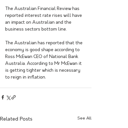
The Australian Financial Review has 
reported interest rate rises will have 
an impact on Australian and the 
business sectors bottom line. 
The Australian has reported that the 
economy is good shape according to 
Ross McEwan CEO of National Bank 
Australia. According to Mr McEwan it 
is getting tighter which is necessary 
to reign in inflation.   
See All
Related Posts