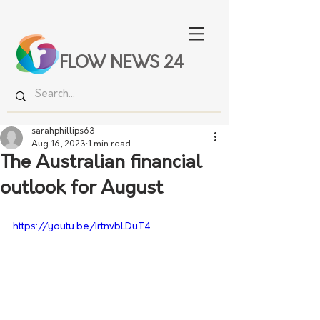
FLOW NEWS 24
sarahphillips63
Aug 16, 2023
1 min read
The Australian financial
outlook for August
https://youtu.be/IrtnvbLDuT4