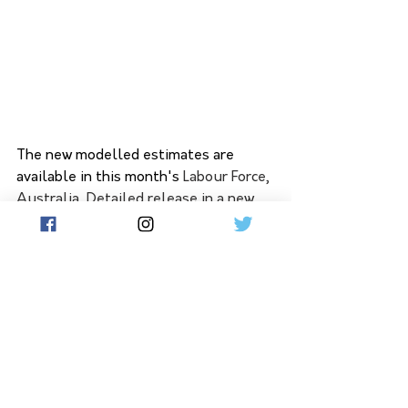
The new modelled estimates are 
available in this month's
Labour Force, 
Australia, Detailed
release in a new 
data download 'MRM1 - Modelled 
estimates of labour force status, by 
SA4 (ASGS)'.
The ABS will continue to add these 
modelled SA4 estimates to the 
detailed Labour Force release a week 
after it is first released (i.e. two weeks 
after the main Labour Force release). 