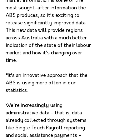
market information is some of the 
most sought-after information the 
ABS produces, so it’s exciting to 
release significantly improved data. 
This new data will provide regions 
across Australia with a much better 
indication of the state of their labour 
market and how it’s changing over 
time.
“It’s an innovative approach that the 
ABS is using more often in our 
statistics. 
We're increasingly using 
administrative data - that is, data 
already collected through systems 
like Single Touch Payroll reporting 
and social assistance payments - 