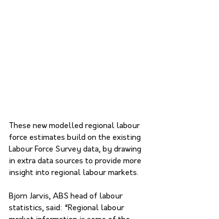
These new modelled regional labour 
force estimates build on the existing 
Labour Force Survey data, by drawing 
in extra data sources to provide more 
insight into regional labour markets.
Bjorn Jarvis, ABS head of labour 
statistics, said: “Regional labour 