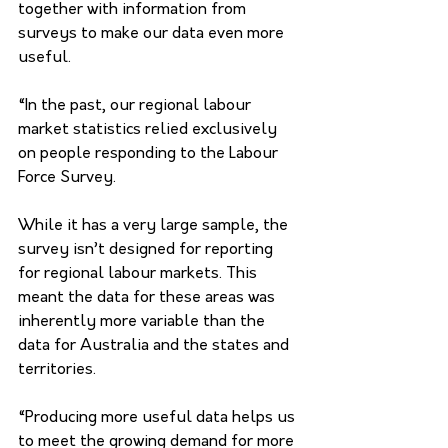
together with information from 
surveys to make our data even more 
useful.
“In the past, our regional labour 
market statistics relied exclusively 
on people responding to the Labour 
Force Survey. 
While it has a very large sample, the 
survey isn’t designed for reporting 
for regional labour markets. This 
meant the data for these areas was 
inherently more variable than the 
data for Australia and the states and 
territories.
“Producing more useful data helps us 
to meet the growing demand for more 