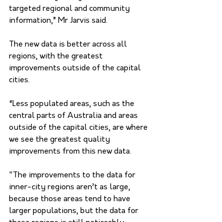
targeted regional and community 
information,” Mr Jarvis said.
The new data is better across all 
regions, with the greatest 
improvements outside of the capital 
cities.
“Less populated areas, such as the 
central parts of Australia and areas 
outside of the capital cities, are where 
we see the greatest quality 
improvements from this new data.
"The improvements to the data for 
inner-city regions aren’t as large, 
because those areas tend to have 
larger populations, but the data for 