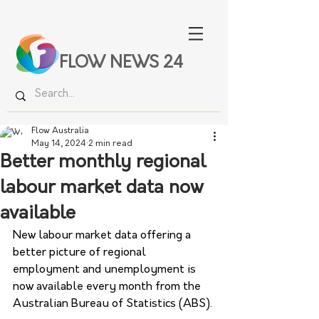
FLOW NEWS 24
Flow Australia
May 14, 2024
2 min read
Better monthly regional
labour market data now
available
New labour market data offering a 
better picture of regional 
employment and unemployment is 
now available every month from the 
Australian Bureau of Statistics (ABS).