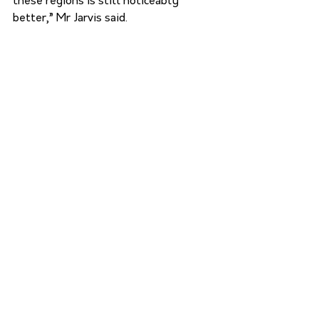
these regions is still noticeably 
better,” Mr Jarvis said.