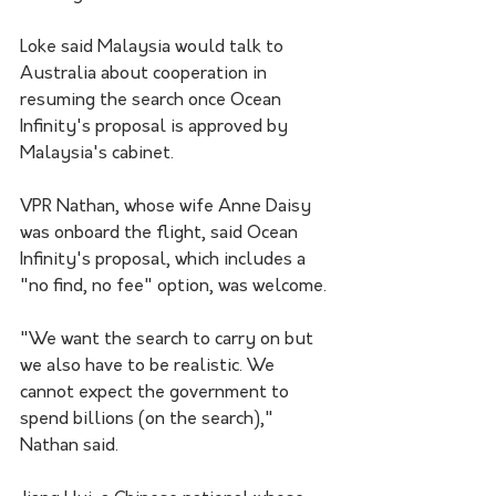
Loke said Malaysia would talk to 
Australia about cooperation in 
resuming the search once Ocean 
Infinity's proposal is approved by 
Malaysia's cabinet.
VPR Nathan, whose wife Anne Daisy 
was onboard the flight, said Ocean 
Infinity's proposal, which includes a 
"no find, no fee" option, was welcome.
"We want the search to carry on but 
we also have to be realistic. We 
cannot expect the government to 
spend billions (on the search)," 
Nathan said.