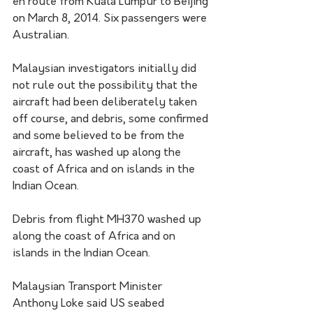
en route from Kuala Lumpur to Beijing 
on March 8, 2014. Six passengers were 
Australian.
Malaysian investigators initially did 
not rule out the possibility that the 
aircraft had been deliberately taken 
off course, and debris, some confirmed 
and some believed to be from the 
aircraft, has washed up along the 
coast of Africa and on islands in the 
Indian Ocean.
Debris from flight MH370 washed up 
along the coast of Africa and on 
islands in the Indian Ocean. 
Malaysian Transport Minister 
Anthony Loke said US seabed 