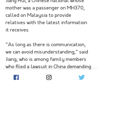
Jiang Hui, a Chinese national whose 
mother was a passenger on MH370, 
called on Malaysia to provide 
relatives with the latest information 
it receives.
"As long as there is communication, 
we can avoid misunderstanding," said 
Jiang, who is among family members 
who filed a lawsuit in China demanding 
compensation over the plane's 
disappearance.
A Beijing court began compensation 
hearings in November.
More than 150 Chinese passengers 
were on the flight, with relatives 
demanding compensation from 