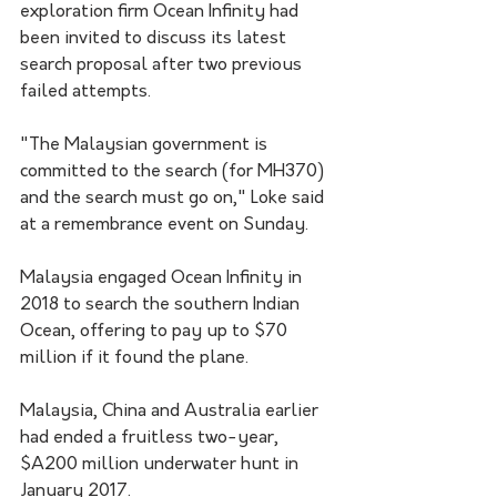
exploration firm Ocean Infinity had 
been invited to discuss its latest 
search proposal after two previous 
failed attempts.
"The Malaysian government is 
committed to the search (for MH370) 
and the search must go on," Loke said 
at a remembrance event on Sunday.
Malaysia engaged Ocean Infinity in 
2018 to search the southern Indian 
Ocean, offering to pay up to $70 
million if it found the plane.
Malaysia, China and Australia earlier 
had ended a fruitless two-year, 
$A200 million underwater hunt in 
January 2017.