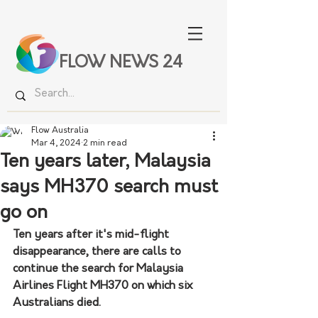
FLOW NEWS 24
Flow Australia
Mar 4, 2024
2 min read
Ten years later, Malaysia
says MH370 search must
go on
Ten years after it's mid-flight 
disappearance, there are calls to 
continue the search for Malaysia 
Airlines Flight MH370 on which six 
Australians died.