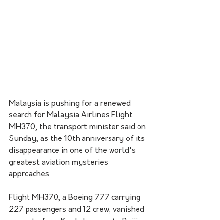
Malaysia is pushing for a renewed 
search for Malaysia Airlines Flight 
MH370, the transport minister said on 
Sunday, as the 10th anniversary of its 
disappearance in one of the world's 
greatest aviation mysteries 
approaches.
Flight MH370, a Boeing 777 carrying 
227 passengers and 12 crew, vanished 