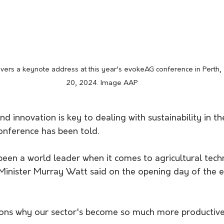
livers a keynote address at this year's evokeAG conference in Perth,
20, 2024. Image AAP
d innovation is key to dealing with sustainability in the
onference has been told.
been a world leader when it comes to agricultural tech
 Minister Murray Watt said on the opening day of the 
asons why our sector's become so much more productiv