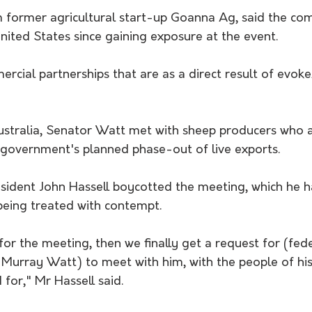
m former agricultural start-up Goanna Ag, said the co
ited States since gaining exposure at the event. 
cial partnerships that are as a direct result of evok
stralia, Senator Watt met with sheep producers who a
government's planned phase-out of live exports.
ident John Hassell boycotted the meeting, which he h
being treated with contempt.
or the meeting, then we finally get a request for (fede
 Murray Watt) to meet with him, with the people of his
for," Mr Hassell said.