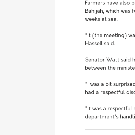
Farmers have also b
Bahijah, which was f
weeks at sea.
"It (the meeting) wa
Hassell said.
Senator Watt said h
between the ministe
"I was a bit surpri
had a respectful dis
"It was a respectful
department's handli