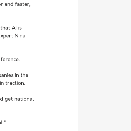
 and faster, 
hat AI is 
expert Nina 
ference. 
anies in the 
 traction. 
d get national 
l."