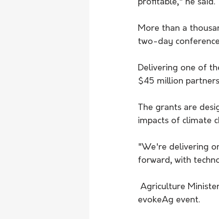
profitable," he said.
More than a thousan
two-day conference
Delivering one of t
$45 million partners
The grants are desi
impacts of climate 
"We're delivering o
forward, with techn
 Agriculture Minister Murray Watt announced the opening of a $45 million grant at the 
evokeAg event. 