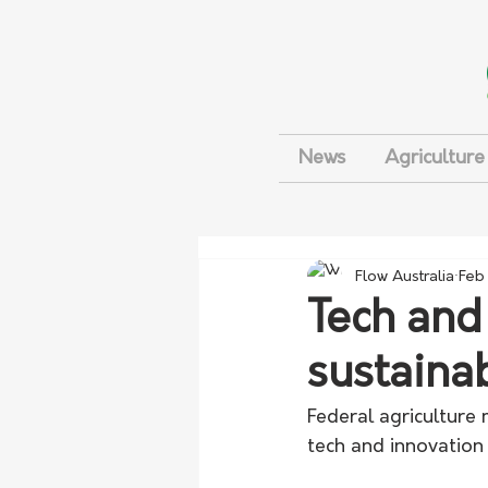
News
Agriculture
Flow Australia
Feb
Tech and
sustainab
Federal agriculture
tech and innovation 