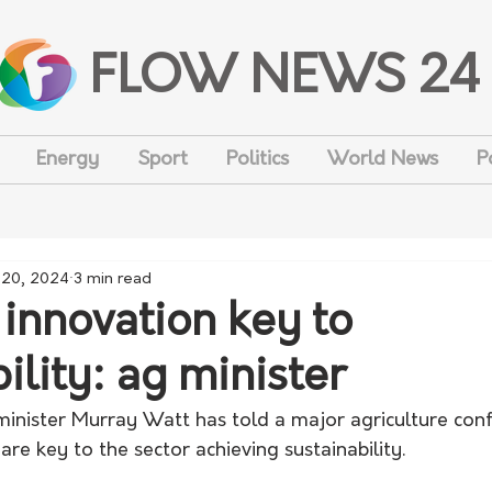
FLOW NEWS 24
Energy
Sport
Politics
World News
P
 20, 2024
3 min read
 innovation key to
ility: ag minister
 minister Murray Watt has told a major agriculture con
are key to the sector achieving sustainability. 