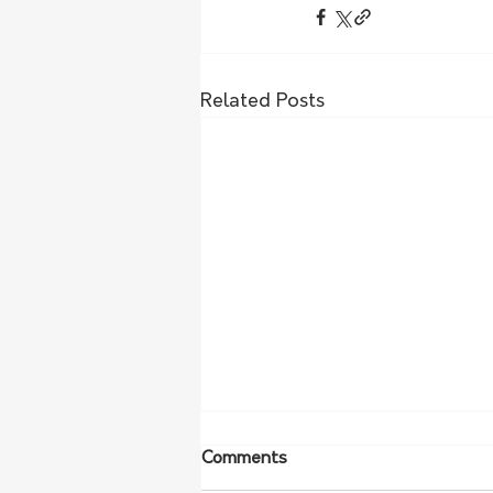
Related Posts
Comments