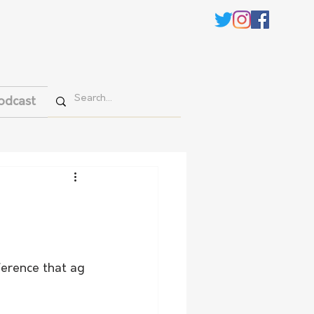
odcast
ference that ag 