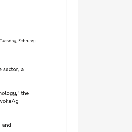
 Tuesday, February 
 sector, a 
nology," the 
evokeAg 
e and 