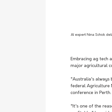
AI expert Nina Schick de
Embracing ag tech an
major agricultural c
"Australia's always 
federal Agriculture
conference in Perth.
"It's one of the re