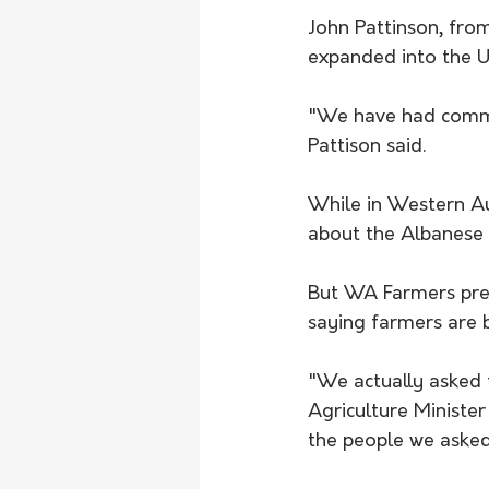
John Pattinson, fro
expanded into the Un
"We have had commer
Pattison said.
While in Western Au
about the Albanese 
But WA Farmers pres
saying farmers are 
"We actually asked f
Agriculture Minister
the people we asked 