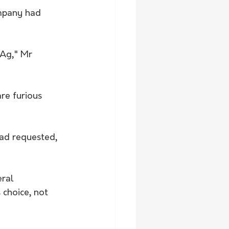
mpany had 
eAg," Mr 
re furious 
ad requested, 
ral 
 choice, not 