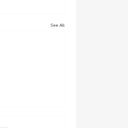
See All