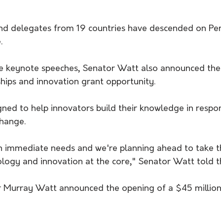
d delegates from 19 countries have descended on Pert
.
he keynote speeches, Senator Watt also announced the
hips and innovation grant opportunity. 
gned to help innovators build their knowledge in respo
change.
n immediate needs and we're planning ahead to take t
ology and innovation at the core," Senator Watt told t