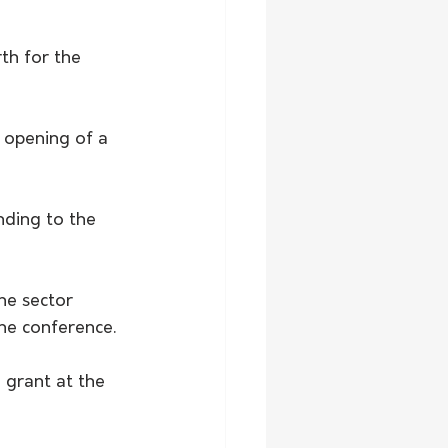
h for the 
 opening of a 
nding to the 
he sector 
he conference.