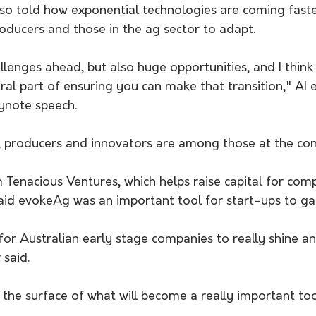
so told how exponential technologies are coming faster
oducers and those in the ag sector to adapt.
lenges ahead, but also huge opportunities, and I think t
ral part of ensuring you can make that transition," AI 
eynote speech.
s, producers and innovators are among those at the con
Tenacious Ventures, which helps raise capital for comp
aid evokeAg was an important tool for start-ups to gain
 for Australian early stage companies to really shine an
 said.
ng the surface of what will become a really important too