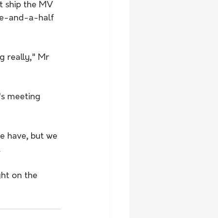
t ship the MV 
ive-and-a-half 
 really," Mr 
's meeting 
e have, but we 
.
ght on the 