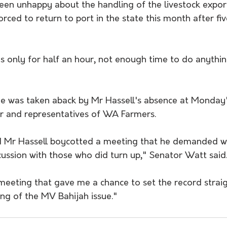
een unhappy about the handling of the livestock expor
orced to return to port in the state this month after f
s only for half an hour, not enough time to do anything
e was taken aback by Mr Hassell's absence at Monday
r and representatives of WA Farmers.
sed Mr Hassell boycotted a meeting that he demanded w
cussion with those who did turn up," Senator Watt said
 meeting that gave me a chance to set the record strai
ng of the MV Bahijah issue."