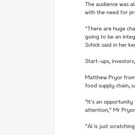
The audience was al
with the need for pr
"There are huge chal
going to be an integ
Schick said in her k
Start-ups, investor
Matthew Pryor from 
food supply chain, s
"It's an opportunity
attention," Mr Pryor
"AI is just scratchi