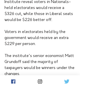
Institute reveal voters in Nationals-
held electorates would receive a 
$326 cut, while those in Liberal seats 
would be $226 better off.
Voters in electorates held by the 
government would receive an extra 
$229 per person.
The institute's senior economist Matt 
Grundoff said the majority of 
taxpayers would be winners under the 
changes.
"National Party electorates are the 
biggest beneficiaries, to the tune of 
$451 million over the coming financial 
year, because the benefits of the 
modified cuts flow disproportionately 