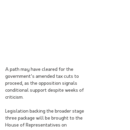
A path may have cleared for the 
government's amended tax cuts to 
proceed, as the opposition signals 
conditional support despite weeks of 
criticism.
Legislation backing the broader stage 
three package will be brought to the 
House of Representatives on 