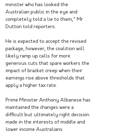
minister who has looked the 
Australian public in the eye and 
completely told a lie to them," Mr 
Dutton told reporters.
He is expected to accept the revised 
package, however, the coalition will 
likely ramp up calls for more 
generous cuts that spare workers the 
impact of bracket creep when their 
earnings rise above thresholds that 
apply a higher tax rate.
Prime Minister Anthony Albanese has 
maintained the changes were a 
difficult but ultimately right decision 
made in the interests of middle and 
lower income Australians.