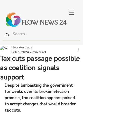
FLOW NEWS 24
Flow Australia
Feb 5, 2024
2 min read
Tax cuts passage possible
as coalition signals
support
Despite lambasting the government 
for weeks over its broken election 
promise, the coalition appears poised 
to accept changes that would broaden 
tax cuts.