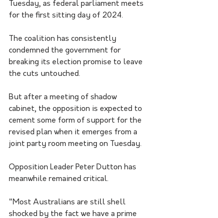
Tuesday, as federal parliament meets 
for the first sitting day of 2024.
The coalition has consistently 
condemned the government for 
breaking its election promise to leave 
the cuts untouched.
But after a meeting of shadow 
cabinet, the opposition is expected to 
cement some form of support for the 
revised plan when it emerges from a 
joint party room meeting on Tuesday.
Opposition Leader Peter Dutton has 
meanwhile remained critical.
"Most Australians are still shell 
shocked by the fact we have a prime 