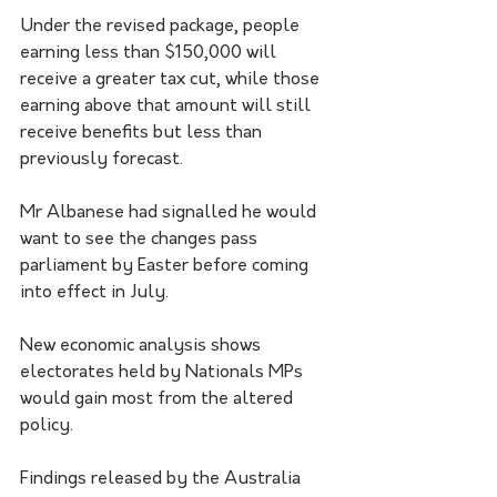
Under the revised package, people 
earning less than $150,000 will 
receive a greater tax cut, while those 
earning above that amount will still 
receive benefits but less than 
previously forecast.
Mr Albanese had signalled he would 
want to see the changes pass 
parliament by Easter before coming 
into effect in July.
New economic analysis shows 
electorates held by Nationals MPs 
would gain most from the altered 
policy.
Findings released by the Australia 