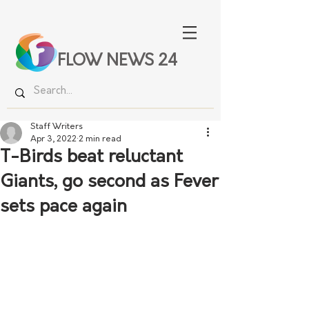
FLOW NEWS 24
Staff Writers
Apr 3, 2022
2 min read
T-Birds beat reluctant
Giants, go second as Fever
sets pace again