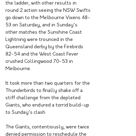
the ladder, with other results in 
round 2 action seeing the NSW Swifts 
go down to the Melbourne Vixens 48-
53 on Saturday, and in Sunday's 
other matches the Sunshine Coast 
Lightning were trounced in the 
Queensland derby by the Firebirds 
82-54 and the West Coast Fever 
crushed Collingwood 70-53 in 
Melbourne.
It took more than two quarters for the 
Thunderbirds to finally shake off a 
stiff challenge from the depleted 
Giants, who endured a torrid build-up 
to Sunday's clash.
The Giants, contentiously, were twice 
denied permission to reschedule the 