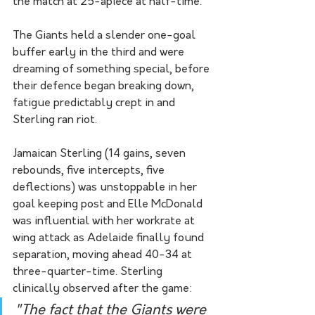
the match at 25-apiece at half-time.
The Giants held a slender one-goal 
buffer early in the third and were 
dreaming of something special, before 
their defence began breaking down, 
fatigue predictably crept in and 
Sterling ran riot.
Jamaican Sterling (14 gains, seven 
rebounds, five intercepts, five 
deflections) was unstoppable in her 
goal keeping post and Elle McDonald 
was influential with her workrate at 
wing attack as Adelaide finally found 
separation, moving ahead 40-34 at 
three-quarter-time. Sterling 
clinically observed after the game:
"The fact that the Giants were 