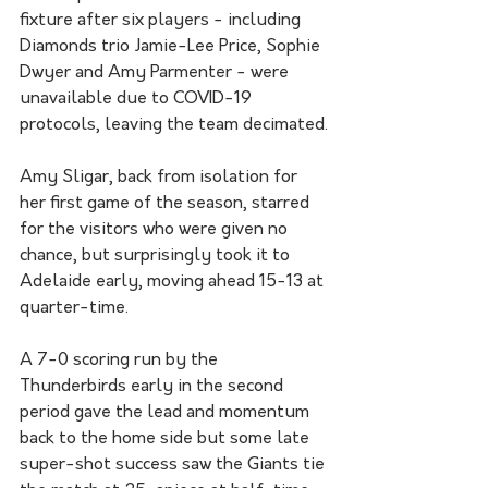
fixture after six players - including 
Diamonds trio Jamie-Lee Price, Sophie 
Dwyer and Amy Parmenter - were 
unavailable due to COVID-19 
protocols, leaving the team decimated.
Amy Sligar, back from isolation for 
her first game of the season, starred 
for the visitors who were given no 
chance, but surprisingly took it to 
Adelaide early, moving ahead 15-13 at 
quarter-time.
A 7-0 scoring run by the 
Thunderbirds early in the second 
period gave the lead and momentum 
back to the home side but some late 
super-shot success saw the Giants tie 