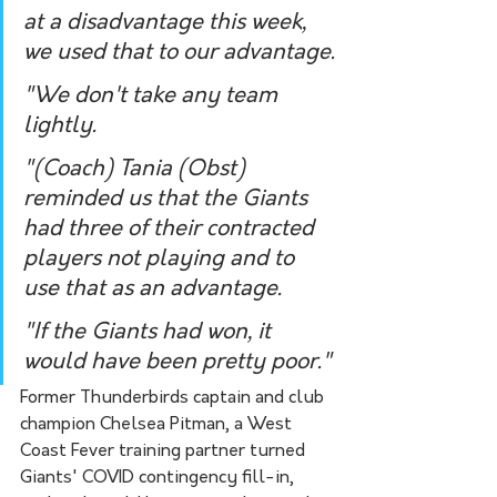
at a disadvantage this week, 
we used that to our advantage.
"We don't take any team 
lightly.
"(Coach) Tania (Obst) 
reminded us that the Giants 
had three of their contracted 
players not playing and to 
use that as an advantage.
"If the Giants had won, it 
would have been pretty poor."
Former Thunderbirds captain and club 
champion Chelsea Pitman, a West 
Coast Fever training partner turned 
Giants' COVID contingency fill-in, 