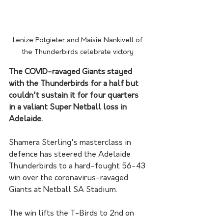
Lenize Potgieter and Maisie Nankivell of 
the Thunderbirds celebrate victory 
The COVID-ravaged Giants stayed 
with the Thunderbirds for a half but 
couldn't sustain it for four quarters 
in a valiant Super Netball loss in 
Adelaide.
Shamera Sterling's masterclass in 
defence has steered the Adelaide 
Thunderbirds to a hard-fought 56-43 
win over the coronavirus-ravaged 
Giants at Netball SA Stadium.
The win lifts the T-Birds to 2nd on 