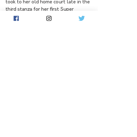
took to her old home court late in the 
third stanza for her first Super 
Netball appearance since 2020, but 
she was unable to turn the tide.
Sterling just got better as the match 
progressed, McDonald and centre 
Maisie Nankivell continued to impress 
and the Giants' gallant run fell short.
In her Super Netball debut for the 
Swifts, Wagga Wagga's Sophie Fawns 
playing at goal shooter scored 14 
goals from 16 attempts and 1 of two 
super shots, in stark contrast to the 
Vixens' Mwai Kumwenda at the other 
end who bagged 40 of her side's 48 
goals from 43 attempts.