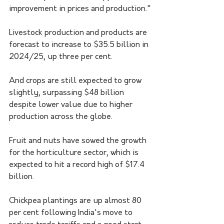
improvement in prices and production."
Livestock production and products are 
forecast to increase to $35.5 billion in 
2024/25, up three per cent.
And crops are still expected to grow 
slightly, surpassing $48 billion 
despite lower value due to higher 
production across the globe.
Fruit and nuts have sowed the growth 
for the horticulture sector, which is 
expected to hit a record high of $17.4 
billion.
Chickpea plantings are up almost 80 
per cent following India's move to 