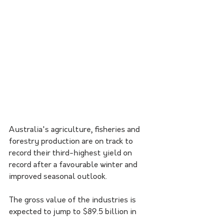
Australia's agriculture, fisheries and 
forestry production are on track to 
record their third-highest yield on 
record after a favourable winter and 
improved seasonal outlook. 
The gross value of the industries is 
expected to jump to $89.5 billion in 