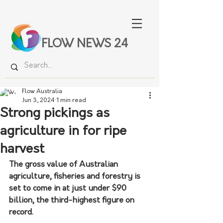
FLOW NEWS 24
Flow Australia
Jun 3, 2024
1 min read
Strong pickings as
agriculture in for ripe
harvest
The gross value of Australian 
agriculture, fisheries and forestry is 
set to come in at just under $90 
billion, the third-highest figure on 
record.