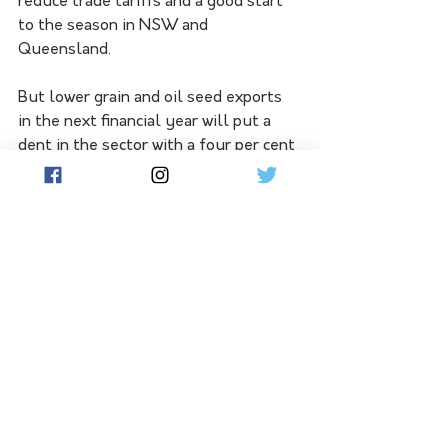
reduce trade tariffs and a good start 
to the season in NSW and 
Queensland.
But lower grain and oil seed exports 
in the next financial year will put a 
dent in the sector with a four per cent 
decline in exports.
The value of exports is expected to 
come in at just over $73 billion.
See All
Related Posts