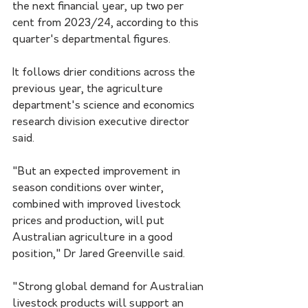
the next financial year, up two per 
cent from 2023/24, according to this 
quarter's departmental figures.
It follows drier conditions across the 
previous year, the agriculture 
department's science and economics 
research division executive director 
said.
"But an expected improvement in 
season conditions over winter, 
combined with improved livestock 
prices and production, will put 
Australian agriculture in a good 
position," Dr Jared Greenville said.
"Strong global demand for Australian 
livestock products will support an 