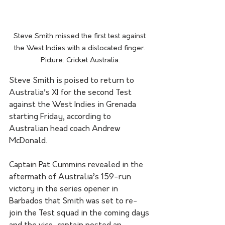
Steve Smith missed the first test against 
the West Indies with a dislocated finger. 
Picture: Cricket Australia.
Steve Smith is poised to return to 
Australia’s XI for the second Test 
against the West Indies in Grenada 
starting Friday, according to 
Australian head coach Andrew 
McDonald.
Captain Pat Cummins revealed in the 
aftermath of Australia’s 159-run 
victory in the series opener in 
Barbados that Smith was set to re-
join the Test squad in the coming days 