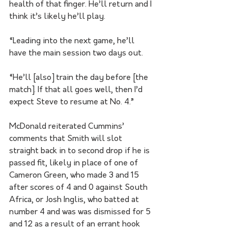
health of that finger. He’ll return and I 
think it’s likely he’ll play.
“Leading into the next game, he’ll 
have the main session two days out.
“He’ll [also] train the day before [the 
match]. If that all goes well, then I’d 
expect Steve to resume at No. 4.”
McDonald reiterated Cummins’ 
comments that Smith will slot 
straight back in to second drop if he is 
passed fit, likely in place of one of 
Cameron Green, who made 3 and 15 
after scores of 4 and 0 against South 
Africa, or Josh Inglis, who batted at 
number 4 and was was dismissed for 5 
and 12 as a result of an errant hook 