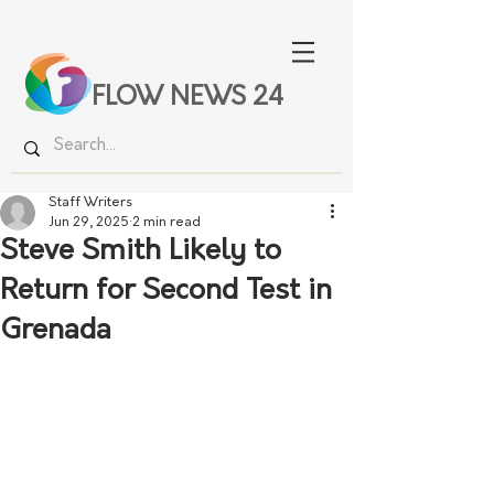
FLOW NEWS 24
Staff Writers
Jun 29, 2025
2 min read
Steve Smith Likely to
Return for Second Test in
Grenada