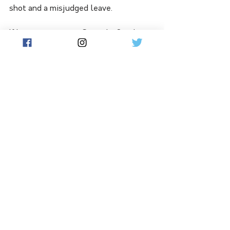
shot and a misjudged leave.
If he is to return in Grenada, Smith 
will not be able to field in his 
customary position in the slips.
See All
Related Posts