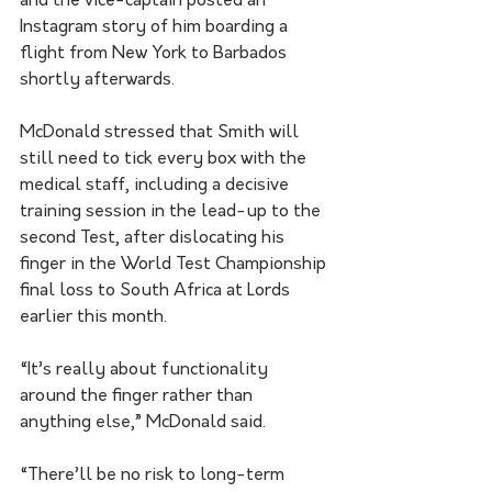
and the vice-captain posted an 
Instagram story of him boarding a 
flight from New York to Barbados 
shortly afterwards.
McDonald stressed that Smith will 
still need to tick every box with the 
medical staff, including a decisive 
training session in the lead-up to the 
second Test, after dislocating his 
finger in the World Test Championship 
final loss to South Africa at Lords 
earlier this month.
“It’s really about functionality 
around the finger rather than 
anything else,” McDonald said.
“There’ll be no risk to long-term 