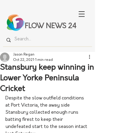
FLOW NEWS 24
Jason Regan
Oct 22, 2021
1 min read
Stansbury keep winning in
Lower Yorke Peninsula
Cricket
Despite the slow outfield conditions 
at Port Victoria, the away side 
Stansbury collected enough runs 
batting firest to keep their 
undefeated start to the season intact 