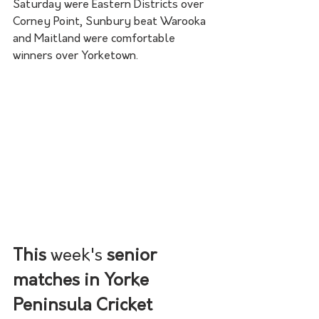
Saturday were Eastern Districts over 
Corney Point, Sunbury beat Warooka 
and Maitland were comfortable 
winners over Yorketown. 
This 
week's
 senior 
matches in Yorke 
Peninsula Cricket