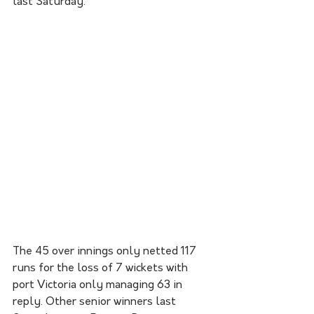
last Saturday. 
The 45 over innings only netted 117 
runs for the loss of 7 wickets with 
port Victoria only managing 63 in 
reply. Other senior winners last 