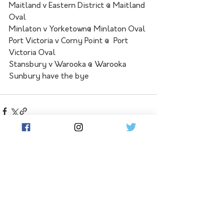
Maitland v Eastern District @ Maitland 
Oval 
Minlaton v Yorketown@ Minlaton Oval 
Port Victoria v Corny Point @  Port 
Victoria Oval 
Stansbury v Warooka @ Warooka 
Sunbury have the bye
See All
Related Posts