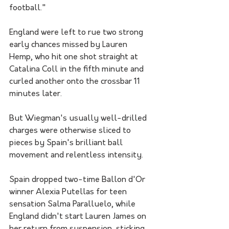
football." 
England were left to rue two strong 
early chances missed by Lauren 
Hemp, who hit one shot straight at 
Catalina Coll in the fifth minute and 
curled another onto the crossbar 11 
minutes later.
But Wiegman's usually well-drilled 
charges were otherwise sliced to 
pieces by Spain's brilliant ball 
movement and relentless intensity.
Spain dropped two-time Ballon d'Or 
winner Alexia Putellas for teen 
sensation Salma Paralluelo, while 
England didn't start Lauren James on 