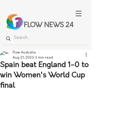
FLOW NEWS 24
Flow Australia
Aug 21, 2023
3 min read
Spain beat England 1-0 to
win Women's World Cup
final