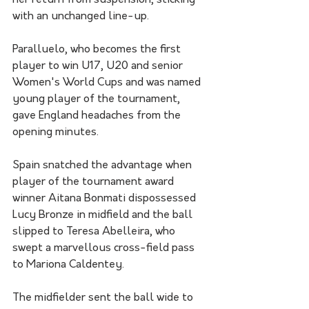
her return from suspension, sticking 
with an unchanged line-up.
Paralluelo, who becomes the first 
player to win U17, U20 and senior 
Women's World Cups and was named 
young player of the tournament, 
gave England headaches from the 
opening minutes.
Spain snatched the advantage when 
player of the tournament award 
winner Aitana Bonmati dispossessed 
Lucy Bronze in midfield and the ball 
slipped to Teresa Abelleira, who 
swept a marvellous cross-field pass 
to Mariona Caldentey.
The midfielder sent the ball wide to 