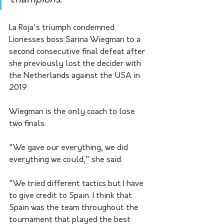
champions."
La Roja's triumph condemned 
Lionesses boss Sarina Wiegman to a 
second consecutive final defeat after 
she previously lost the decider with 
the Netherlands against the USA in 
2019.
Wiegman is the only coach to lose 
two finals.
"We gave our everything, we did 
everything we could," she said. 
"We tried different tactics but I have 
to give credit to Spain. I think that 
Spain was the team throughout the 
tournament that played the best 