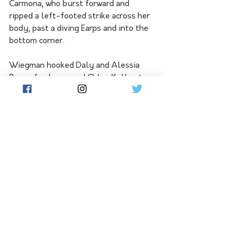
Carmona, who burst forward and 
ripped a left-footed strike across her 
body, past a diving Earps and into the 
bottom corner.
Wiegman hooked Daly and Alessia 
Russo for James and Chloe Kelly at 
halftime but Spain picked up where 
they left off after the break.
Five minutes into the second half, 
Mariona turned Bronze inside-out 
then forced a strong save from Earps, 
who was later named the 
tournament's golden glove award 
winner.
Hemp blasted wide in the 54th 
minute before Spain had their chance 