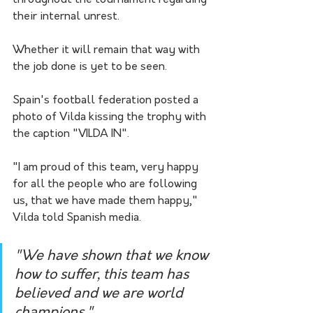
throughout the tournament regarding 
their internal unrest.
Whether it will remain that way with 
the job done is yet to be seen.
Spain's football federation posted a 
photo of Vilda kissing the trophy with 
the caption "VILDA IN".
"I am proud of this team, very happy 
for all the people who are following 
us, that we have made them happy," 
Vilda told Spanish media.
"We have shown that we know 
how to suffer, this team has 
believed and we are world 