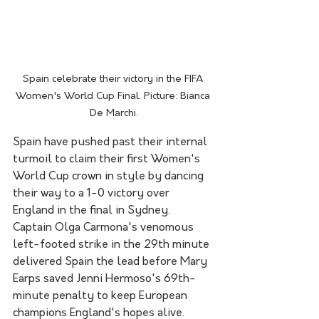
Spain celebrate their victory in the FIFA 
Women's World Cup Final. Picture: Bianca 
De Marchi.
Spain have pushed past their internal 
turmoil to claim their first Women's 
World Cup crown in style by dancing 
their way to a 1-0 victory over 
England in the final in Sydney.
Captain Olga Carmona's venomous 
left-footed strike in the 29th minute 
delivered Spain the lead before Mary 
Earps saved Jenni Hermoso's 69th-
minute penalty to keep European 
champions England's hopes alive.