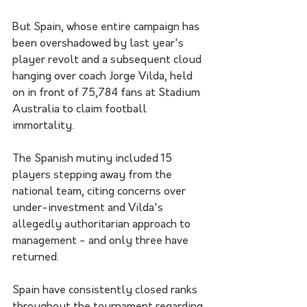
But Spain, whose entire campaign has 
been overshadowed by last year's 
player revolt and a subsequent cloud 
hanging over coach Jorge Vilda, held 
on in front of 75,784 fans at Stadium 
Australia to claim football 
immortality.
The Spanish mutiny included 15 
players stepping away from the 
national team, citing concerns over 
under-investment and Vilda's 
allegedly authoritarian approach to 
management - and only three have 
returned.
Spain have consistently closed ranks 