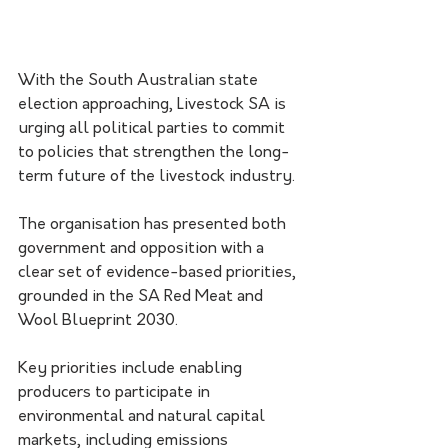
With the South Australian state 
election approaching, Livestock SA is 
urging all political parties to commit 
to policies that strengthen the long-
term future of the livestock industry.
The organisation has presented both 
government and opposition with a 
clear set of evidence-based priorities, 
grounded in the SA Red Meat and 
Wool Blueprint 2030.
Key priorities include enabling 
producers to participate in 
environmental and natural capital 
markets, including emissions 