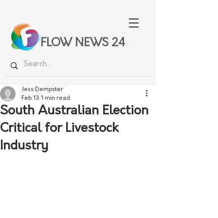
FLOW NEWS 24
Jess Dempster
Feb 13
1 min read
South Australian Election
Critical for Livestock
Industry