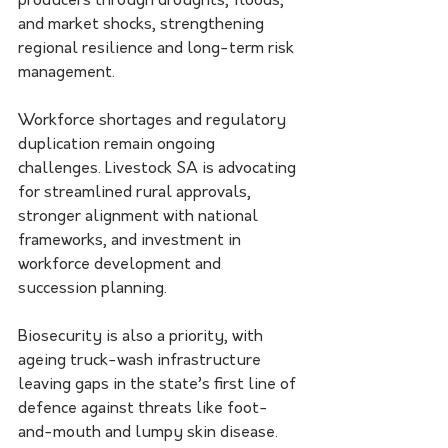
producers through droughts, floods, 
and market shocks, strengthening 
regional resilience and long-term risk 
management.
Workforce shortages and regulatory 
duplication remain ongoing 
challenges. Livestock SA is advocating 
for streamlined rural approvals, 
stronger alignment with national 
frameworks, and investment in 
workforce development and 
succession planning.
Biosecurity is also a priority, with 
ageing truck-wash infrastructure 
leaving gaps in the state’s first line of 
defence against threats like foot-
and-mouth and lumpy skin disease. 