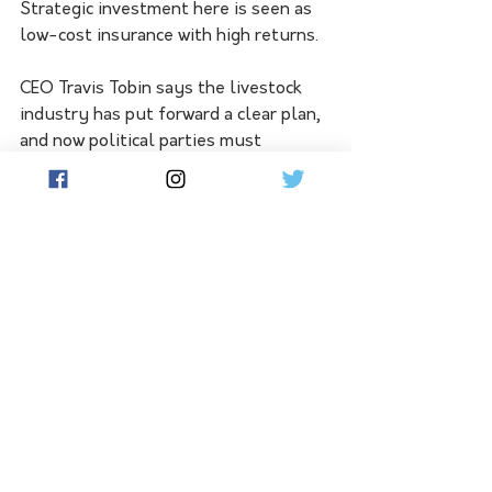
Strategic investment here is seen as 
low-cost insurance with high returns.
CEO Travis Tobin says the livestock 
industry has put forward a clear plan, 
and now political parties must 
demonstrate they understand and 
will support what underpins South 
Australia’s economy.
See All
Related Posts