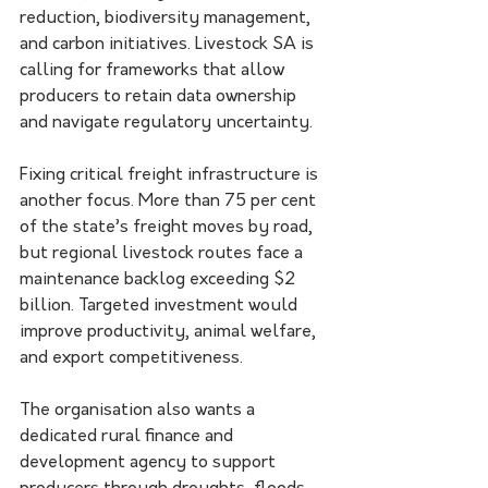
reduction, biodiversity management, 
and carbon initiatives. Livestock SA is 
calling for frameworks that allow 
producers to retain data ownership 
and navigate regulatory uncertainty.
Fixing critical freight infrastructure is 
another focus. More than 75 per cent 
of the state’s freight moves by road, 
but regional livestock routes face a 
maintenance backlog exceeding $2 
billion. Targeted investment would 
improve productivity, animal welfare, 
and export competitiveness.
The organisation also wants a 
dedicated rural finance and 
development agency to support 