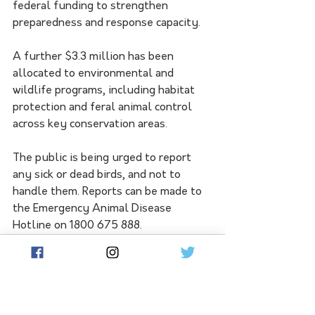
federal funding to strengthen 
preparedness and response capacity.
A further $3.3 million has been 
allocated to environmental and 
wildlife programs, including habitat 
protection and feral animal control 
across key conservation areas.
The public is being urged to report 
any sick or dead birds, and not to 
handle them. Reports can be made to 
the Emergency Animal Disease 
Hotline on 1800 675 888.
See All
Related Posts