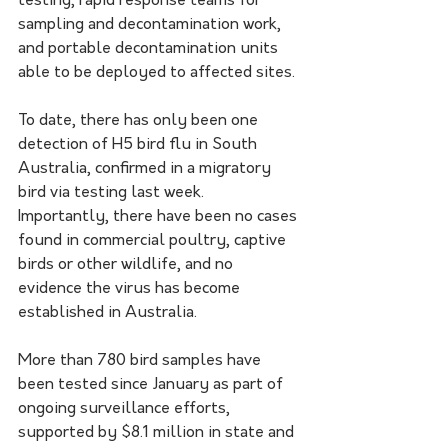
testing, rapid response teams for 
sampling and decontamination work, 
and portable decontamination units 
able to be deployed to affected sites.
To date, there has only been one 
detection of H5 bird flu in South 
Australia, confirmed in a migratory 
bird via testing last week. 
Importantly, there have been no cases 
found in commercial poultry, captive 
birds or other wildlife, and no 
evidence the virus has become 
established in Australia.
More than 780 bird samples have 
been tested since January as part of 
ongoing surveillance efforts, 
supported by $8.1 million in state and 