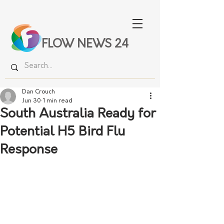
FLOW NEWS 24
Dan Crouch
Jun 30
1 min read
South Australia Ready for
Potential H5 Bird Flu
Response