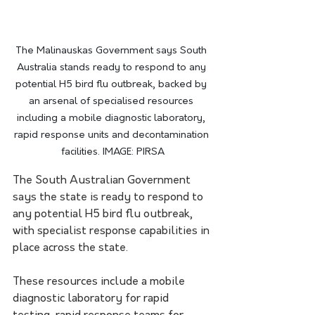
The Malinauskas Government says South 
Australia stands ready to respond to any 
potential H5 bird flu outbreak, backed by 
an arsenal of specialised resources 
including a mobile diagnostic laboratory, 
rapid response units and decontamination 
facilities. IMAGE: PIRSA
The South Australian Government 
says the state is ready to respond to 
any potential H5 bird flu outbreak, 
with specialist response capabilities in 
place across the state.
These resources include a mobile 
diagnostic laboratory for rapid 