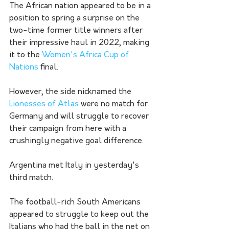
The African nation appeared to be in a 
position to spring a surprise on the 
two-time former title winners after 
their impressive haul in 2022, making 
it to the 
Women's Africa Cup of 
Nations
 final.
However, the side nicknamed the 
Lionesses of Atlas
 were no match for 
Germany and will struggle to recover 
their campaign from here with a 
crushingly negative goal difference. 
Argentina met Italy in yesterday's 
third match. 
The football-rich South Americans 
appeared to struggle to keep out the 
Italians who had the ball in the net on 