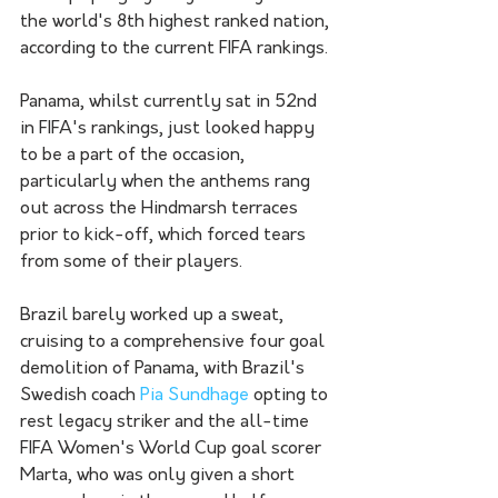
the world's 8th highest ranked nation, 
according to the current FIFA rankings. 
Panama, whilst currently sat in 52nd 
in FIFA's rankings, just looked happy 
to be a part of the occasion, 
particularly when the anthems rang 
out across the Hindmarsh terraces 
prior to kick-off, which forced tears 
from some of their players. 
Brazil barely worked up a sweat, 
cruising to a comprehensive four goal 
demolition of Panama, with Brazil's 
Swedish coach 
Pia Sundhage
 opting to 
rest legacy striker and the all-time 
FIFA Women's World Cup goal scorer 
Marta, who was only given a short 