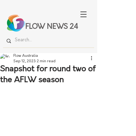
FLOW NEWS 24
Flow Australia
Sep 12, 2023
2 min read
Snapshot for round two of
the AFLW season