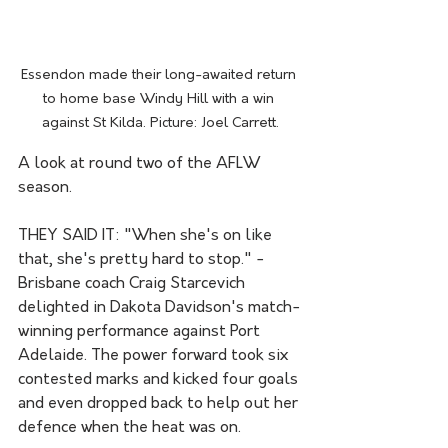
Essendon made their long-awaited return 
to home base Windy Hill with a win 
against St Kilda. Picture: Joel Carrett.
A look at round two of the AFLW 
season.
THEY SAID IT: "When she's on like 
that, she's pretty hard to stop." - 
Brisbane coach Craig Starcevich 
delighted in Dakota Davidson's match-
winning performance against Port 
Adelaide. The power forward took six 
contested marks and kicked four goals 
and even dropped back to help out her 
defence when the heat was on.