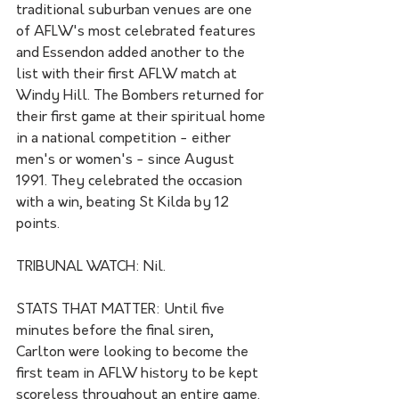
traditional suburban venues are one 
of AFLW's most celebrated features 
and Essendon added another to the 
list with their first AFLW match at 
Windy Hill. The Bombers returned for 
their first game at their spiritual home 
in a national competition - either 
men's or women's - since August 
1991. They celebrated the occasion 
with a win, beating St Kilda by 12 
points.
TRIBUNAL WATCH: Nil.
STATS THAT MATTER: Until five 
minutes before the final siren, 
Carlton were looking to become the 
first team in AFLW history to be kept 
scoreless throughout an entire game. 