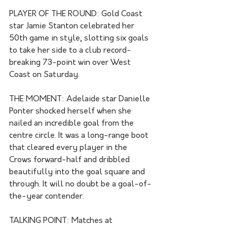
PLAYER OF THE ROUND: Gold Coast 
star Jamie Stanton celebrated her 
50th game in style, slotting six goals 
to take her side to a club record-
breaking 73-point win over West 
Coast on Saturday.
THE MOMENT: Adelaide star Danielle 
Ponter shocked herself when she 
nailed an incredible goal from the 
centre circle. It was a long-range boot 
that cleared every player in the 
Crows forward-half and dribbled 
beautifully into the goal square and 
through. It will no doubt be a goal-of-
the-year contender.
TALKING POINT: Matches at 