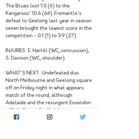
The Blues lost 1.0 (6) to the 
Kangaroos' 10.6 (66). Fremantle's 
defeat to Geelong last year in season 
seven brought the lowest score in the 
competition - 0.1 (1) to 3.9 (27).
INJURIES: E. Hartill (WC, concussion), 
S. Davison (WC, shoulder).
WHAT'S NEXT: Undefeated duo 
North Melbourne and Geelong square 
off on Friday night in what appears 
match of the round, although 
Adelaide and the resurgent Essendon 
will challenge for that tag on 
Saturday afternoon. At the other end 
of the table, St Kilda and Port 
Adelaide seek their first wins of the 