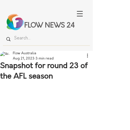
FLOW NEWS 24
Flow Australia
Aug 21, 2023
3 min read
Snapshot for round 23 of
the AFL season