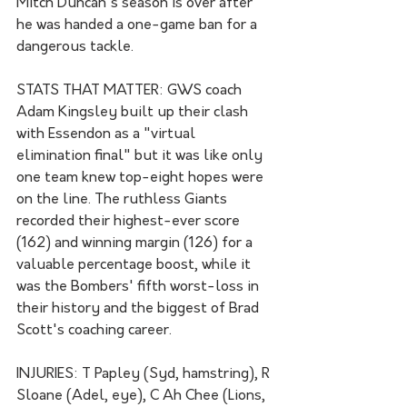
Mitch Duncan's season is over after 
he was handed a one-game ban for a 
dangerous tackle.
STATS THAT MATTER: GWS coach 
Adam Kingsley built up their clash 
with Essendon as a "virtual 
elimination final" but it was like only 
one team knew top-eight hopes were 
on the line. The ruthless Giants 
recorded their highest-ever score 
(162) and winning margin (126) for a 
valuable percentage boost, while it 
was the Bombers' fifth worst-loss in 
their history and the biggest of Brad 
Scott's coaching career.
INJURIES: T Papley (Syd, hamstring), R 
Sloane (Adel, eye), C Ah Chee (Lions, 