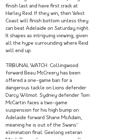
finish last and have first crack at 
Harley Reid. If they win, then West 
Coast will finish bottom unless they 
can beat Adelaide on Saturday night. 
It shapes as intriguing viewing, given 
all the hype surrounding where Reid 
will end up.
TRIBUNAL WATCH: Collingwood 
forward Beau McCreery has been 
offered a one-game ban for a 
dangerous tackle on Lions defender 
Darcy Wilmot. Sydney defender Tom 
McCartin faces a two-game 
suspension for his high bump on 
Adelaide forward Shane McAdam, 
meaning he is out of the Swans' 
elimination final. Geelong veteran 