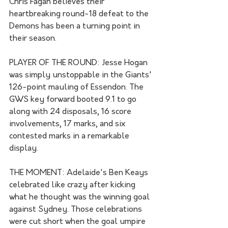
Chris Fagan believes their 
heartbreaking round-18 defeat to the 
Demons has been a turning point in 
their season.
PLAYER OF THE ROUND: Jesse Hogan 
was simply unstoppable in the Giants' 
126-point mauling of Essendon. The 
GWS key forward booted 9.1 to go 
along with 24 disposals, 16 score 
involvements, 17 marks, and six 
contested marks in a remarkable 
display. 
THE MOMENT: Adelaide's Ben Keays 
celebrated like crazy after kicking 
what he thought was the winning goal 
against Sydney. Those celebrations 
were cut short when the goal umpire 