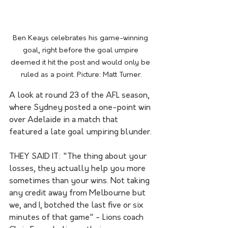
Ben Keays celebrates his game-winning 
goal, right before the goal umpire 
deemed it hit the post and would only be 
ruled as a point. Picture: Matt Turner.
A look at round 23 of the AFL season, 
where Sydney posted a one-point win 
over Adelaide in a match that 
featured a late goal umpiring blunder.
THEY SAID IT: "The thing about your 
losses, they actually help you more 
sometimes than your wins. Not taking 
any credit away from Melbourne but 
we, and I, botched the last five or six 
minutes of that game" - Lions coach 