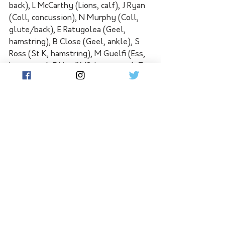
back), L McCarthy (Lions, calf), J Ryan 
(Coll, concussion), N Murphy (Coll, 
glute/back), E Ratugolea (Geel, 
hamstring), B Close (Geel, ankle), S 
Ross (St K, hamstring), M Guelfi (Ess, 
hamstring), E Yeo (WC, hamstring), T 
Jonas (PA, head), J Newcombe (Haw, 
hamstring tightness).
WHAT'S NEXT: North Melbourne 
host Gold Coast in Tasmania on 
Saturday in a match that will help 
decide whether the Kangaroos or 
West Coast finish last. Brisbane and 
St Kilda face off at the Gabba later 
that day, with the Lions looking to 
lock away second spot. Sydney host 
Melbourne at the SCG on Sunday, 
with the Swans still a chance to earn a 