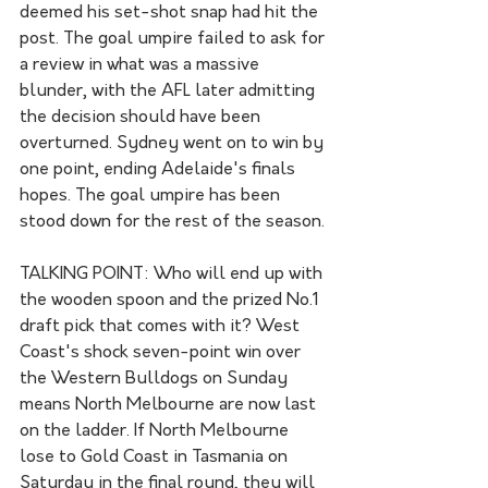
deemed his set-shot snap had hit the 
post. The goal umpire failed to ask for 
a review in what was a massive 
blunder, with the AFL later admitting 
the decision should have been 
overturned. Sydney went on to win by 
one point, ending Adelaide's finals 
hopes. The goal umpire has been 
stood down for the rest of the season.
TALKING POINT: Who will end up with 
the wooden spoon and the prized No.1 
draft pick that comes with it? West 
Coast's shock seven-point win over 
the Western Bulldogs on Sunday 
means North Melbourne are now last 
on the ladder. If North Melbourne 
lose to Gold Coast in Tasmania on 
Saturday in the final round, they will 