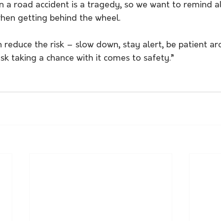
n a road accident is a tragedy, so we want to remind all
when getting behind the wheel.
 reduce the risk – slow down, stay alert, be patient a
isk taking a chance with it comes to safety.”