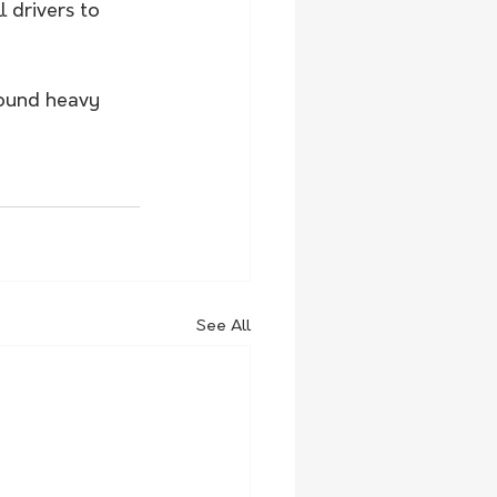
 drivers to 
round heavy 
See All