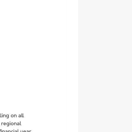
ing on all 
 regional 
inancial year.