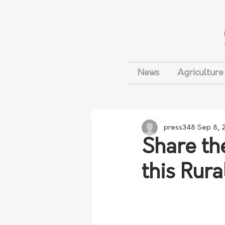
News
Agriculture
press348
Sep 8, 
Share th
this Rur