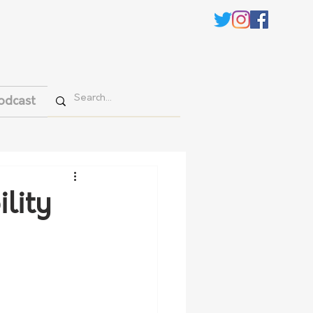
odcast
lity