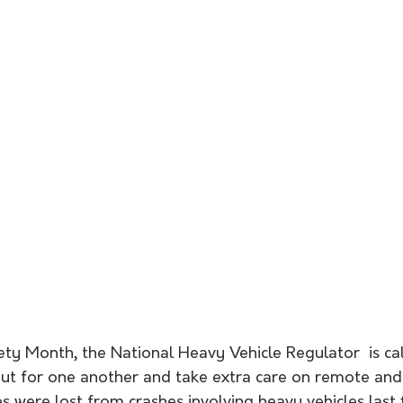
ty Month, the National Heavy Vehicle Regulator  is call
out for one another and take extra care on remote and
es were lost from crashes involving heavy vehicles last f