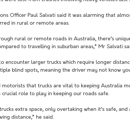
ns Officer Paul Salvati said it was alarming that almo
urred in rural or remote areas.
ough rural or remote roads in Australia, there’s uniqu
ompared to travelling in suburban areas,” Mr Salvati sai
to encounter larger trucks which require longer distanc
tiple blind spots, meaning the driver may not know you
 motorists that trucks are vital to keeping Australia 
 crucial role to play in keeping our roads safe.
rucks extra space, only overtaking when it’s safe, and
wing distance,” he said.