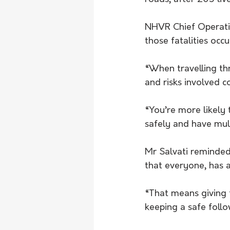
NHVR Chief Operatio
those fatalities occ
“When travelling thr
and risks involved c
“You’re more likely 
safely and have mul
Mr Salvati reminded
that everyone, has a
“That means giving t
keeping a safe follo