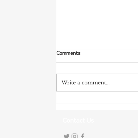
Comments
Write a comment...
More Bird Flu Cases
Confirmed in South Australia
Contact Us