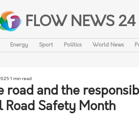
FLOW NEWS 24
Energy
Sport
Politics
World News
P
2025
1 min read
e road and the responsibi
al Road Safety Month