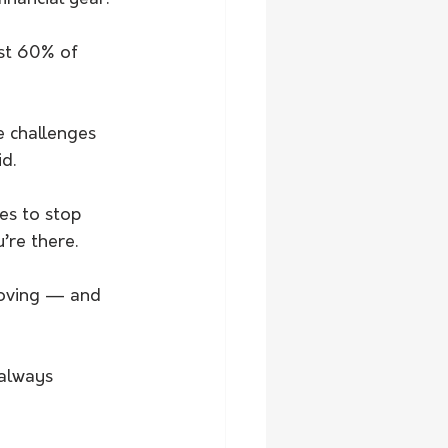
st 60% of 
e challenges 
d.
es to stop 
’re there.
moving — and 
 always 