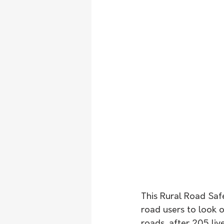
This Rural Road Safe
road users to look 
roads, after 205 liv