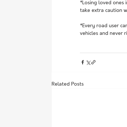
“Losing loved ones i
take extra caution 
“Every road user can
vehicles and never r
Related Posts