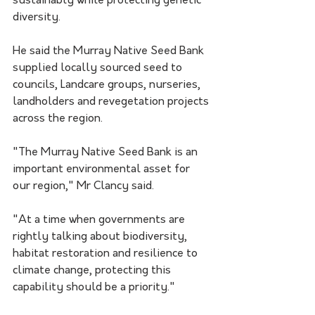
sustainably while protecting genetic 
diversity.
He said the Murray Native Seed Bank 
supplied locally sourced seed to 
councils, Landcare groups, nurseries, 
landholders and revegetation projects 
across the region.
"The Murray Native Seed Bank is an 
important environmental asset for 
our region," Mr Clancy said.
"At a time when governments are 
rightly talking about biodiversity, 
habitat restoration and resilience to 
climate change, protecting this 
capability should be a priority."