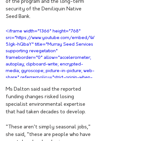
of the program and the long-term 
security of the Deniliquin Native 
Seed Bank.
<iframe width="1366" height="768" 
src="https://www.youtube.com/embed/W
5Jgk-hQbaY" title="Murray Seed Services 
supporting revegetation" 
frameborder="0" allow="accelerometer; 
autoplay; clipboard-write; encrypted-
media; gyroscope; picture-in-picture; web-
share" referrerpolicy="strict-origin-when-
cross-origin" allowfullscreen></iframe>
Ms Dalton said said the reported 
funding changes risked losing 
specialist environmental expertise 
that had taken decades to develop.
"These aren't simply seasonal jobs," 
she said, "these are people who have 