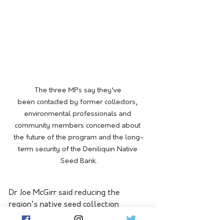
The three MPs say they've 
been contacted by former collectors, 
environmental professionals and 
community members concerned about 
the future of the program and the long-
term security of the Deniliquin Native 
Seed Bank.
Dr Joe McGirr said reducing the 
region's native seed collection 
capacity risked undermining future 