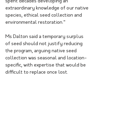
spent decades developing an 
extraordinary knowledge of our native 
species, ethical seed collection and 
environmental restoration."
Ms Dalton said a temporary surplus 
of seed should not justify reducing 
the program, arguing native seed 
collection was seasonal and location-
specific, with expertise that would be 
difficult to replace once lost.