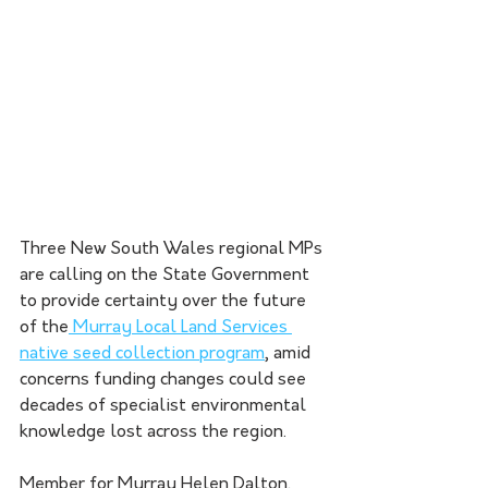
Three New South Wales regional MPs 
are calling on the State Government 
to provide certainty over the future 
of the
 Murray Local Land Services 
native seed collection program
, amid 
concerns funding changes could see 
decades of specialist environmental 
knowledge lost across the region.
Member for Murray Helen Dalton, 