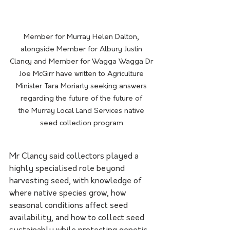
Member for Murray Helen Dalton, 
alongside Member for Albury Justin 
Clancy and Member for Wagga Wagga Dr 
Joe McGirr have written to Agriculture 
Minister Tara Moriarty seeking answers 
regarding the future of the future of 
the Murray Local Land Services native 
seed collection program.
Mr Clancy said collectors played a 
highly specialised role beyond 
harvesting seed, with knowledge of 
where native species grow, how 
seasonal conditions affect seed 
availability, and how to collect seed 