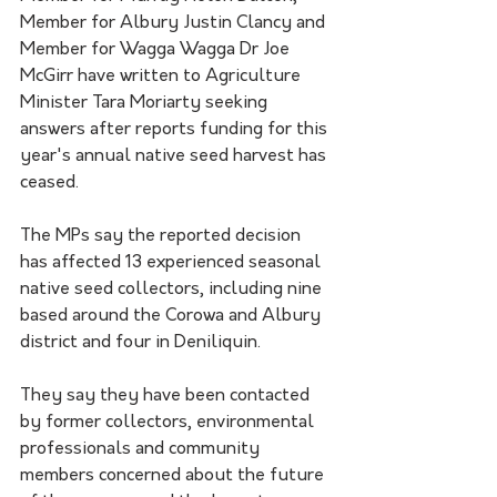
Member for Albury Justin Clancy and 
Member for Wagga Wagga Dr Joe 
McGirr have written to Agriculture 
Minister Tara Moriarty seeking 
answers after reports funding for this 
year's annual native seed harvest has 
ceased.
The MPs say the reported decision 
has affected 13 experienced seasonal 
native seed collectors, including nine 
based around the Corowa and Albury 
district and four in Deniliquin. 
They say they have been contacted 
by former collectors, environmental 
professionals and community 
members concerned about the future 