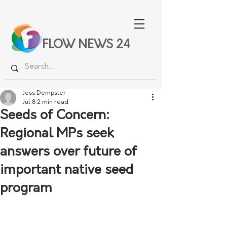
FLOW NEWS 24
Jess Dempster
Jul 8
2 min read
Seeds of Concern:
Regional MPs seek
answers over future of
important native seed
program