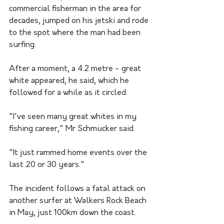
commercial fisherman in the area for 
decades, jumped on his jetski and rode 
to the spot where the man had been 
surfing.
After a moment, a 4.2 metre - great 
white appeared, he said, which he 
followed for a while as it circled.
"I've seen many great whites in my 
fishing career," Mr Schmucker said.
"It just rammed home events over the 
last 20 or 30 years."
The incident follows a fatal attack on 
another surfer at Walkers Rock Beach 
in May, just 100km down the coast.