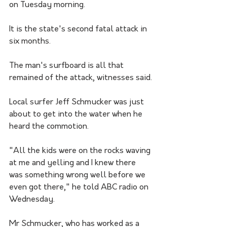
on Tuesday morning.
It is the state's second fatal attack in 
six months.
The man's surfboard is all that 
remained of the attack, witnesses said.
Local surfer Jeff Schmucker was just 
about to get into the water when he 
heard the commotion.
"All the kids were on the rocks waving 
at me and yelling and I knew there 
was something wrong well before we 
even got there," he told ABC radio on 
Wednesday.
Mr Schmucker, who has worked as a 