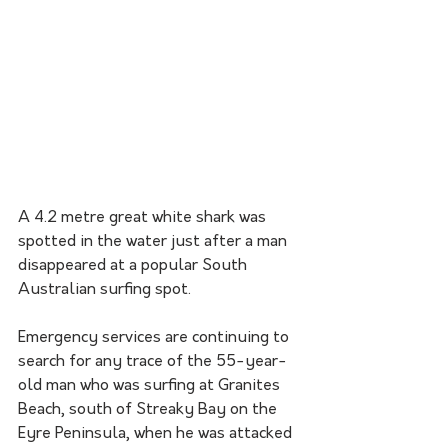
A 4.2 metre great white shark was 
spotted in the water just after a man 
disappeared at a popular South 
Australian surfing spot.
Emergency services are continuing to 
search for any trace of the 55-year-
old man who was surfing at Granites 
Beach, south of Streaky Bay on the 
Eyre Peninsula, when he was attacked 