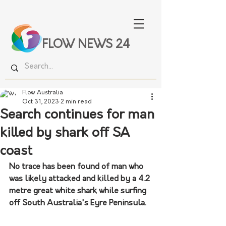
FLOW NEWS 24
Flow Australia
Oct 31, 2023
2 min read
Search continues for man
killed by shark off SA
coast
No trace has been found of man who 
was likely attacked and killed by a 4.2 
metre great white shark while surfing 
off South Australia's Eyre Peninsula.