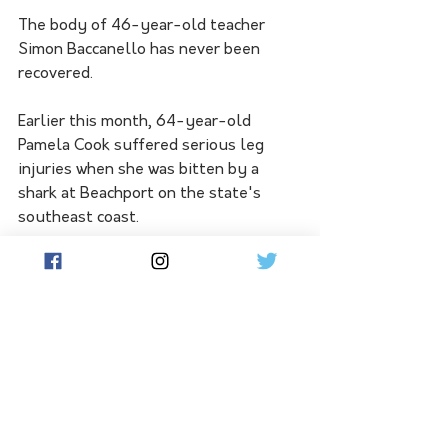
The body of 46-year-old teacher 
Simon Baccanello has never been 
recovered.
Earlier this month, 64-year-old 
Pamela Cook suffered serious leg 
injuries when she was bitten by a 
shark at Beachport on the state's 
southeast coast.
"There's too many sharks to actually 
think that surfing is anywhere near 
safe on the West Coast," Mr 
Schmucker said.