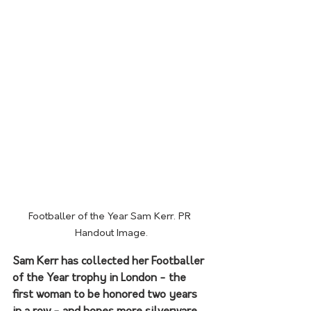
Footballer of the Year Sam Kerr. PR 
Handout Image.
Sam Kerr has collected her Footballer 
of the Year trophy in London - the 
first woman to be honored two years 