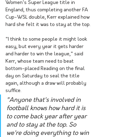
Women's Super League title in 
England, thus completing another FA 
Cup-WSL double, Kerr explained how 
hard she felt it was to stay at the top.
"I think to some people it might look 
easy, but every year it gets harder 
and harder to win the league," said 
Kerr, whose team need to beat 
bottom-placed Reading on the final 
day on Saturday to seal the title 
again, although a draw will probably 
suffice.
"Anyone that's involved in 
football knows how hard it is 
to come back year after year 
and to stay at the top. So 
we're doing everything to win 