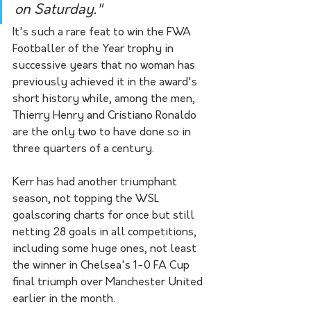
on Saturday." 
It's such a rare feat to win the FWA 
Footballer of the Year trophy in 
successive years that no woman has 
previously achieved it in the award's 
short history while, among the men, 
Thierry Henry and Cristiano Ronaldo 
are the only two to have done so in 
three quarters of a century.
Kerr has had another triumphant 
season, not topping the WSL 
goalscoring charts for once but still 
netting 28 goals in all competitions, 
including some huge ones, not least 
the winner in Chelsea's 1-0 FA Cup 
final triumph over Manchester United 
earlier in the month.