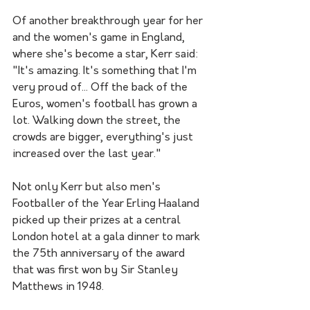
Of another breakthrough year for her 
and the women's game in England, 
where she's become a star, Kerr said: 
"It's amazing. It's something that I'm 
very proud of... Off the back of the 
Euros, women's football has grown a 
lot. Walking down the street, the 
crowds are bigger, everything's just 
increased over the last year."
Not only Kerr but also men's 
Footballer of the Year Erling Haaland 
picked up their prizes at a central 
London hotel at a gala dinner to mark 
the 75th anniversary of the award 
that was first won by Sir Stanley 
Matthews in 1948.