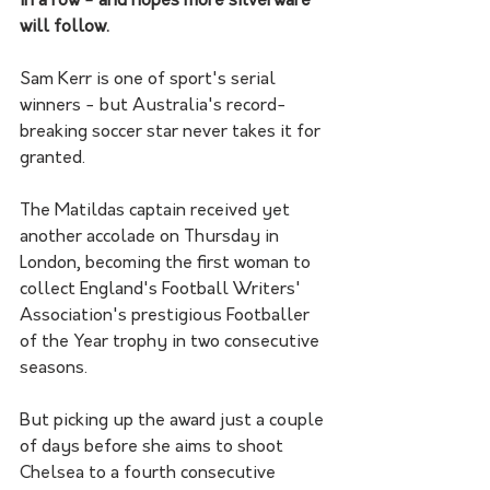
in a row - and hopes more silverware 
will follow.
Sam Kerr is one of sport's serial 
winners - but Australia's record-
breaking soccer star never takes it for 
granted. 
The Matildas captain received yet 
another accolade on Thursday in 
London, becoming the first woman to 
collect England's Football Writers' 
Association's prestigious Footballer 
of the Year trophy in two consecutive 
seasons.
But picking up the award just a couple 
of days before she aims to shoot 
Chelsea to a fourth consecutive 