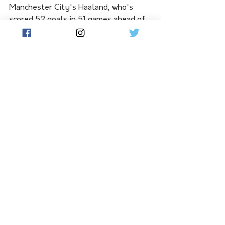
Manchester City's Haaland, who's 
scored 52 goals in 51 games ahead of 
Sunday's Premier League finale at 
Brentford, is, like Kerr, still looking 
for more silverware, with the English 
champions in line for a treble of 
Premier League, FA Cup and 
Champions League.
"I feel good, it's a special moment," 
he told the FWA. "I expected to do 
good things but, to do this, I didn't 
expect."
He has broken the record for the most 
Premier League goals in a season with 
36 as Manchester City wrapped up a 
third straight title with three games 
to spare, having trailed Arsenal by 
eight points at one stage.