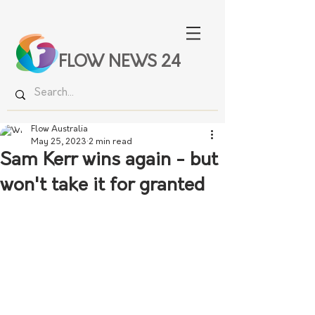
FLOW NEWS 24
Flow Australia
May 25, 2023
2 min read
Sam Kerr wins again - but
won't take it for granted