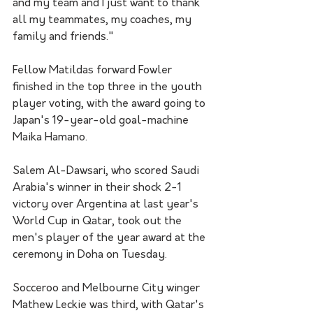
and my team and I just want to thank 
all my teammates, my coaches, my 
family and friends."
Fellow Matildas forward Fowler 
finished in the top three in the youth 
player voting, with the award going to 
Japan's 19-year-old goal-machine 
Maika Hamano. 
Salem Al-Dawsari, who scored Saudi 
Arabia's winner in their shock 2-1 
victory over Argentina at last year's 
World Cup in Qatar, took out the 
men's player of the year award at the 
ceremony in Doha on Tuesday.
Socceroo and Melbourne City winger 
Mathew Leckie was third, with Qatar's 