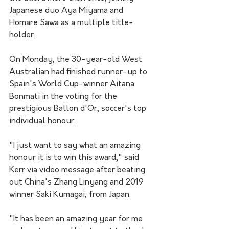
Japanese duo Aya Miyama and 
Homare Sawa as a multiple title-
holder.
On Monday, the 30-year-old West 
Australian had finished runner-up to 
Spain's World Cup-winner Aitana 
Bonmati in the voting for the 
prestigious Ballon d'Or, soccer's top 
individual honour.
"I just want to say what an amazing 
honour it is to win this award," said 
Kerr via video message after beating 
out China's Zhang Linyang and 2019 
winner Saki Kumagai, from Japan.
"It has been an amazing year for me 