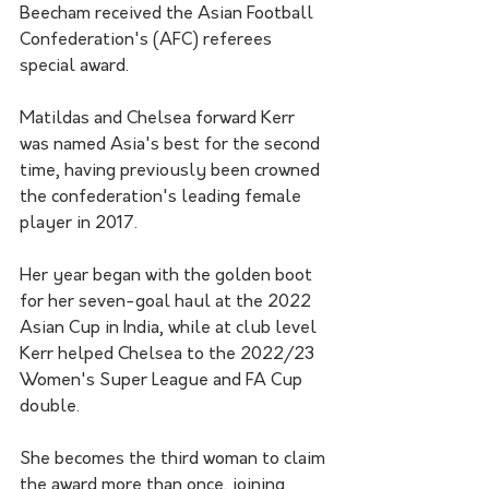
Beecham received the Asian Football 
Confederation's (AFC) referees 
special award.
Matildas and Chelsea forward Kerr 
was named Asia's best for the second 
time, having previously been crowned 
the confederation's leading female 
player in 2017.
Her year began with the golden boot 
for her seven-goal haul at the 2022 
Asian Cup in India, while at club level 
Kerr helped Chelsea to the 2022/23 
Women's Super League and FA Cup 
double. 
She becomes the third woman to claim 
the award more than once, joining 