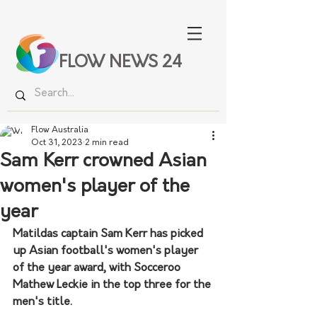
FLOW NEWS 24
Flow Australia
Oct 31, 2023
2 min read
Sam Kerr crowned Asian
women's player of the
year
Matildas captain Sam Kerr has picked 
up Asian football's women's player 
of the year award, with Socceroo 
Mathew Leckie in the top three for the 
men's title.