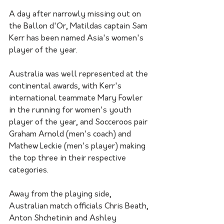
A day after narrowly missing out on 
the Ballon d'Or, Matildas captain Sam 
Kerr has been named Asia's women's 
player of the year.
Australia was well represented at the 
continental awards, with Kerr's 
international teammate Mary Fowler 
in the running for women's youth 
player of the year, and Socceroos pair 
Graham Arnold (men's coach) and 
Mathew Leckie (men's player) making 
the top three in their respective 
categories. 
Away from the playing side, 
Australian match officials Chris Beath, 
Anton Shchetinin and Ashley 