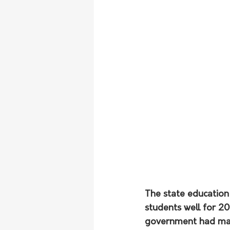
The state education
students well for 2
government had made