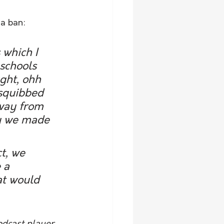
 a ban:
which I 
schools 
ght, ohh 
 squibbed 
away from 
hy we made 
t, we 
 a 
at would 