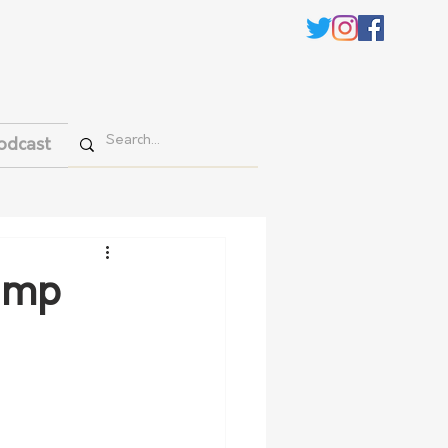
odcast
damp