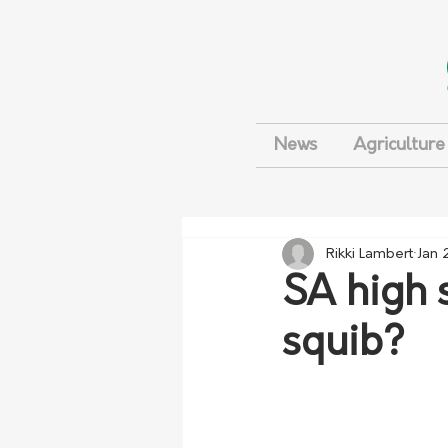
News
Agriculture
Rikki Lambert
Jan 
SA high 
squib?