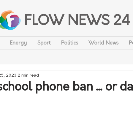
FLOW NEWS 24
Energy
Sport
Politics
World News
P
25, 2023
2 min read
school phone ban ... or 