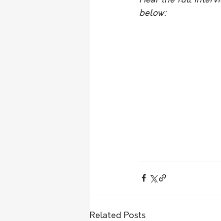
Hear the full inter
below:
Related Posts