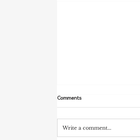
Comments
Write a comment...