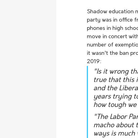
Shadow education mi
party was in office
phones in high scho
move in concert wit
number of exemption
it wasn't the ban pr
2019:
"Is it wrong t
true that this
and the Libera
years trying 
how tough we 
"The Labor Par
macho about th
ways is much 