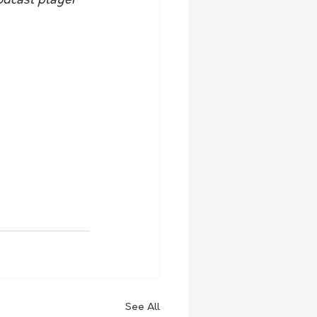
odcast player 
See All