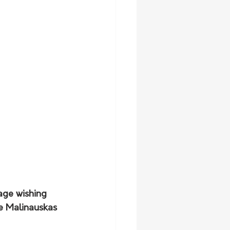
age wishing 
e Malinauskas 