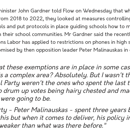
nister John Gardner told Flow on Wednesday that whe
 from 2018 to 2022, they looked at measures controllin
ols and put protocols in place guiding schools how to 
h their school communities. Mr Gardner said the recent
s Labor has applied to restrictions on phones in high
omised by then opposition leader Peter Malinauskas in 
hat these exemptions are in place in some case
 is a complex area? Absolutely. But I wasn't t
l Party weren't the ones who spent the last t
to drum up votes being hairy chested and ma
were going to be.
ty - Peter Malinauskas - spent three years 
is but when it comes to deliver, his policy 
weaker than what was there before."