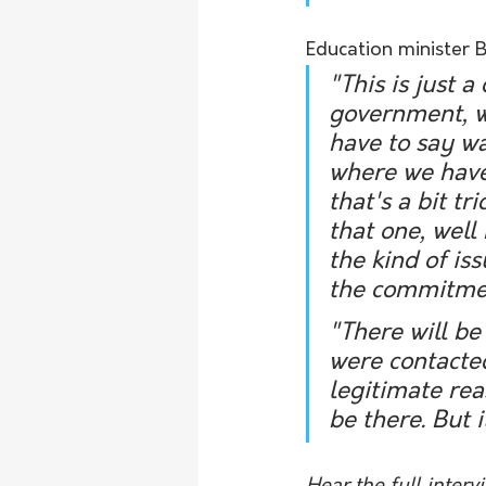
Education minister B
"This is just 
government, wh
have to say wa
where we have
that's a bit tr
that one, well
the kind of i
the commitment
"There will be
were contacted 
legitimate rea
be there. But i