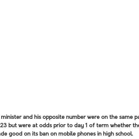
 minister and his opposite number were on the same p
023 but were at odds prior to day 1 of term whether th
 good on its ban on mobile phones in high school.