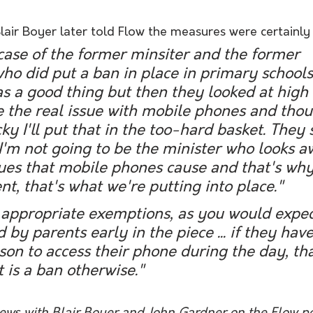
lair Boyer later told Flow the measures were certainly
a case of the former minsiter and the former 
o did put a ban in place in primary schools 
s a good thing but then they looked at high 
 the real issue with mobile phones and thou
icky I'll put that in the too-hard basket. They
 I'm not going to be the minister who looks 
ssues that mobile phones cause and that's w
, that's what we're putting into place."
 appropriate exemptions, as you would expec
by parents early in the piece ... if they have
son to access their phone during the day, th
t is a ban otherwise."