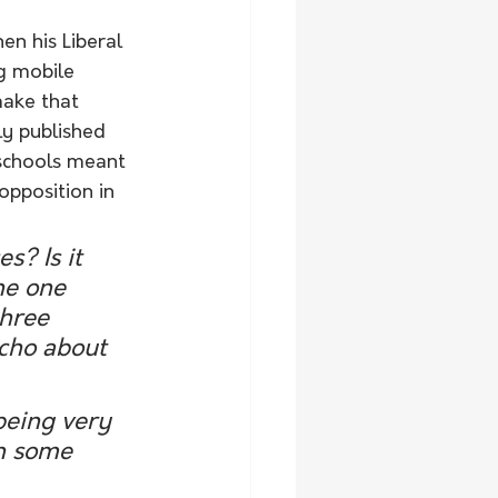
n his Liberal 
g mobile 
make that 
ly published 
 schools meant 
opposition in 
s? Is it 
he one 
hree 
cho about 
being very 
in some 