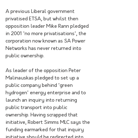
A previous Liberal government 
privatised ETSA, but whilst then 
opposition leader Mike Rann pledged 
in 2001 'no more privatisations', the 
corporation now known as SA Power 
Networks has never returned into 
public ownership. 
As leader of the opposition Peter 
Malinauskas pledged to set up a 
public company behind 'green 
hydrogen' energy enterprise and to 
launch an inquiry into returning 
public transport into public 
ownership. Having scrapped that 
initiative, Robert Simms MLC says the 
funding earmarked for that inquiry 
initiative should be redirected into 