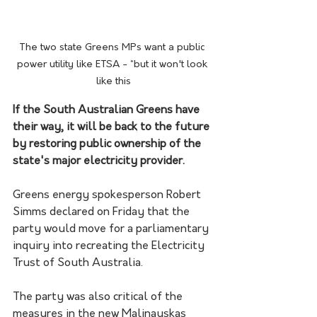
The two state Greens MPs want a public 
power utility like ETSA - *but it won't look 
like this
If the South Australian Greens have 
their way, it will be back to the future 
by restoring public ownership of the 
state's major electricity provider.
Greens energy spokesperson Robert 
Simms declared on Friday that the 
party would move for a parliamentary 
inquiry into recreating the Electricity 
Trust of South Australia. 
The party was also critical of the 
measures in the new Malinauskas 