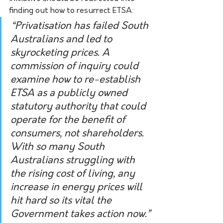
finding out how to resurrect ETSA:
“Privatisation has failed South 
Australians and led to 
skyrocketing prices. A 
commission of inquiry could 
examine how to re-establish 
ETSA as a publicly owned 
statutory authority that could 
operate for the benefit of 
consumers, not shareholders. 
With so many South 
Australians struggling with 
the rising cost of living, any 
increase in energy prices will 
hit hard so its vital the 
Government takes action now.”