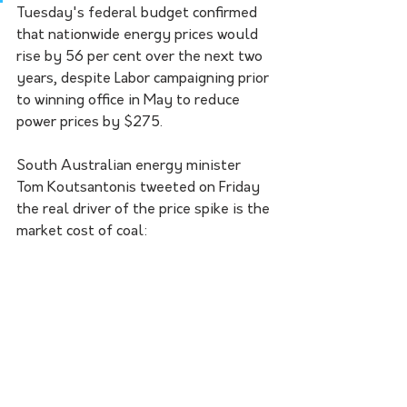
Tuesday's federal budget confirmed 
that nationwide energy prices would 
rise by 56 per cent over the next two 
years, despite Labor campaigning prior 
to winning office in May to reduce 
power prices by $275.
South Australian energy minister 
Tom Koutsantonis tweeted on Friday 
the real driver of the price spike is the 
market cost of coal: