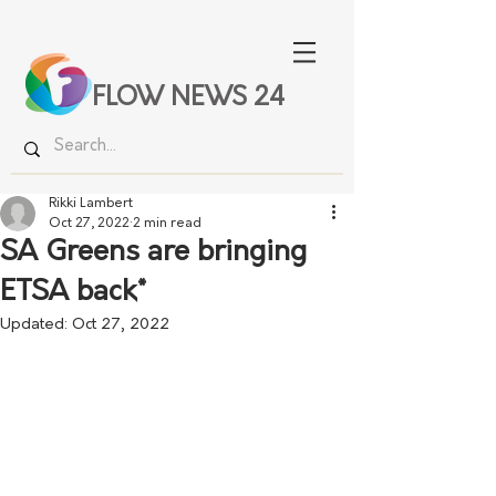
FLOW NEWS 24
Rikki Lambert
Oct 27, 2022
2 min read
SA Greens are bringing
ETSA back*
Updated:
Oct 27, 2022