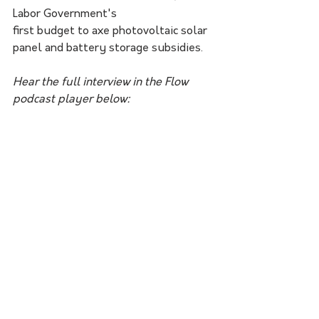
Labor Government's 
first budget to axe photovoltaic solar 
panel and battery storage subsidies.
Hear the full interview in the Flow 
podcast player below: