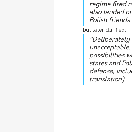
regime fired m
also landed on
Polish friends
but later clarified:
"Deliberately 
unacceptable. 
possibilities
states and Pol
defense, includ
translation)