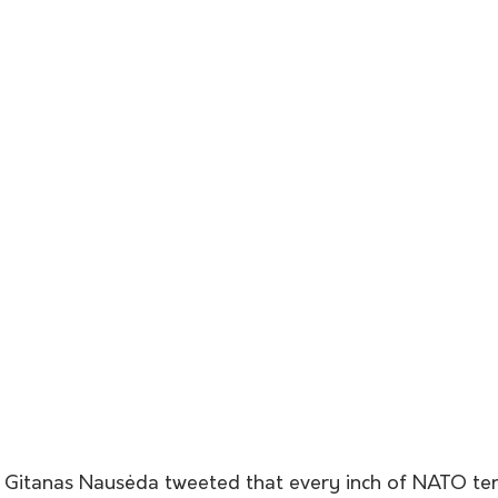
t Gitanas Nausėda tweeted that every inch of NATO ter