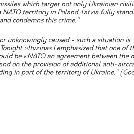
issiles which target not only Ukrainian civili
 NATO territory in Poland. Latvia fully stand
 and condemns this crime."
or unknowingly caused - such a situation is 
Tonight @ltvzinas I emphasized that one of t
 would be @NATO an agreement between the
and on the provision of additional anti-aircra
ing in part of the territory of Ukraine." 
(Goo