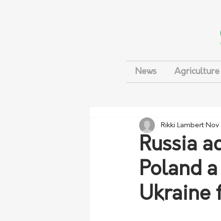
News
Agriculture
Rikki Lambert
Nov 
Russia ac
Poland a
Ukraine 