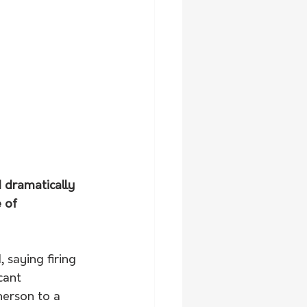
 dramatically 
 of 
 saying firing 
cant 
herson to a 