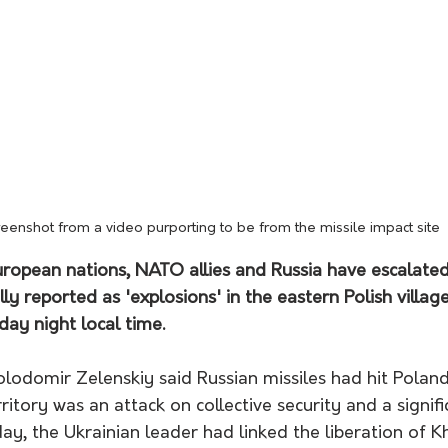
reenshot from a video purporting to be from the missile impact site
ropean nations, NATO allies and Russia have escalated
lly reported as 'explosions' in the eastern Polish village
y night local time.
lodomir Zelenskiy said Russian missiles had hit Poland,
ritory was an attack on collective security and a signifi
ay, the Ukrainian leader had linked the liberation of K