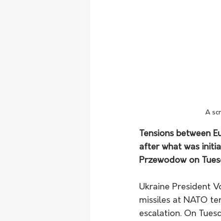
A sc
Tensions between Eu
after what was initia
Przewodow on Tuesda
Ukraine President Vo
missiles at NATO ter
escalation. On Tuesd