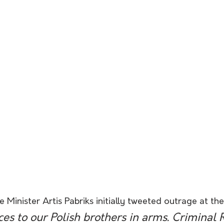
 Minister Artis Pabriks initially tweeted outrage at the
s to our Polish brothers in arms. Criminal 