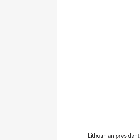
Lithuanian presiden