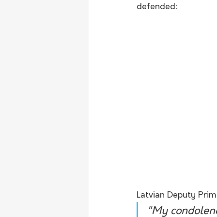
defended:
Latvian Deputy Prime
"My condolence