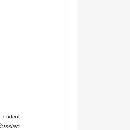
 incident:
Russian 