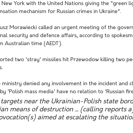
n New York with the United Nations giving the "green li
nsation mechanism for Russian crimes in Ukraine".
usz Morawiecki called an urgent meeting of the gove
nal security and defence affairs, according to spokesm
m Australian time (AEDT). 
orted two 'stray' missiles hit Przewodow killing two pe
. 
 ministry denied any involvement in the incident and c
y 'Polish mass media' have no relation to 'Russian fir
 targets near the Ukrainian-Polish state bor
n means of destruction ... (calling reports a
ovocation(s) aimed at escalating the situatio