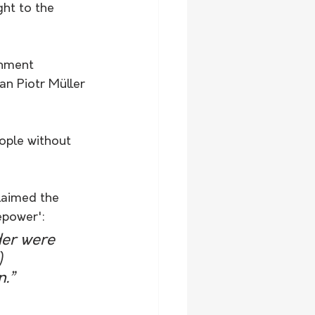
ght to the 
rnment 
an Piotr Müller 
ople without 
laimed the 
epower':
der were 
) 
n.”