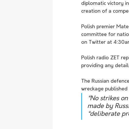
diplomatic victory i
creation of a compe
Polish premier Mate
committee for natio
on Twitter at 4:30a
Polish radio ZET rep
providing any details
The Russian defence
wreckage published b
“No strikes on
made by Russia
“deliberate pr