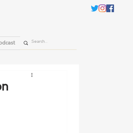
odcast
on