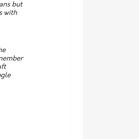
ans but 
s with 
he 
 member 
ft 
gle 