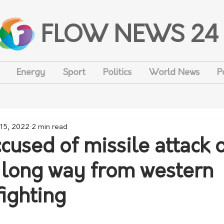
FLOW NEWS 24
Energy
Sport
Politics
World News
P
15, 2022
2 min read
cused of missile attack 
 long way from western
fighting