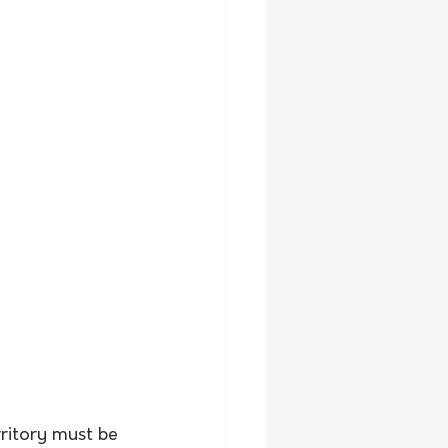
ritory must be 