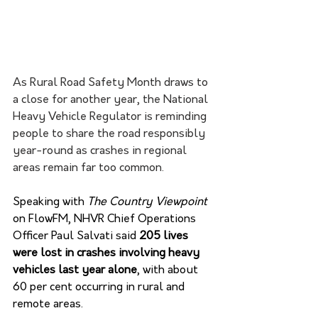
As Rural Road Safety Month draws to 
a close for another year, the National 
Heavy Vehicle Regulator is reminding 
people to share the road responsibly 
year-round as crashes in regional 
areas remain far too common.
Speaking with 
The Country Viewpoint 
on FlowFM, NHVR Chief Operations 
Officer Paul Salvati said 
205 lives 
were lost in crashes involving heavy 
vehicles last year alone
, with about 
60 per cent occurring in rural and 
remote areas. 