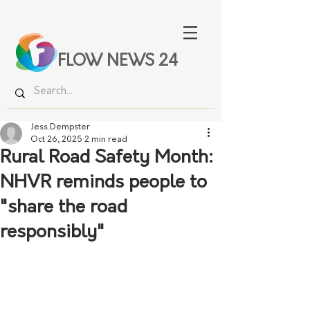
FLOW NEWS 24
Jess Dempster
Oct 26, 2025
2 min read
Rural Road Safety Month:
NHVR reminds people to
"share the road
responsibly"