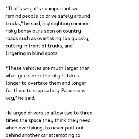
“That’s why it’s so important we 
remind people to drive safely around 
trucks,” he said, highlighting common 
risky behaviours seen on country 
roads such as overtaking too quickly, 
cutting in front of trucks, and 
lingering in blind spots. 
“These vehicles are much larger than 
what you see in the city. It takes 
longer to overtake them and longer 
for them to stop safely. Patience is 
key,” he said. 
He urged drivers to allow two to three 
times the space they think they need 
when overtaking, to never pull out 
behind another car attempting to 