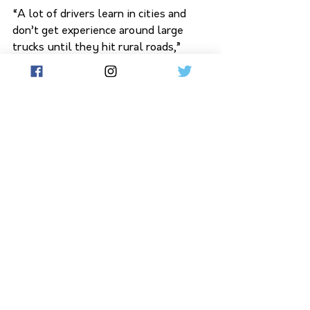
“A lot of drivers learn in cities and 
don’t get experience around large 
trucks until they hit rural roads,” 
Salvati said. “These resources are 
about making sure everyone knows 
how to share the road safely.” 
See All
Related Posts