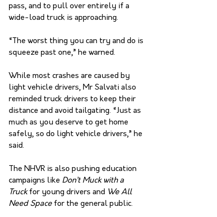
pass, and to pull over entirely if a 
wide-load truck is approaching. 
“The worst thing you can try and do is 
squeeze past one,” he warned. 
While most crashes are caused by 
light vehicle drivers, Mr Salvati also 
reminded truck drivers to keep their 
distance and avoid tailgating. “Just as 
much as you deserve to get home 
safely, so do light vehicle drivers,” he 
said. 
The NHVR is also pushing education 
campaigns like 
Don’t Muck with a 
Truck
 for young drivers and 
We All 
Need Space
 for the general public. 