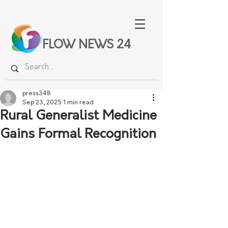
FLOW NEWS 24
press348
Sep 23, 2025
1 min read
Rural Generalist Medicine
Gains Formal Recognition