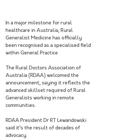
In a major milestone for rural 
healthcare in Australia, Rural 
Generalist Medicine has officially 
been recognised as a specialised field 
within General Practice.
The Rural Doctors Association of 
Australia (RDAA) welcomed the 
announcement, saying it reflects the 
advanced skillset required of Rural 
Generalists working in remote 
communities.
RDAA President Dr RT Lewandowski 
said it’s the result of decades of 
advocacy. 