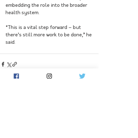
embedding the role into the broader 
health system. 
“This is a vital step forward – but 
there’s still more work to be done,” he 
said.
See All
Related Posts