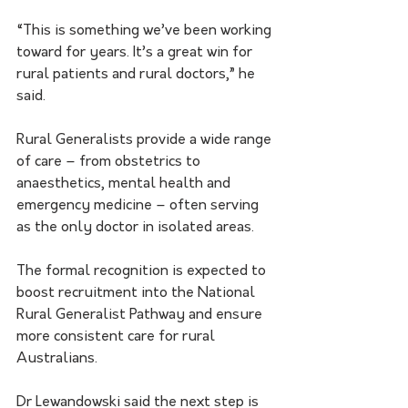
“This is something we’ve been working 
toward for years. It’s a great win for 
rural patients and rural doctors,” he 
said.
Rural Generalists provide a wide range 
of care – from obstetrics to 
anaesthetics, mental health and 
emergency medicine – often serving 
as the only doctor in isolated areas.
The formal recognition is expected to 
boost recruitment into the National 
Rural Generalist Pathway and ensure 
more consistent care for rural 
Australians.
Dr Lewandowski said the next step is 