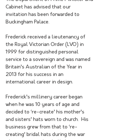
Cabinet has advised that our 
invitation has been forwarded to 
Buckingham Palace.
Frederick received a lieutenancy of 
the Royal Victorian Order (LVO) in 
1999 for distinguished personal 
service to a sovereign and was named 
Britain’s Australian of the Year in 
2013 for his success in an 
international career in design.
Frederick’s millinery career began 
when he was 10 years of age and 
decided to ‘re-create’ his mother’s 
and sisters’ hats worn to church.  His 
business grew from that to ‘re-
creating’ bridal hats during the war 