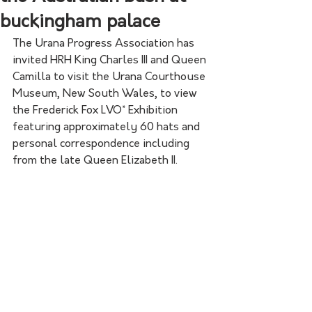
buckingham palace
The Urana Progress Association has 
invited HRH King Charles III and Queen 
Camilla to visit the Urana Courthouse 
Museum, New South Wales, to view 
the Frederick Fox LVO* Exhibition 
featuring approximately 60 hats and 
personal correspondence including 
from the late Queen Elizabeth II.