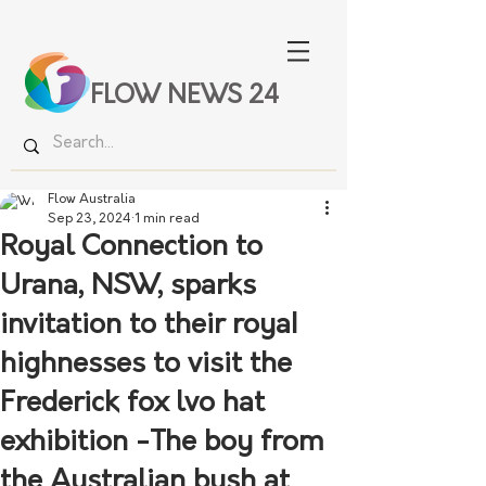
FLOW NEWS 24
Flow Australia
Sep 23, 2024
1 min read
Royal Connection to
Urana, NSW, sparks
invitation to their royaI
highnesses to visit the
Frederick fox lvo hat
exhibition -The boy from
the Australian bush at