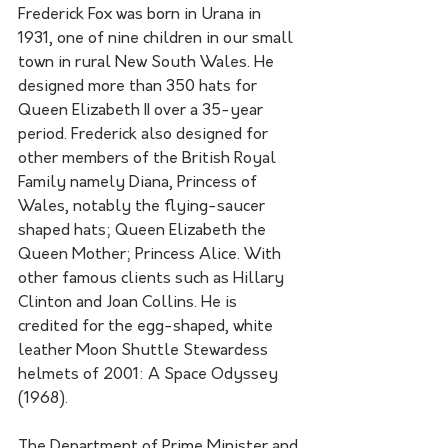
Frederick Fox was born in Urana in 
1931, one of nine children in our small 
town in rural New South Wales. He 
designed more than 350 hats for 
Queen Elizabeth II over a 35-year 
period. Frederick also designed for 
other members of the British Royal 
Family namely Diana, Princess of 
Wales, notably the flying-saucer 
shaped hats; Queen Elizabeth the 
Queen Mother; Princess Alice. With 
other famous clients such as Hillary 
Clinton and Joan Collins. He is 
credited for the egg-shaped, white 
leather Moon Shuttle Stewardess 
helmets of 2001: A Space Odyssey 
(1968).
The Department of Prime Minister and 