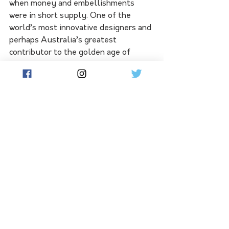
when money and embellishments 
were in short supply. One of the 
world’s most innovative designers and 
perhaps Australia’s greatest 
contributor to the golden age of 
millinery fashion. Frederick Fox 
passed away in 2013, and our Museum 
Exhibition is his legacy.
See All
Related Posts