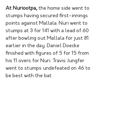
At Nuriootpa,
 the home side went to 
stumps having secured first-innings 
points against Mallala. Nuri went to 
stumps at 3 for 141 with a lead of 60 
after bowling out Mallala for just 81 
earlier in the day. Daniel Doecke 
finished with figures of 5 for 15 from 
his 11 overs for Nuri. Travis Jungfer 
went to stumps undefeated on 46 to 
be best with the bat. 