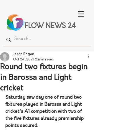
FLOW NEWS 24
Jason Regan
Oct 24, 2021
2 min read
Round two fixtures begin
in Barossa and Light
cricket
Saturday saw day one of round two 
fixtures played in Barossa and Light 
cricket's A1 competition with two of 
the five fixtures already premiership 
points secured. 