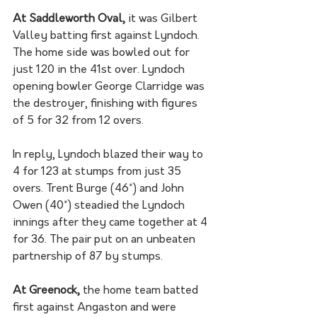
At Saddleworth Oval,
 it was Gilbert 
Valley batting first against Lyndoch. 
The home side was bowled out for 
just 120 in the 41st over. Lyndoch 
opening bowler George Clarridge was 
the destroyer, finishing with figures 
of 5 for 32 from 12 overs. 
In reply, Lyndoch blazed their way to 
4 for 123 at stumps from just 35 
overs. Trent Burge (46*) and John 
Owen (40*) steadied the Lyndoch 
innings after they came together at 4 
for 36. The pair put on an unbeaten 
partnership of 87 by stumps. 
At Greenock, 
the home team batted 
first against Angaston and were 