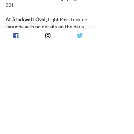
201. 
At Stockwell Oval,
 Light Pass took on 
Tanunda with no details on the days 
play available at this time. 
See All
Related Posts