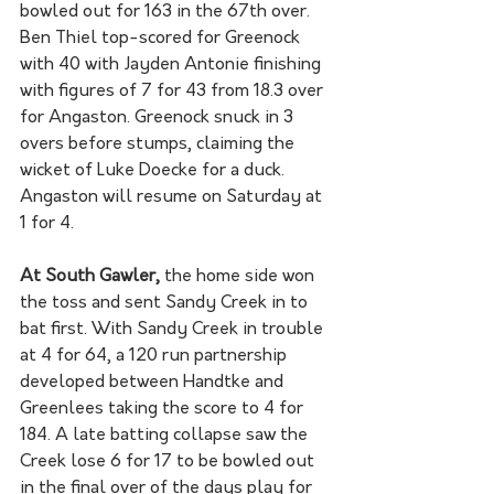
bowled out for 163 in the 67th over. 
Ben Thiel top-scored for Greenock 
with 40 with Jayden Antonie finishing 
with figures of 7 for 43 from 18.3 over 
for Angaston. Greenock snuck in 3 
overs before stumps, claiming the 
wicket of Luke Doecke for a duck. 
Angaston will resume on Saturday at 
1 for 4. 
At South Gawler,
 the home side won 
the toss and sent Sandy Creek in to 
bat first. With Sandy Creek in trouble 
at 4 for 64, a 120 run partnership 
developed between Handtke and 
Greenlees taking the score to 4 for 
184. A late batting collapse saw the 
Creek lose 6 for 17 to be bowled out 
in the final over of the days play for 