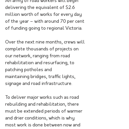
An army of road workers will begin 
delivering the equivalent of $2.6 
million worth of works for every day 
of the year – with around 70 per cent 
of funding going to regional Victoria. 
Over the next nine months, crews will 
complete thousands of projects on 
our network, ranging from road 
rehabilitation and resurfacing, to 
patching potholes and 
maintaining bridges, traffic lights, 
signage and road infrastructure.
To deliver major works such as road 
rebuilding and rehabilitation, there 
must be extended periods of warmer 
and drier conditions, which is why 
most work is done between now and 