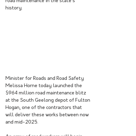
road maintenance in the state’s 
history.
Minister for Roads and Road Safety 
Melissa Horne today launched the 
$964 million road maintenance blitz 
at the South Geelong depot of Fulton 
Hogan, one of the contractors that 
will deliver these works between now 
and mid-2025.