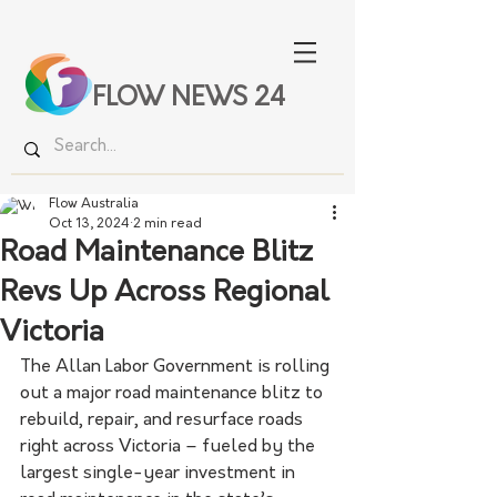
FLOW NEWS 24
Flow Australia
Oct 13, 2024
2 min read
Road Maintenance Blitz
Revs Up Across Regional
Victoria
The Allan Labor Government is rolling 
out a major road maintenance blitz to 
rebuild, repair, and resurface roads 
right across Victoria – fueled by the 
largest single-year investment in 