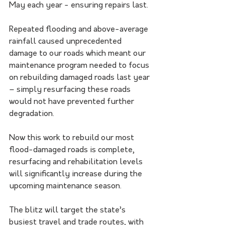
May each year - ensuring repairs last.
Repeated flooding and above-average 
rainfall caused unprecedented 
damage to our roads which meant our 
maintenance program needed to focus 
on rebuilding damaged roads last year 
– simply resurfacing these roads 
would not have prevented further 
degradation.
Now this work to rebuild our most 
flood-damaged roads is complete, 
resurfacing and rehabilitation levels 
will significantly increase during the 
upcoming maintenance season.
The blitz will target the state’s 
busiest travel and trade routes, with 