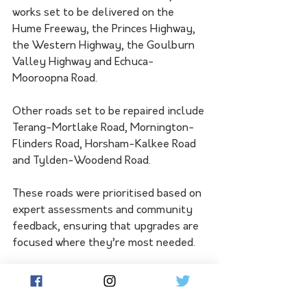
works set to be delivered on the 
Hume Freeway, the Princes Highway, 
the Western Highway, the Goulburn 
Valley Highway and Echuca-
Mooroopna Road.
Other roads set to be repaired include 
Terang-Mortlake Road, Mornington-
Flinders Road, Horsham-Kalkee Road 
and Tylden-Woodend Road.
These roads were prioritised based on 
expert assessments and community 
feedback, ensuring that upgrades are 
focused where they’re most needed.
This package also includes flood 
recovery works, with priority given to 