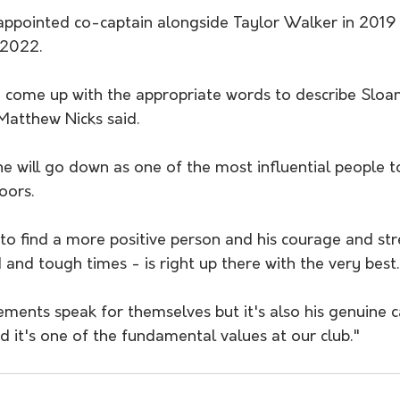
appointed co-captain alongside Taylor Walker in 2019
-2022.
ly come up with the appropriate words to describe Sloa
Matthew Nicks said. 
e will go down as one of the most influential people t
oors.
to find a more positive person and his courage and str
 and tough times - is right up there with the very best.
ements speak for themselves but it's also his genuine c
d it's one of the fundamental values at our club."