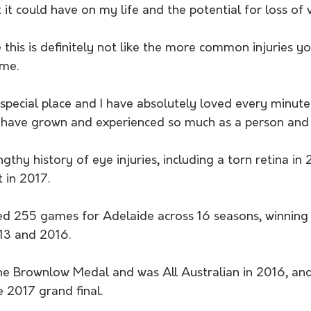
it could have on my life and the potential for loss of v
e this is definitely not like the more common injuries y
ame.
 special place and I have absolutely loved every minute
 have grown and experienced so much as a person and 
gthy history of eye injuries, including a torn retina in
 in 2017.
ed 255 games for Adelaide across 16 seasons, winning 
013 and 2016.
he Brownlow Medal and was All Australian in 2016, and 
 2017 grand final.