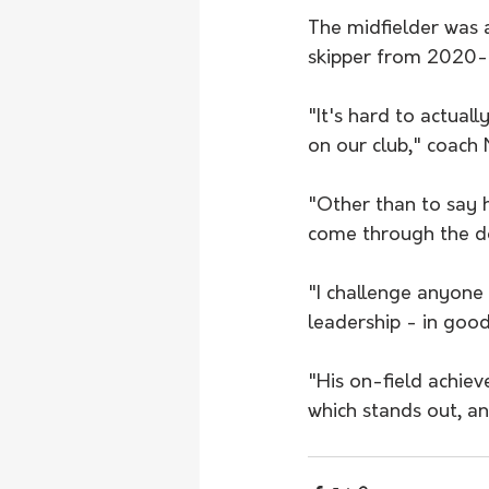
The midfielder was 
skipper from 2020
"It's hard to actual
on our club," coach 
"Other than to say h
come through the d
"I challenge anyone 
leadership - in good
"His on-field achiev
which stands out, an