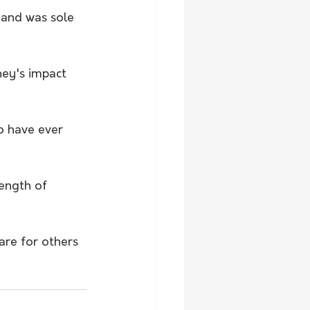
 and was sole 
ney's impact 
o have ever 
ength of 
are for others 