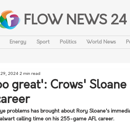
FLOW NEWS 24
Energy
Sport
Politics
World News
P
 29, 2024
2 min read
too great': Crows' Sloane 
career
 eye problems has brought about Rory Sloane's immedia
talwart calling time on his 255-game AFL career.