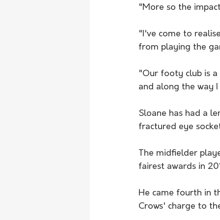
"More so the impact 
"I've come to realis
from playing the g
"Our footy club is a
and along the way I
Sloane has had a len
fractured eye socket
The midfielder play
fairest awards in 2
He came fourth in t
Crows' charge to the