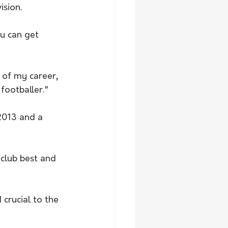
ision. 
ou can get 
 of my career, 
footballer."
 2013 and a 
club best and 
crucial to the 