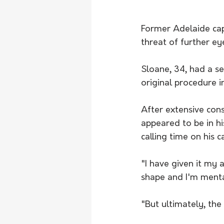
Former Adelaide cap
threat of further e
Sloane, 34, had a se
original procedure i
After extensive cons
appeared to be in h
calling time on his c
"I have given it my 
shape and I'm mental
"But ultimately, the 