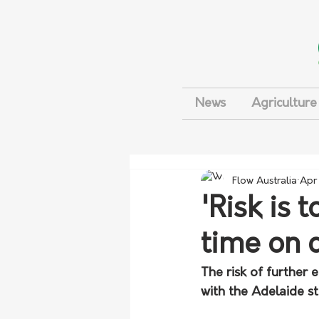
News
Agriculture
Flow Australia
Apr
'Risk is 
time on 
The risk of further
with the Adelaide s