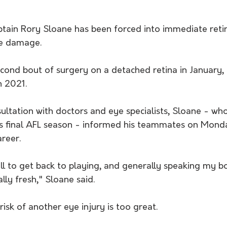
tain Rory Sloane has been forced into immediate reti
ye damage.
cond bout of surgery on a detached retina in January, 
n 2021.
ultation with doctors and eye specialists, Sloane - wh
is final AFL season - informed his teammates on Mond
areer.
all to get back to playing, and generally speaking my bo
ly fresh," Sloane said. 
risk of another eye injury is too great.