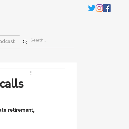
odcast
calls
te retirement, 