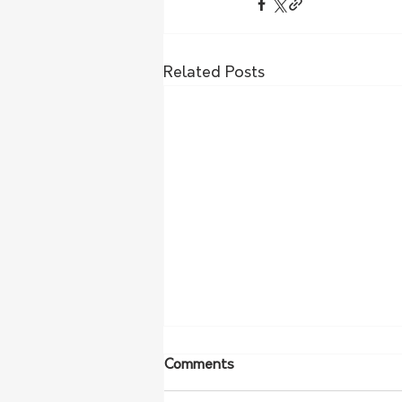
Related Posts
Comments