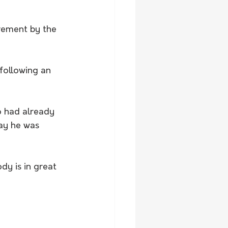
rement by the 
following an 
o had already 
ay he was 
dy is in great 