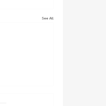
See All