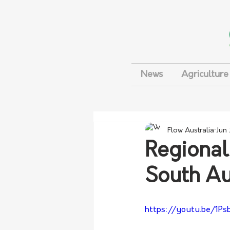
News
Agriculture
Flow Australia
Jun
Regional 
South Au
https://youtu.be/1P