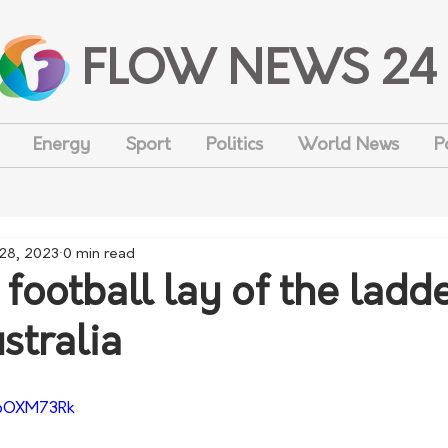
FLOW NEWS 24
Energy
Sport
Politics
World News
P
 28, 2023
0 min read
football lay of the ladd
stralia
sbOXM73Rk