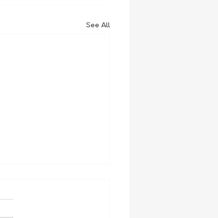
See All