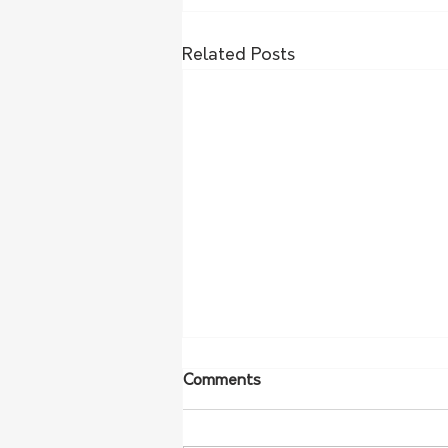
Related Posts
Comments