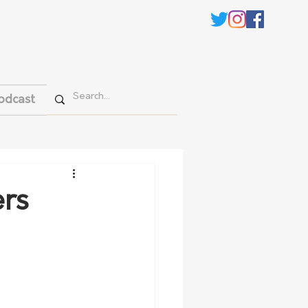
odcast
ers