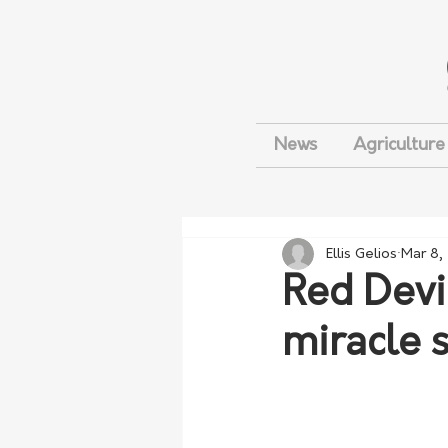
News
Agriculture
Ellis Gelios
Mar 8,
Red Devi
miracle s