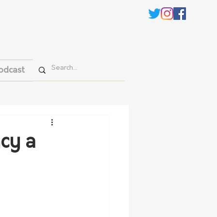
odcast
cy a