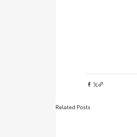
Related Posts