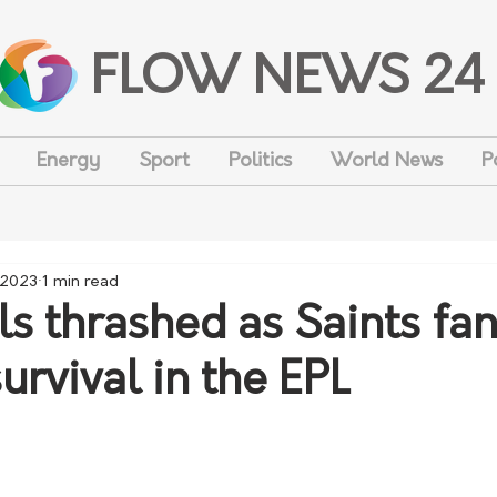
FLOW NEWS 24
Energy
Sport
Politics
World News
P
 2023
1 min read
ls thrashed as Saints fan
urvival in the EPL