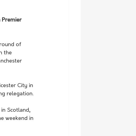
h Premier 
 round of 
h the 
anchester 
g relegation. 
he weekend in 