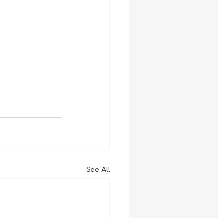
See All