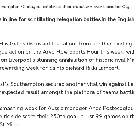
thampton FC players celebrate their crucial win over Leicester City
n line for scintillating relegation battles in the Englis
llis Gelios discussed the fallout from another riveting
gue action on the Arvo Flow Sports Hour this week, wit
 on Liverpool's stunning annihilation of historic rival M
rewarding week for Saints diehard Rikki Lambert. 
expected result amongst the plethora of teams battlin
ltic side score their 250th goal in just 99 games on t
St Mirren.