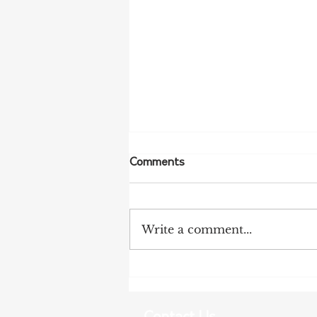
Comments
Write a comment...
Tanunda Gears Up for
Double Dose of Tour Down
Under Racing