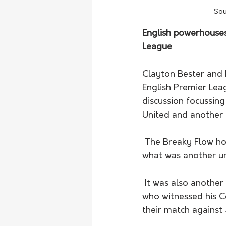
Sou
English powerhouses i
League
Clayton Bester and E
English Premier Lea
discussion focussing
United and another 
 The Breaky Flow host's Southampton secured another vital win against Leicester City in 
what was another un
 It was also another smashing week for Aussie manager Ange Postecoglou in Scotland, 
who witnessed his Ce
their match against 