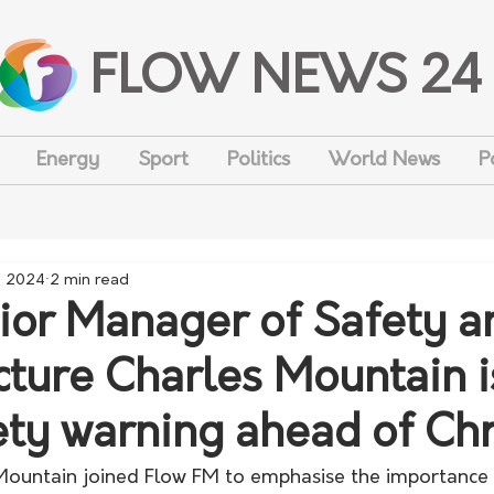
FLOW NEWS 24
Energy
Sport
Politics
World News
P
, 2024
2 min read
or Manager of Safety a
ucture Charles Mountain 
ety warning ahead of Ch
ountain joined Flow FM to emphasise the importance 