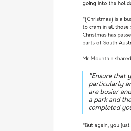
going into the holida
"(Christmas) is a bu
to cram in all those
Christmas has passed
parts of South Austra
Mr Mountain shared 
"Ensure that 
particularly a
are busier and
a park and the
completed you
"But again, you just