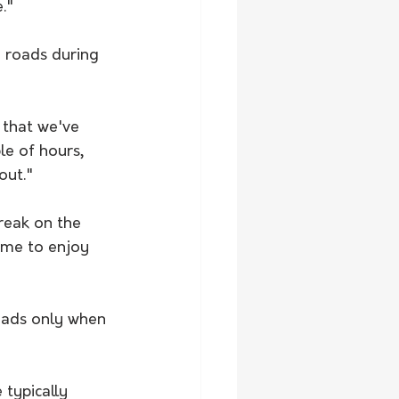
."
 roads during 
 that we've 
le of hours, 
out."
reak on the 
ime to enjoy 
oads only when 
 typically 