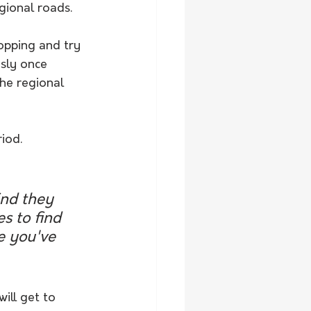
egional roads.
opping and try 
usly once 
he regional 
iod.
ind they 
s to find 
e you've 
ill get to 