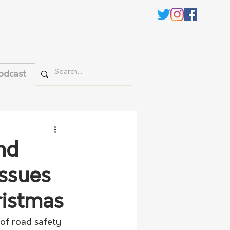
odcast
nd
issues
ristmas
of road safety 