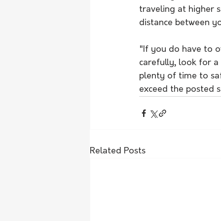
traveling at higher 
distance between yo
"If you do have to o
carefully, look for 
plenty of time to saf
exceed the posted sp
Related Posts