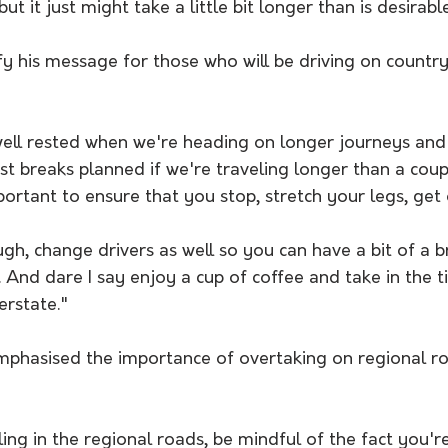
t it just might take a little bit longer than is desirable
y his message for those who will be driving on country
well rested when we're heading on longer journeys and
t breaks planned if we're traveling longer than a coup
portant to ensure that you stop, stretch your legs, get 
ugh, change drivers as well so you can have a bit of a b
 And dare I say enjoy a cup of coffee and take in the t
terstate."
phasised the importance of overtaking on regional r
ng in the regional roads, be mindful of the fact you're