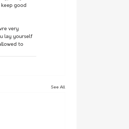
o keep good 
vre very 
u lay yourself 
allowed to 
See All