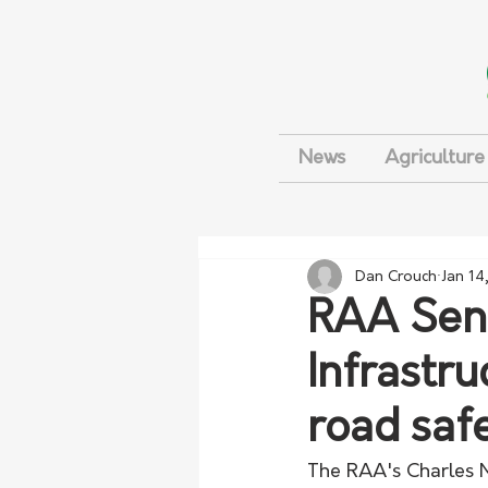
News
Agriculture
Dan Crouch
Jan 14
RAA Seni
Infrastr
road saf
The RAA's Charles M