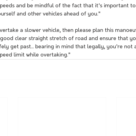
speeds and be mindful of the fact that it's important t
urself and other vehicles ahead of you."
vertake a slower vehicle, then please plan this manoeu
a good clear straight stretch of road and ensure that yo
ely get past... bearing in mind that legally, you're not 
eed limit while overtaking."