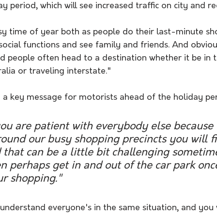
y period, which will see increased traffic on city and r
sy time of year both as people do their last-minute sh
 social functions and see family and friends. And obvio
 people often head to a destination whether it be in t
lia or traveling interstate."
a key message for motorists ahead of the holiday per
you are patient with everybody else because 
round our busy shopping precincts you will f
 that can be a little bit challenging sometime
n perhaps get in and out of the car park onc
r shopping."
 understand everyone's in the same situation, and you w