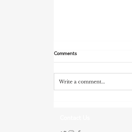
Comments
Write a comment...
More Bird Flu Cases
Confirmed in South Australia
Contact Us