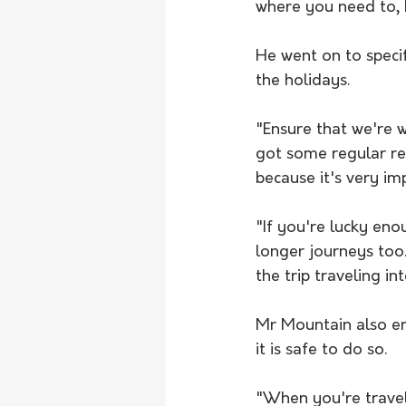
where you need to, bu
He went on to specif
the holidays.
"Ensure that we're 
got some regular res
because it's very im
"If you're lucky eno
longer journeys too.
the trip traveling in
Mr Mountain also em
it is safe to do so.
"When you're traveli