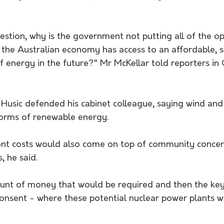
estion, why is the government not putting all of the op
t the Australian economy has access to an affordable, 
f energy in the future?" Mr McKellar told reporters in
 Husic defended his cabinet colleague, saying wind and
orms of renewable energy.
ront costs would also come on top of community concer
, he said. 
unt of money that would be required and then the key
onsent - where these potential nuclear power plants wo