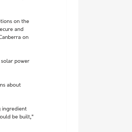
tions on the 
secure and 
 Canberra on 
 solar power 
ns about 
 ingredient 
uld be built," 