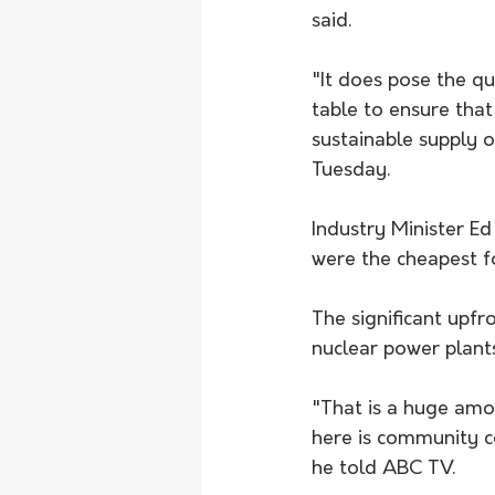
said. 
"It does pose the qu
table to ensure tha
sustainable supply o
Tuesday.
Industry Minister Ed
were the cheapest f
The significant upf
nuclear power plants
"That is a huge amo
here is community c
he told ABC TV. 