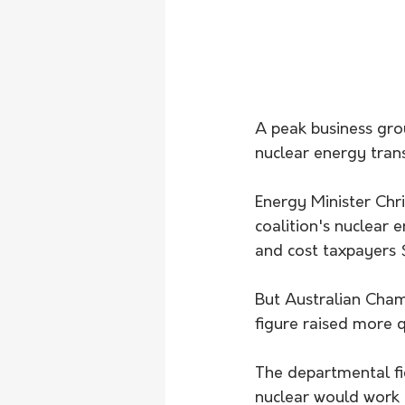
A peak business gro
nuclear energy trans
Energy Minister Chr
coalition's nuclear 
and cost taxpayers $
But Australian Cha
figure raised more q
The departmental fig
nuclear would work a