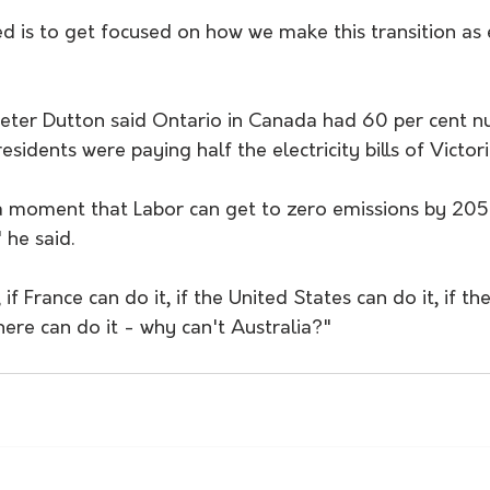
 is to get focused on how we make this transition as ef
eter Dutton said Ontario in Canada had 60 per cent nu
esidents were paying half the electricity bills of Victori
 a moment that Labor can get to zero emissions by 2050
 he said. 
 if France can do it, if the United States can do it, if th
re can do it - why can't Australia?" 