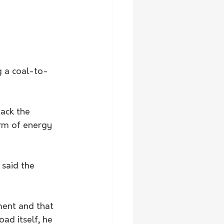
g a coal-to-
ack the 
orm of energy 
said the 
ment and that 
ad itself, he 