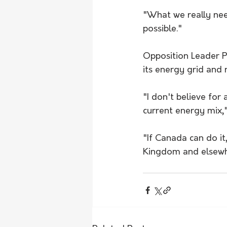
"What we really need
possible."
Opposition Leader P
its energy grid and r
"I don't believe for
current energy mix,"
"If Canada can do it,
Kingdom and elsewhe