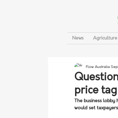
News
Agriculture
Flow Australia
Sep
Question
price tag
The business lobby h
would set taxpayers 