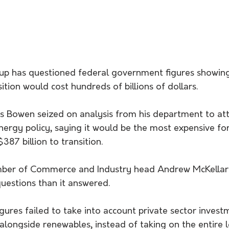
up has questioned federal government figures showin
ition would cost hundreds of billions of dollars. 
is Bowen seized on analysis from his department to att
energy policy, saying it would be the most expensive f
387 billion to transition.
mber of Commerce and Industry head Andrew McKellar 
uestions than it answered.
ures failed to take into account private sector invest
longside renewables, instead of taking on the entire lo