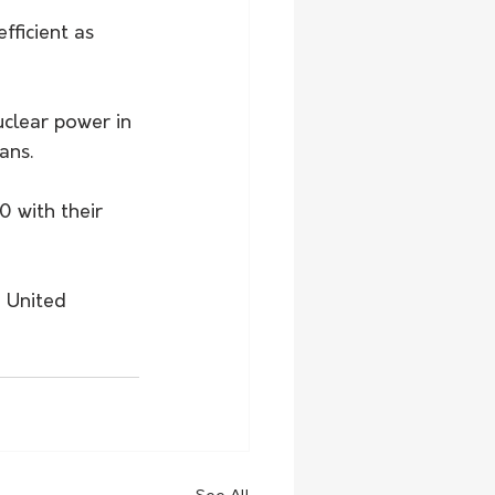
ficient as 
clear power in 
ans. 
 with their 
e United 