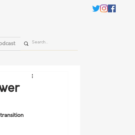
odcast
ower
transition 