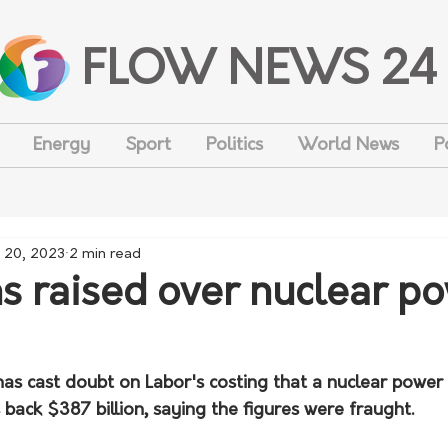
FLOW NEWS 24
Energy
Sport
Politics
World News
P
 20, 2023
2 min read
s raised over nuclear p
as cast doubt on Labor's costing that a nuclear power 
back $387 billion, saying the figures were fraught.