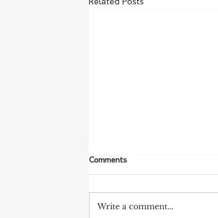
Related Posts
Comments
Write a comment...