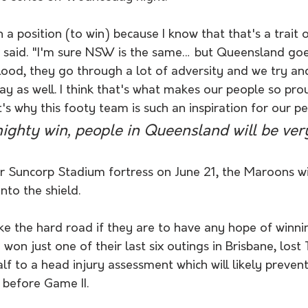
 a position (to win) because I know that that's a trait o
 said. "I'm sure NSW is the same… but Queensland go
lood, they go through a lot of adversity and we try an
ay as well. I think that's what makes our people so prou
s why this footy team is such an inspiration for our pe
mighty win, people in Queensland will be ver
r Suncorp Stadium fortress on June 21, the Maroons wil
nto the shield.
e the hard road if they are to have any hope of winnin
won just one of their last six outings in Brisbane, lost
alf to a head injury assessment which will likely preven
 before Game II. 