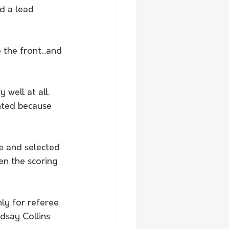
d a lead 
the front...and 
well at all. 
nted because 
e and selected 
n the scoring 
ly for referee 
dsay Collins 