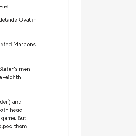
Hunt.
elaide Oval in 
pleted Maroons 
later's men 
ve-eighth 
der) and 
both head 
 game. But 
helped them 