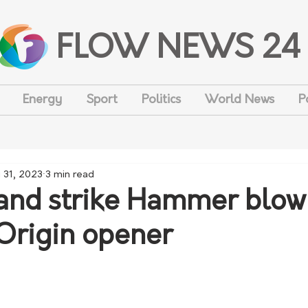
FLOW NEWS 24
Energy
Sport
Politics
World News
P
 31, 2023
3 min read
nd strike Hammer blow
 Origin opener