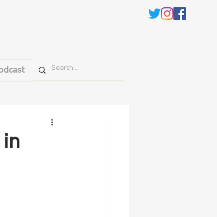
odcast
 in