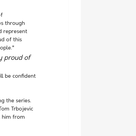
f 
es through 
d represent 
d of this 
ople."
y proud of 
l be confident 
g the series. 
 Tom Trbojevic 
t him from 