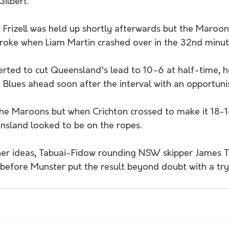
ilbert.
rizell was held up shortly afterwards but the Maroons
broke when Liam Martin crashed over in the 32nd minut
rted to cut Queensland's lead to 10-6 at half-time, h
 Blues ahead soon after the interval with an opportunis
the Maroons but when Crichton crossed to make it 18-1
nsland looked to be on the ropes.
er ideas, Tabuai-Fidow rounding NSW skipper James T
efore Munster put the result beyond doubt with a try 