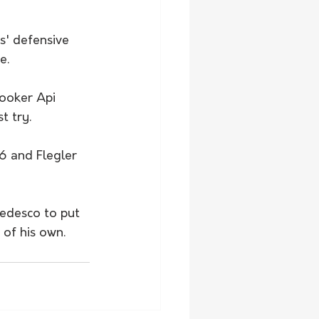
' defensive 
e.
ooker Api 
t try. 
6 and Flegler 
edesco to put 
of his own. 