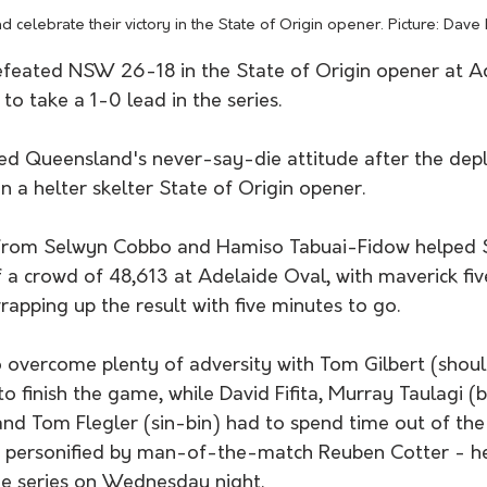
 celebrate their victory in the State of Origin opener. Picture: Dave 
eated NSW 26-18 in the State of Origin opener at Ad
to take a 1-0 lead in the series.
uded Queensland's never-say-die attitude after the de
 a helter skelter State of Origin opener. 
 from Selwyn Cobbo and Hamiso Tabuai-Fidow helped S
of a crowd of 48,613 at Adelaide Oval, with maverick fi
pping up the result with five minutes to go. 
overcome plenty of adversity with Tom Gilbert (shoul
o finish the game, while David Fifita, Murray Taulagi (
and Tom Flegler (sin-bin) had to spend time out of the
t - personified by man-of-the-match Reuben Cotter - 
he series on Wednesday night. 