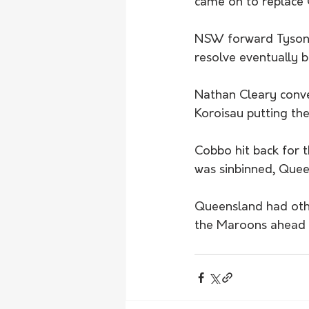
came on to replace G
NSW forward Tyson F
resolve eventually 
Nathan Cleary conve
Koroisau putting the
Cobbo hit back for 
was sinbinned, Quee
Queensland had oth
the Maroons ahead b