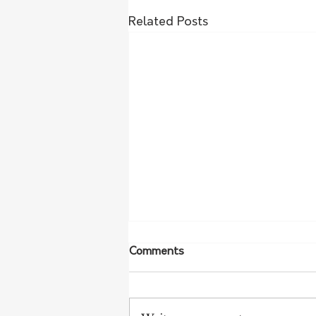
Related Posts
Comments