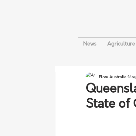
News
Agriculture
Flow Australia
May
Queensla
State of