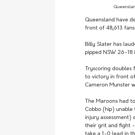
Queensland
Queensland have def
front of 48,613 fans 
Billy Slater has la
pipped NSW 26-18 in
Tryscoring doubles
to victory in front 
Cameron Munster wra
The Maroons had to 
Cobbo (hip) unable t
injury assessment) 
their grit and figh
take a 1-0 lead in t