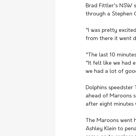
Brad Fittler's NSW 
through a Stephen Cr
"I was pretty excite
from there it went do
"The last 10 minutes
"It felt like we had
we had a lot of good
Dolphins speedster 
ahead of Maroons st
after eight minutes 
The Maroons went hu
Ashley Klein to pena