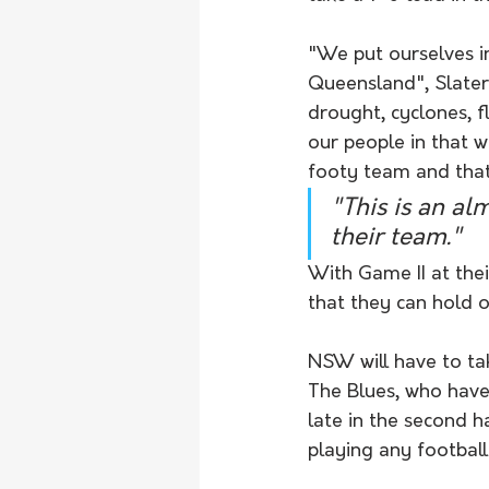
"We put ourselves in
Queensland", Slater
drought, cyclones, f
our people in that w
footy team and that'
"This is an al
their team." 
With Game II at thei
that they can hold o
NSW will have to tak
The Blues, who have 
late in the second h
playing any football