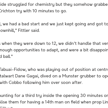
side struggled for chemistry but they somehow grabbe
ichton try with 10 minutes to go. 
d, we had a bad start and we just kept going and got to 
wnhill," Fittler said. 
 when they were down to 12, we didn't handle that very 
 enough opportunities to adapt, and were a bit disappoi
 ball." 
Tabuai-Fidow, who was playing out of position at centr
alwart Dane Gagai, dived on a Munster grubber to ope
with Cobbo following him over soon after. 
nting for a third try inside the opening 30 minutes on
lise them for having a 14th man on field when prop Lin