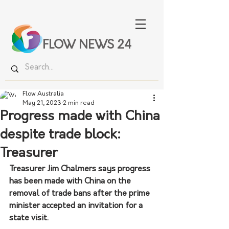
FLOW NEWS 24
Flow Australia
May 21, 2023
2 min read
Progress made with China
despite trade block:
Treasurer
Treasurer Jim Chalmers says progress 
has been made with China on the 
removal of trade bans after the prime 
minister accepted an invitation for a 
state visit.