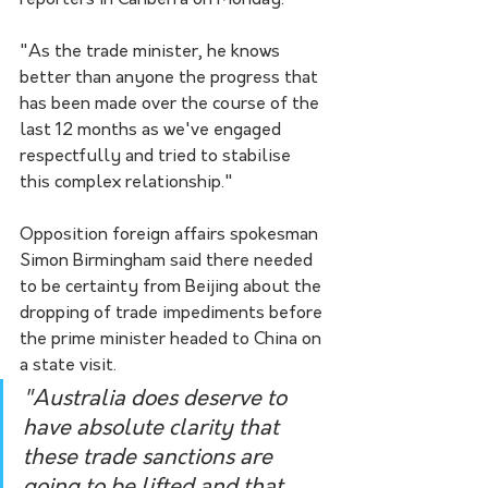
reporters in Canberra on Monday.
"As the trade minister, he knows 
better than anyone the progress that 
has been made over the course of the 
last 12 months as we've engaged 
respectfully and tried to stabilise 
this complex relationship."
Opposition foreign affairs spokesman 
Simon Birmingham said there needed 
to be certainty from Beijing about the 
dropping of trade impediments before 
the prime minister headed to China on 
a state visit. 
"Australia does deserve to 
have absolute clarity that 
these trade sanctions are 