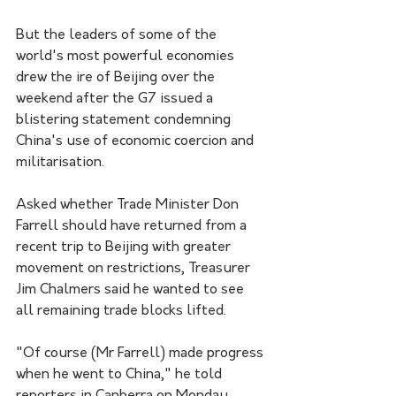
But the leaders of some of the 
world's most powerful economies 
drew the ire of Beijing over the 
weekend after the G7 issued a 
blistering statement condemning 
China's use of economic coercion and 
militarisation.
Asked whether Trade Minister Don 
Farrell should have returned from a 
recent trip to Beijing with greater 
movement on restrictions, Treasurer 
Jim Chalmers said he wanted to see 
all remaining trade blocks lifted.
"Of course (Mr Farrell) made progress 
when he went to China," he told 