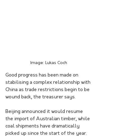
Image: Lukas Coch
Good progress has been made on 
stabilising a complex relationship with 
China as trade restrictions begin to be 
wound back, the treasurer says.
Beijing announced it would resume 
the import of Australian timber, while 
coal shipments have dramatically 
picked up since the start of the year. 