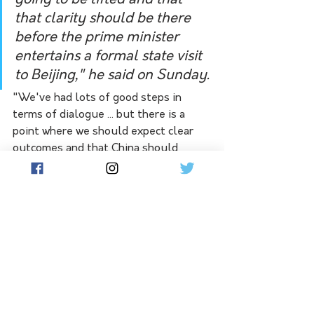
going to be lifted and that 
that clarity should be there 
before the prime minister 
entertains a formal state visit 
to Beijing," he said on Sunday.
"We've had lots of good steps in 
terms of dialogue ... but there is a 
point where we should expect clear 
outcomes and that China should 
adhere to the terms of the China-
Australia (free trade agreement) 
without seeking concession or 
conditions from Australia."