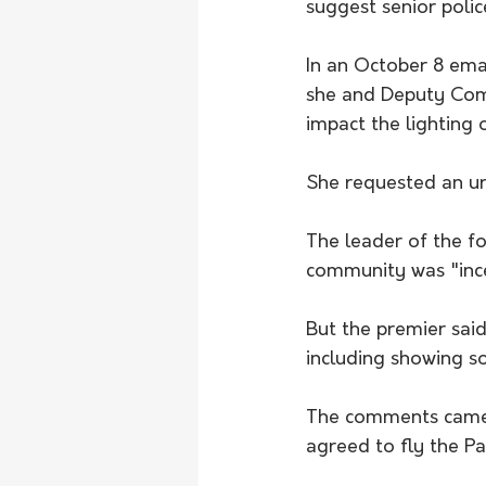
suggest senior poli
In an October 8 emai
she and Deputy Com
impact the lighting 
She requested an ur
The leader of the for
community was "ince
But the premier said
including showing s
The comments came a
agreed to fly the Pal