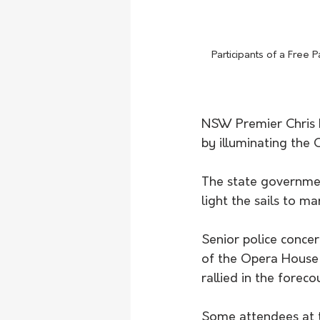
Participants of a Free
NSW Premier Chris M
by illuminating the O
The state government
light the sails to m
Senior police conce
of the Opera House 
rallied in the forecou
Some attendees at th