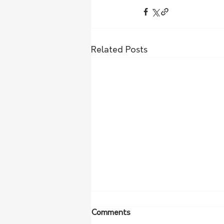
Related Posts
Comments