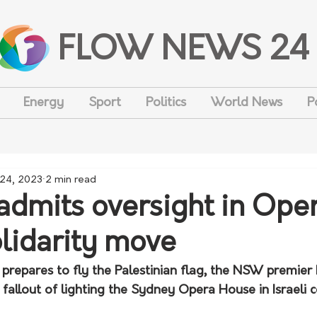
FLOW NEWS 24
Energy
Sport
Politics
World News
P
 24, 2023
2 min read
admits oversight in Ope
lidarity move
prepares to fly the Palestinian flag, the NSW premier 
fallout of lighting the Sydney Opera House in Israeli c