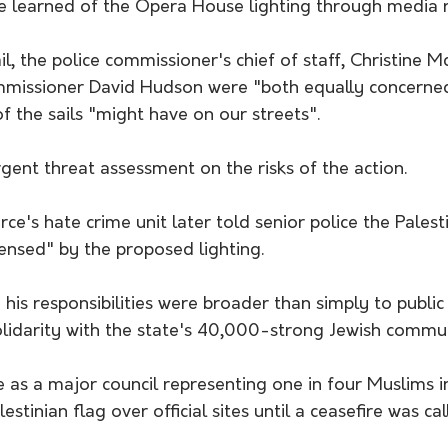
ce learned of the Opera House lighting through media r
l, the police commissioner's chief of staff, Christine M
missioner David Hudson were "both equally concerned
of the sails "might have on our streets".
gent threat assessment on the risks of the action.
ce's hate crime unit later told senior police the Palest
nsed" by the proposed lighting.
 his responsibilities were broader than simply to public 
olidarity with the state's 40,000-strong Jewish commun
s a major council representing one in four Muslims i
estinian flag over official sites until a ceasefire was ca