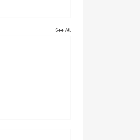
See All