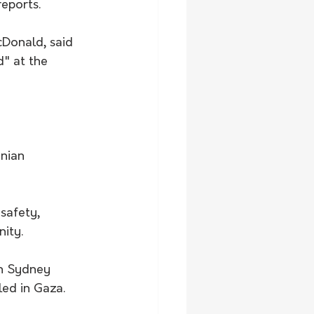
eports.
cDonald, said 
" at the 
inian 
safety, 
ity.
n Sydney 
lled in Gaza.