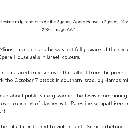
 Palestine rally react outside the Sydney Opera House in Sydney, Mo
2023. Image AAP
inns has conceded he was not fully aware of the secur
pera House sails in Israeli colours.
 has faced criticism over the fallout from the premier
ark the October 7 attack in southern Israel by Hamas mil
rned about public safety warned the Jewish community t
over concerns of clashes with Palestine sympathisers, 
rt.
e rally later turned to violent, anti-Semitic rhetoric.