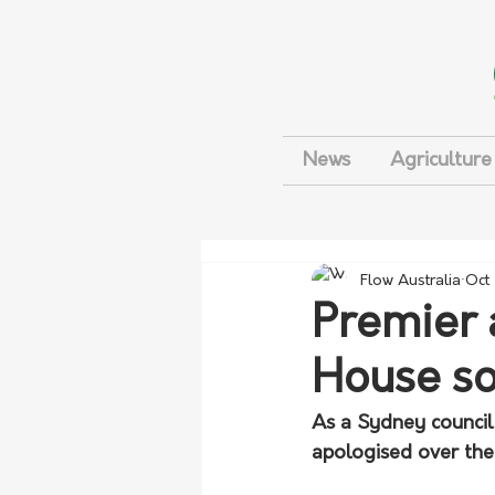
News
Agriculture
Flow Australia
Oct
Premier 
House so
As a Sydney council 
apologised over the 