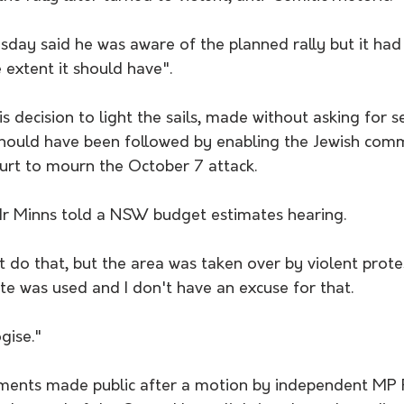
ay said he was aware of the planned rally but it had 
e extent it should have".
s decision to light the sails, made without asking for se
 should have been followed by enabling the Jewish com
ourt to mourn the October 7 attack.
Mr Minns told a NSW budget estimates hearing.
 do that, but the area was taken over by violent prote
e was used and I don't have an excuse for that. 
ogise."
uments made public after a motion by independent MP