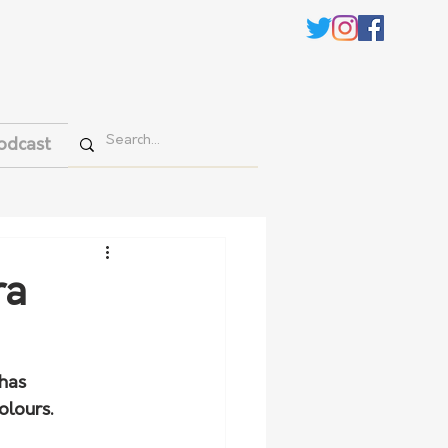
odcast
ra
has 
olours.