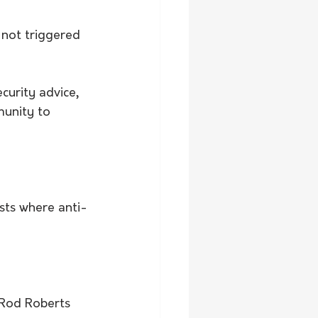
not triggered 
curity advice, 
munity to 
sts where anti-
 Rod Roberts 