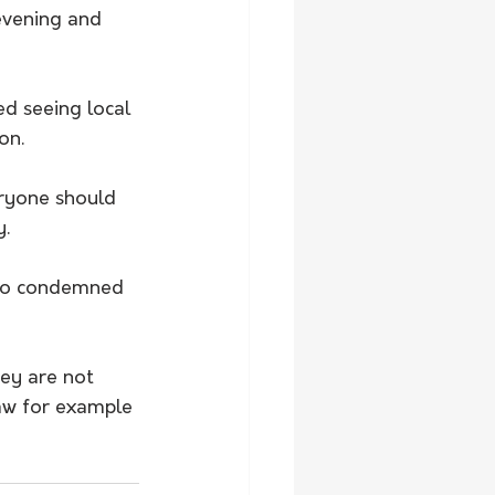
vening and 
d seeing local 
on.
eryone should 
y.
lso condemned 
ey are not 
aw for example 