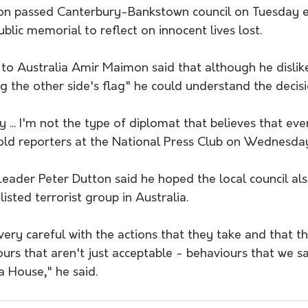
on passed Canterbury-Bankstown council on Tuesday e
ublic memorial to reflect on innocent lives lost.
to Australia Amir Maimon said that although he dislike
ing the other side's flag" he could understand the decisi
cy ... I'm not the type of diplomat that believes that ev
 told reporters at the National Press Club on Wednesda
Leader Peter Dutton said he hoped the local council a
isted terrorist group in Australia.
ery careful with the actions that they take and that th
urs that aren't just acceptable - behaviours that we s
 House," he said.