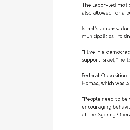
The Labor-led moti
also allowed for a p
Israel's ambassador 
municipalities "rais
"I live in a democra
support Israel," he
Federal Opposition 
Hamas, which was a l
"People need to be v
encouraging behavio
at the Sydney Opera