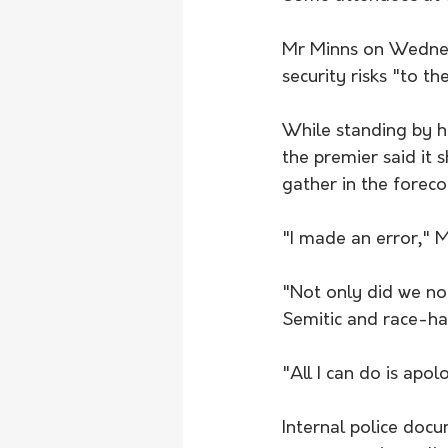
Mr Minns on Wednesd
security risks "to th
While standing by hi
the premier said it
gather in the forec
"I made an error," 
"Not only did we not
Semitic and race-hat
"All I can do is apol
Internal police doc