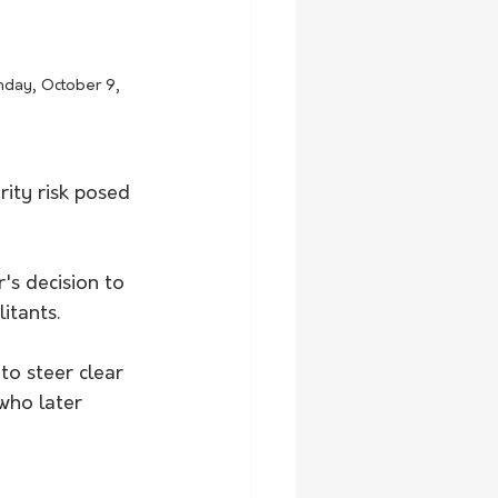
nday, October 9, 
ity risk posed 
's decision to 
itants.
o steer clear 
who later 