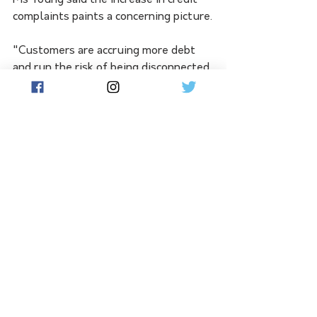
Ms Young said the increase in credit 
complaints paints a concerning picture.
"Customers are accruing more debt 
and run the risk of being disconnected 
or credit listed if they can't keep on 
top of their bills," she said.
See All
Related Posts