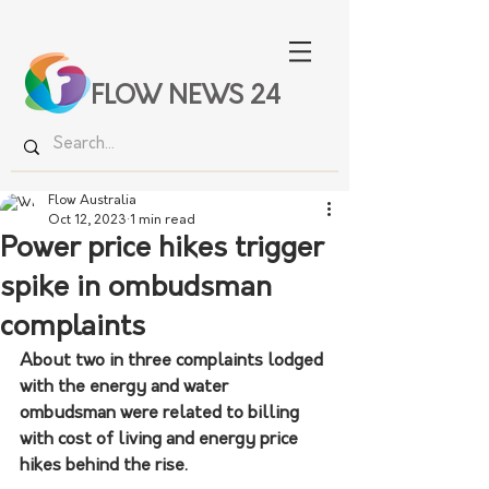
FLOW NEWS 24
Flow Australia
Oct 12, 2023
1 min read
Power price hikes trigger
spike in ombudsman
complaints
About two in three complaints lodged 
with the energy and water 
ombudsman were related to billing 
with cost of living and energy price 
hikes behind the rise.