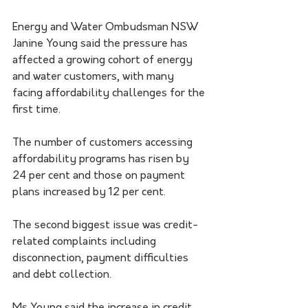
Energy and Water Ombudsman NSW 
Janine Young said the pressure has 
affected a growing cohort of energy 
and water customers, with many 
facing affordability challenges for the 
first time.
The number of customers accessing 
affordability programs has risen by 
24 per cent and those on payment 
plans increased by 12 per cent. 
The second biggest issue was credit-
related complaints including 
disconnection, payment difficulties 
and debt collection.