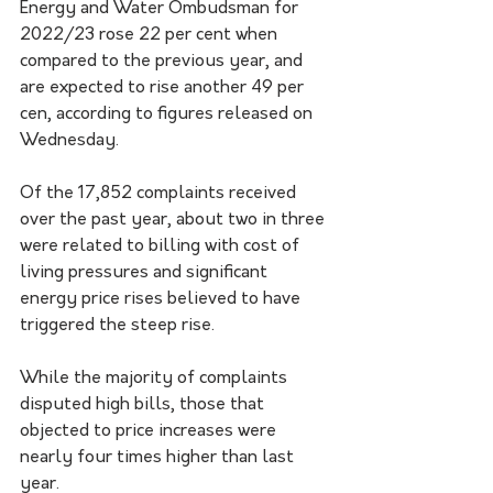
Energy and Water Ombudsman for 
2022/23 rose 22 per cent when 
compared to the previous year, and 
are expected to rise another 49 per 
cen, according to figures released on 
Wednesday.
Of the 17,852 complaints received 
over the past year, about two in three 
were related to billing with cost of 
living pressures and significant 
energy price rises believed to have 
triggered the steep rise.
While the majority of complaints 
disputed high bills, those that 
objected to price increases were 
nearly four times higher than last 
year.