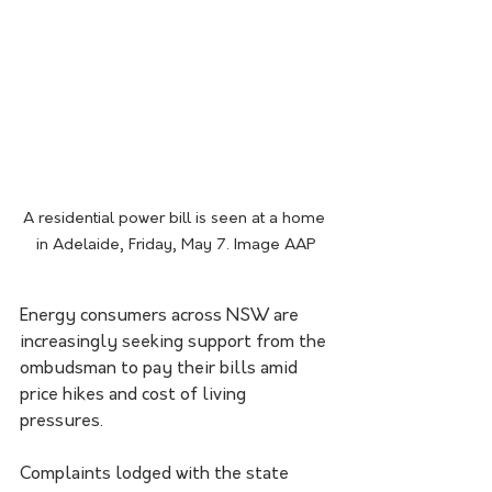
A residential power bill is seen at a home 
in Adelaide, Friday, May 7. Image AAP
Energy consumers across NSW are 
increasingly seeking support from the 
ombudsman to pay their bills amid 
price hikes and cost of living 
pressures.
Complaints lodged with the state 