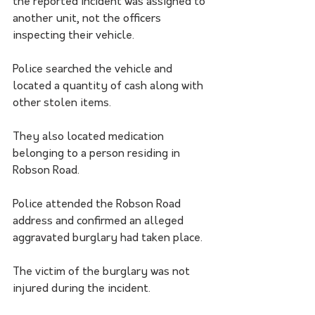
the reported incident was assigned to 
another unit, not the officers 
inspecting their vehicle.
Police searched the vehicle and 
located a quantity of cash along with 
other stolen items.
They also located medication 
belonging to a person residing in 
Robson Road.
Police attended the Robson Road 
address and confirmed an alleged 
aggravated burglary had taken place.
The victim of the burglary was not 
injured during the incident.