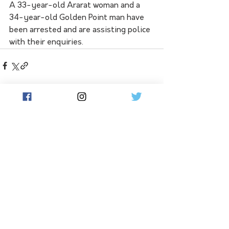
A 33-year-old Ararat woman and a 
34-year-old Golden Point man have 
been arrested and are assisting police 
with their enquiries.
See All
Related Posts