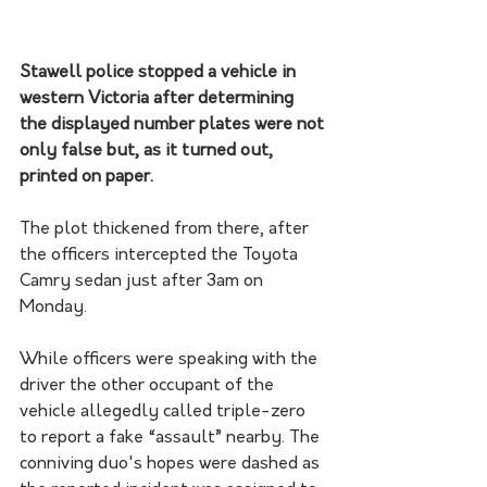
Stawell police stopped a vehicle in 
western Victoria after determining 
the displayed number plates were not 
only false but, as it turned out, 
printed on paper.
The plot thickened from there, after 
the officers intercepted the Toyota 
Camry sedan just after 3am on 
Monday.
While officers were speaking with the 
driver the other occupant of the 
vehicle allegedly called triple-zero 
to report a fake “assault” nearby. The 
conniving duo's hopes were dashed as 