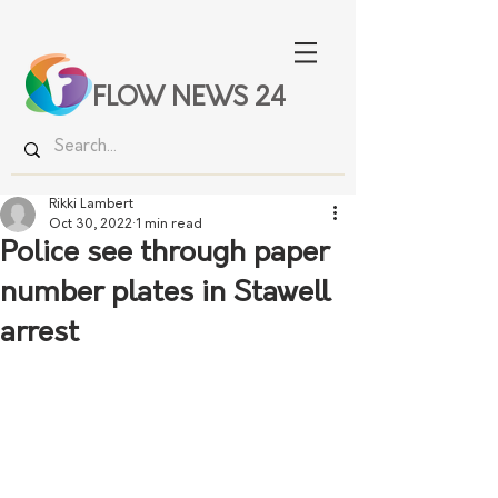
FLOW NEWS 24
Rikki Lambert
Oct 30, 2022
1 min read
Police see through paper
number plates in Stawell
arrest