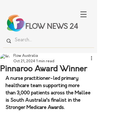
FLOW NEWS 24
Flow Australia
Oct 21, 2024
1 min read
Pinnaroo Award Winner
A nurse practitioner-led primary 
healthcare team supporting more 
than 3,000 patients across the Mallee 
is South Australia’s finalist in the 
Stronger Medicare Awards. 