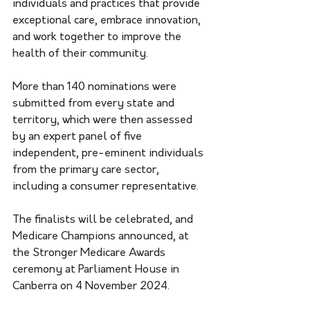
individuals and practices that provide 
exceptional care, embrace innovation, 
and work together to improve the 
health of their community. 
More than 140 nominations were 
submitted from every state and 
territory, which were then assessed 
by an expert panel of five 
independent, pre-eminent individuals 
from the primary care sector, 
including a consumer representative. 
The finalists will be celebrated, and 
Medicare Champions announced, at 
the Stronger Medicare Awards 
ceremony at Parliament House in 
Canberra on 4 November 2024.   