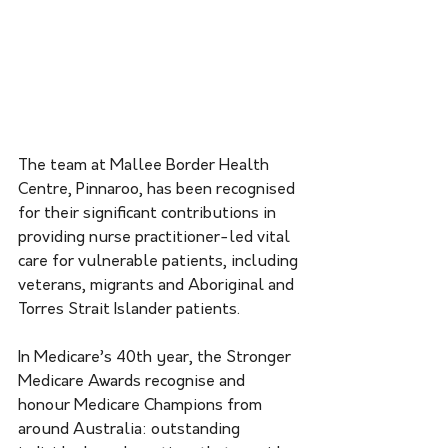
The team at Mallee Border Health 
Centre, Pinnaroo, has been recognised 
for their significant contributions in 
providing nurse practitioner-led vital 
care for vulnerable patients, including 
veterans, migrants and Aboriginal and 
Torres Strait Islander patients.
In Medicare’s 40th year, the Stronger 
Medicare Awards recognise and 
honour Medicare Champions from 
around Australia: outstanding 