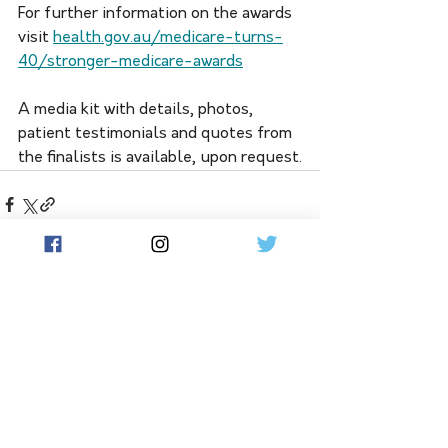
For further information on the awards 
visit 
health.gov.au/medicare-turns-
40/stronger-medicare-awards
A media kit with details, photos, 
patient testimonials and quotes from 
the finalists is available, upon request.
See All
Related Posts