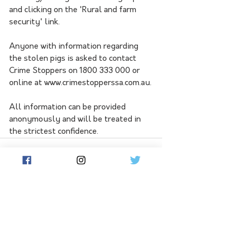
and clicking on the 'Rural and farm 
security' link.
Anyone with information regarding 
the stolen pigs is asked to contact 
Crime Stoppers on 1800 333 000 or 
online at www.crimestopperssa.com.au.
All information can be provided 
anonymously and will be treated in 
the strictest confidence.
See All
Related Posts