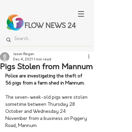
FLOW NEWS 24
Jason Regan
Dec 4, 2021
1 min read
Pigs Stolen from Mannum
Police are investigating the theft of 
56 pigs from a farm shed in Mannum.
The seven-week-old pigs were stolen 
sometime between Thursday 28 
October and Wednesday 24 
November from a business on Piggery 
Road, Mannum.