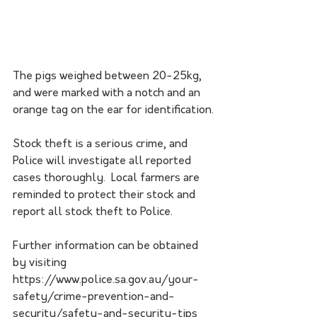
The pigs weighed between 20-25kg, 
and were marked with a notch and an 
orange tag on the ear for identification.
Stock theft is a serious crime, and 
Police will investigate all reported 
cases thoroughly.  Local farmers are 
reminded to protect their stock and 
report all stock theft to Police.
Further information can be obtained 
by visiting 
https://www.police.sa.gov.au/your-
safety/crime-prevention-and-
security/safety-and-security-tips 