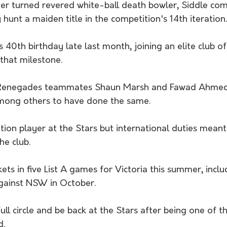
er turned revered white-ball death bowler, Siddle com
 hunt a maiden title in the competition's 14th iteration.
s 40th birthday late last month, joining an elite club of
 that milestone.
Renegades teammates Shaun Marsh and Fawad Ahmed 
ong others to have done the same.
ion player at the Stars but international duties meant
he club.
ets in five List A games for Victoria this summer, inclu
gainst NSW in October.
ull circle and be back at the Stars after being one of th
d.