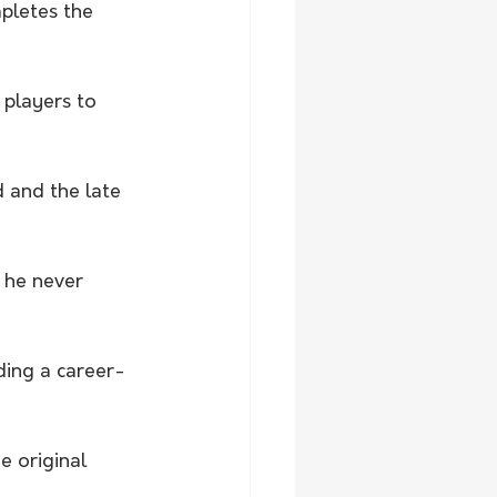
pletes the 
 players to 
and the late 
 he never 
ding a career-
e original 