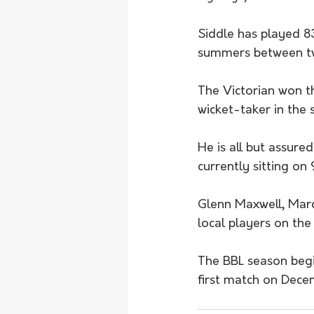
Siddle has played 83
summers between tw
The Victorian won t
wicket-taker in th
He is all but assure
currently sitting on 
Glenn Maxwell, Marc
local players on the
The BBL season begin
first match on Dece