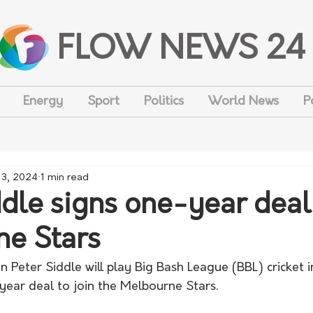
FLOW NEWS 24
Energy
Sport
Politics
World News
P
 3, 2024
1 min read
ddle signs one-year deal
e Stars
Peter Siddle will play Big Bash League (BBL) cricket i
year deal to join the Melbourne Stars.