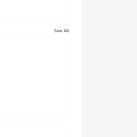
See All