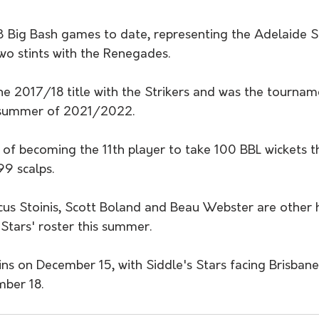
 Big Bash games to date, representing the Adelaide Str
o stints with the Renegades.
he 2017/18 title with the Strikers and was the tournam
e summer of 2021/2022.
d of becoming the 11th player to take 100 BBL wickets t
99 scalps.
us Stoinis, Scott Boland and Beau Webster are other h
 Stars' roster this summer.
s on December 15, with Siddle's Stars facing Brisbane 
mber 18.