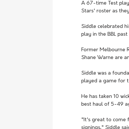
A 67-time Test play
Stars' roster as they
Siddle celebrated hi
play in the BBL past
Former Melbourne 
Shane Warne are am
Siddle was a foundat
played a game for t
He has taken 10 wick
best haul of 5-49 a
"It's great to come f
signings," Siddle sai