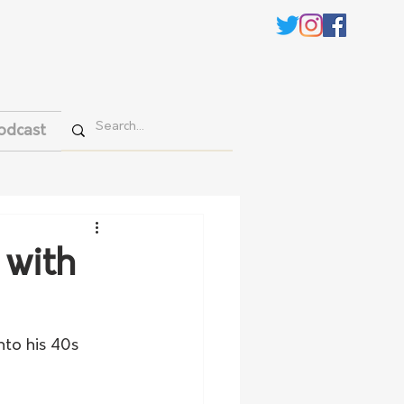
odcast
 with
nto his 40s 