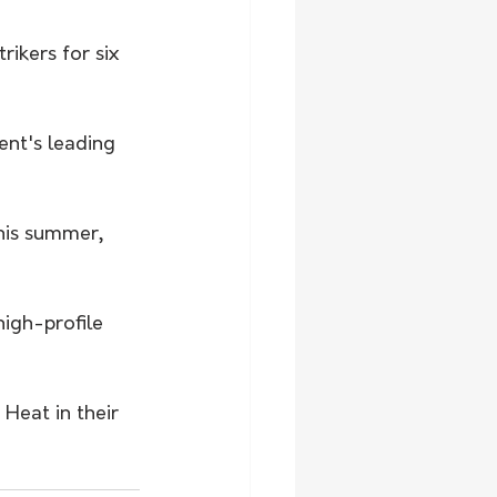
ikers for six 
ent's leading 
his summer, 
igh-profile 
Heat in their 