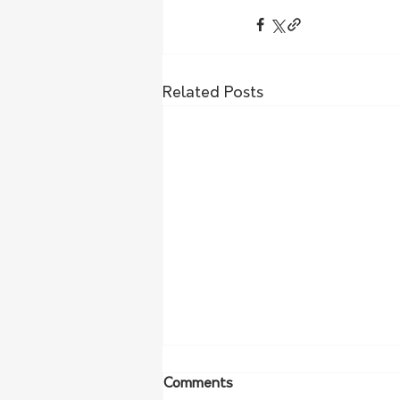
Related Posts
Comments