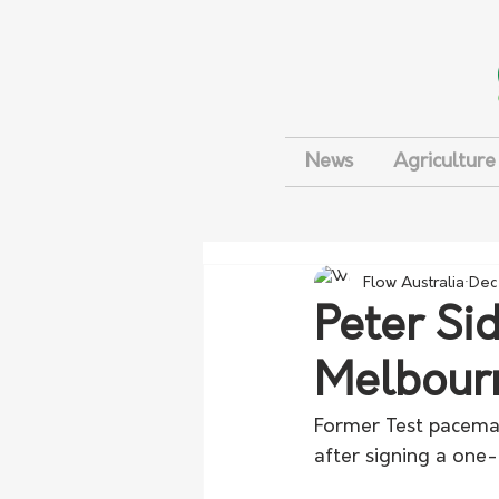
News
Agriculture
Flow Australia
Dec
Peter Si
Melbourn
Former Test paceman 
after signing a one-