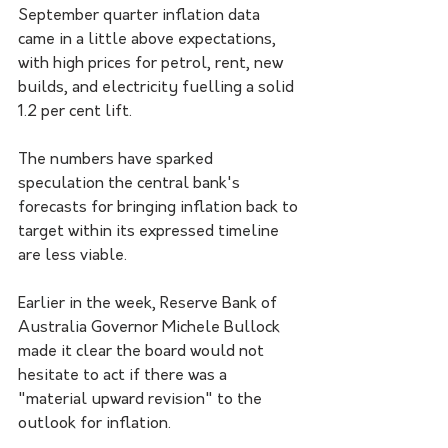
September quarter inflation data 
came in a little above expectations, 
with high prices for petrol, rent, new 
builds, and electricity fuelling a solid 
1.2 per cent lift.
The numbers have sparked 
speculation the central bank's 
forecasts for bringing inflation back to 
target within its expressed timeline 
are less viable.
Earlier in the week, Reserve Bank of 
Australia Governor Michele Bullock 
made it clear the board would not 
hesitate to act if there was a 
"material upward revision" to the 
outlook for inflation.