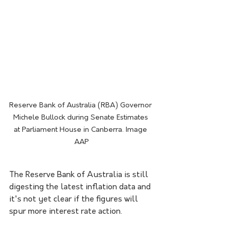
Reserve Bank of Australia (RBA) Governor 
Michele Bullock during Senate Estimates 
at Parliament House in Canberra. Image 
AAP
The Reserve Bank of Australia is still 
digesting the latest inflation data and 
it's not yet clear if the figures will 
spur more interest rate action.