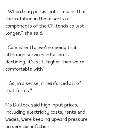
"When I say persistent it means that 
the inflation in those sorts of 
components of the CPI tends to last 
longer," she said.
"Consistently, we're seeing that 
although services inflation is 
declining, it's still higher than we're 
comfortable with.
" So, in a sense, it reinforced all of 
that for us."
Ms Bullock said high input prices, 
including electricity costs, rents and 
wages, were keeping upward pressure 
on services inflation.