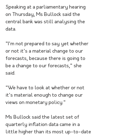
Speaking at a parliamentary hearing 
on Thursday, Ms Bullock said the 
central bank was still analysing the 
data.  
"I'm not prepared to say yet whether 
or not it's a material change to our 
forecasts, because there is going to 
be a change to our forecasts," she 
said.
"We have to look at whether or not 
it's material enough to change our 
views on monetary policy."
Ms Bullock said the latest set of 
quarterly inflation data came in a 
little higher than its most up-to-date 