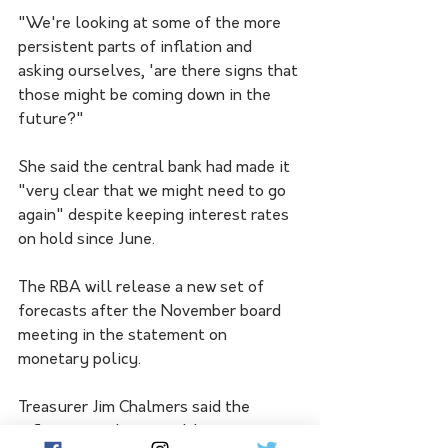
"We're looking at some of the more 
persistent parts of inflation and 
asking ourselves, 'are there signs that 
those might be coming down in the 
future?"
She said the central bank had made it 
"very clear that we might need to go 
again" despite keeping interest rates 
on hold since June.
The RBA will release a new set of 
forecasts after the November board 
meeting in the statement on 
monetary policy.
Treasurer Jim Chalmers said the 
inflation numbers would not 