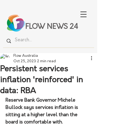
FLOW NEWS 24
Flow Australia
Oct 25, 2023
2 min read
Persistent services
inflation 'reinforced' in
data: RBA
Reserve Bank Governor Michele 
Bullock says services inflation is 
sitting at a higher level than the 
board is comfortable with.