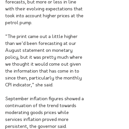
forecasts, but more or less in line 
with their evolving expectations that 
took into account higher prices at the 
petrol pump. 
"The print came out a little higher 
than we'd been forecasting at our 
August statement on monetary 
policy, but it was pretty much where 
we thought it would come out given 
the information that has come in to 
since then, particularly the monthly 
CPI indicator," she said.
September inflation figures showed a 
continuation of the trend towards 
moderating goods prices while 
services inflation proved more 
persistent, the governor said. 