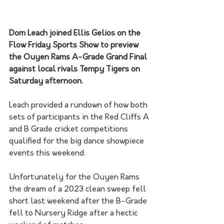
Dom Leach joined Ellis Gelios on the 
Flow Friday Sports Show to preview 
the Ouyen Rams A-Grade Grand Final 
against local rivals Tempy Tigers on 
Saturday afternoon. 
Leach provided a rundown of how both 
sets of participants in the Red Cliffs A 
and B Grade cricket competitions 
qualified for the big dance showpiece 
events this weekend. 
Unfortunately for the Ouyen Rams 
the dream of a 2023 clean sweep fell 
short last weekend after the B-Grade 
fell to Nursery Ridge after a hectic 