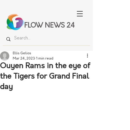
FLOW NEWS 24
Ellis Gelios
Mar 24, 2023
1 min read
Ouyen Rams in the eye of
the Tigers for Grand Final
day