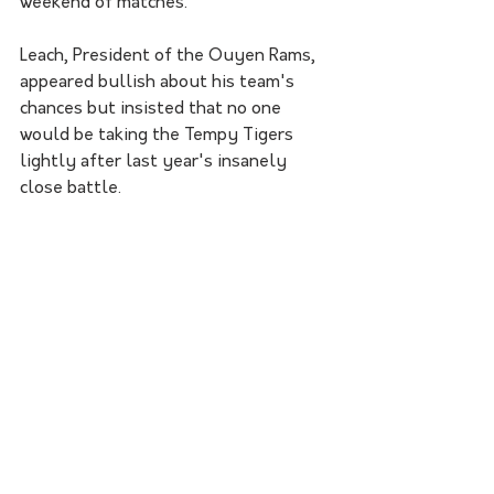
weekend of matches. 
Leach, President of the Ouyen Rams, 
appeared bullish about his team's 
chances but insisted that no one 
would be taking the Tempy Tigers 
lightly after last year's insanely 
close battle.    