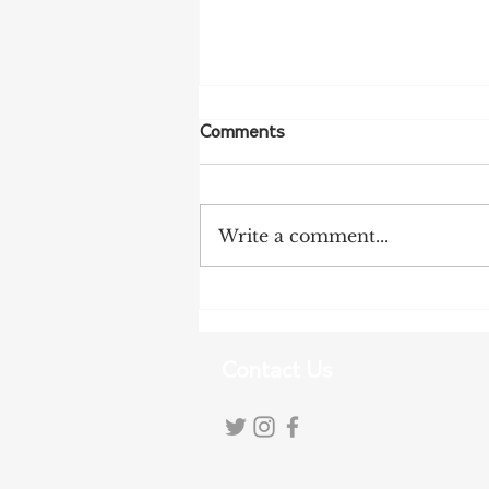
Comments
Write a comment...
Tanunda Gears Up for
Double Dose of Tour Down
Under Racing
Contact Us