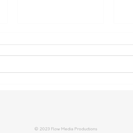
Carter Gordon Returns to
Heal
Rugby with Reds Ahead of
Aust
2027 World Cup
Cup 
© 2023 Flow Media Productions