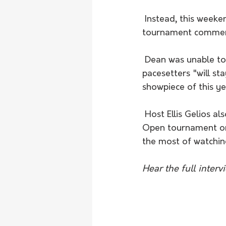
 Instead, this weekend will see the maiden round of the club's individual knockout 
tournament commenci
 Dean was unable to play down the form of Nunga, admitting that the competition's 
pacesetters "will st
showpiece of this ye
 Host Ellis Gelios also took the opportunity to get Dean's thoughts on the Australian 
Open tournament on 
the most of watching
Hear the full inter