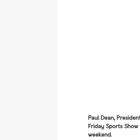
Paul Dean, Presiden
Friday Sports Show 
weekend.