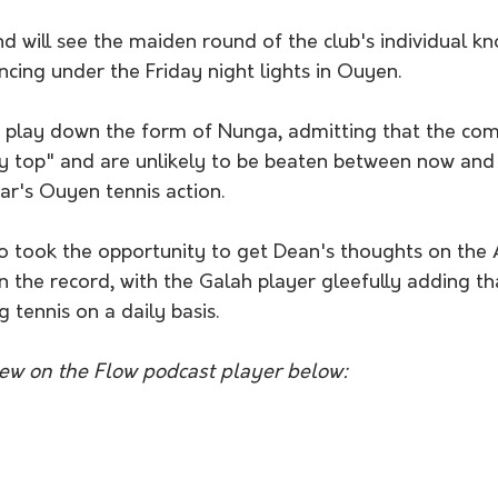
ng under the Friday night lights in Ouyen. 
ay top" and are unlikely to be beaten between now and 
ar's Ouyen tennis action. 
the record, with the Galah player gleefully adding t
 tennis on a daily basis.
view on the Flow podcast player below: