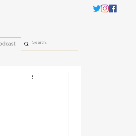
odcast