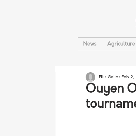
News
Agriculture
Ellis Gelios
Feb 2,
Ouyen Op
tournam