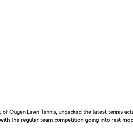
t of Ouyen Lawn Tennis, unpacked the latest tennis act
with the regular team competition going into rest mode