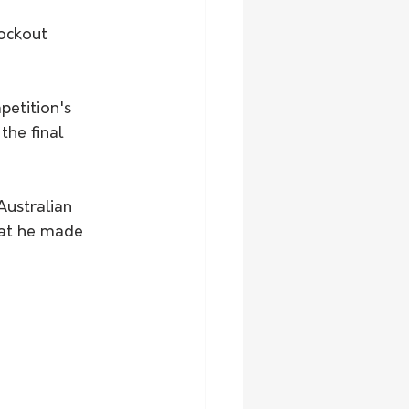
the final 
hat he made 