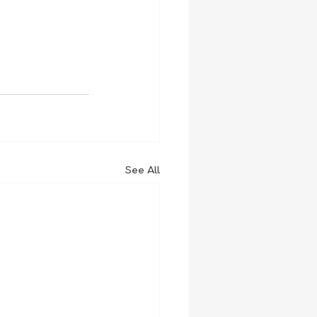
See All