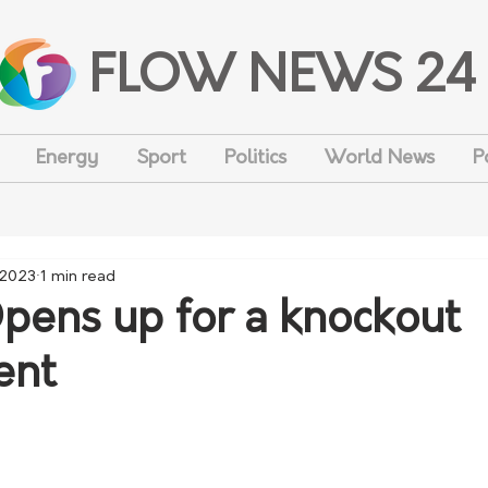
FLOW NEWS 24
Energy
Sport
Politics
World News
P
 2023
1 min read
ens up for a knockout
ent