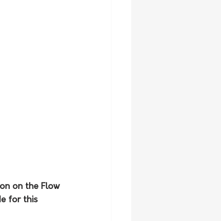
ion on the Flow 
 for this 