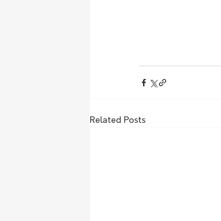
Related Posts