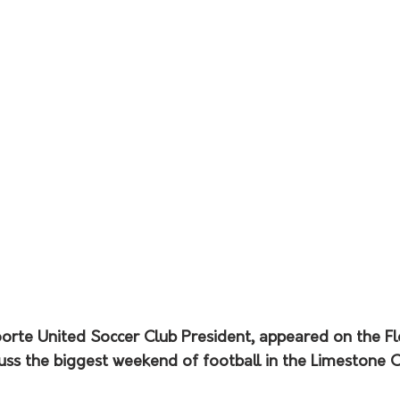
orte United Soccer Club President, appeared on the Fl
ss the biggest weekend of football in the Limestone Co