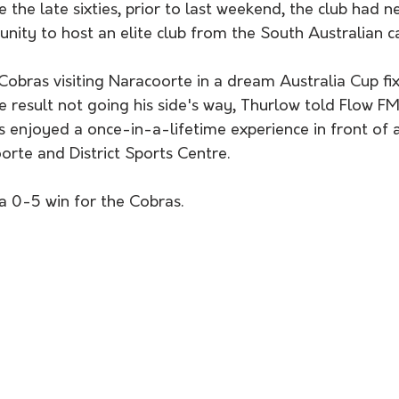
e the late sixties, prior to last weekend, the club had 
nity to host an elite club from the South Australian ca
Cobras visiting Naracoorte in a dream Australia Cup fix
 result not going his side's way, Thurlow told Flow FM
s enjoyed a once-in-a-lifetime experience in front of
rte and District Sports Centre. 
 a 0-5 win for the Cobras. 