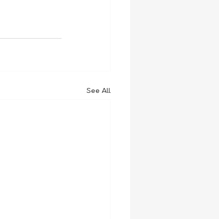
See All