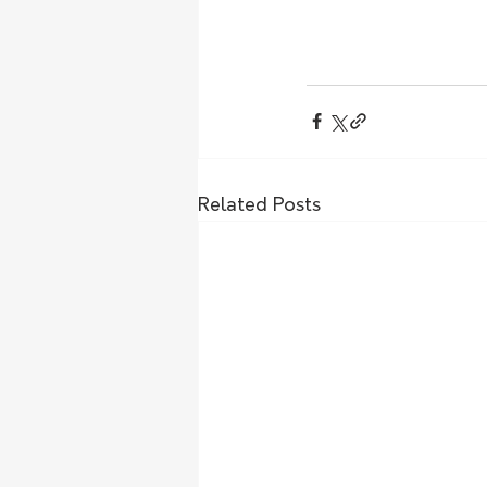
Related Posts