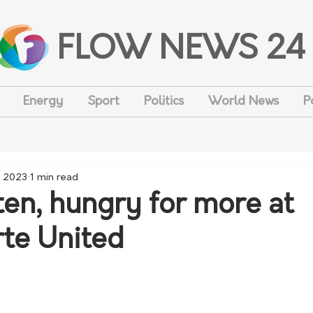
FLOW NEWS 24
Energy
Sport
Politics
World News
P
, 2023
1 min read
ten, hungry for more at
te United