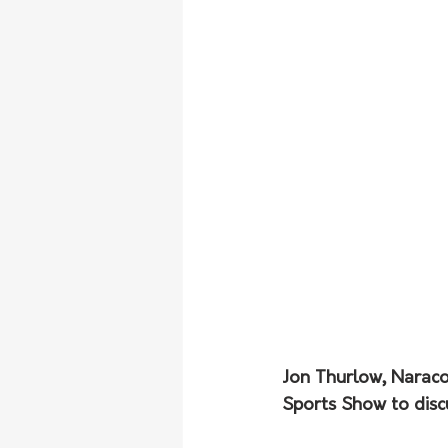
Jon Thurlow, Naraco
Sports Show to discu