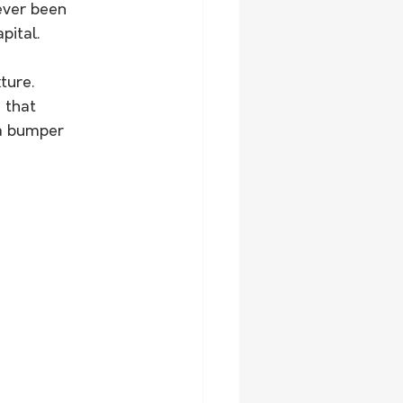
never been 
pital.
ture. 
 that 
 a bumper 