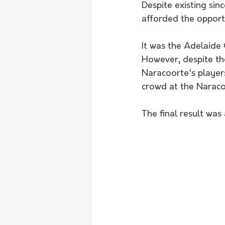
Despite existing sinc
afforded the opportu
It was the Adelaide 
However, despite the
Naracoorte's player
crowd at the Naracoo
The final result was