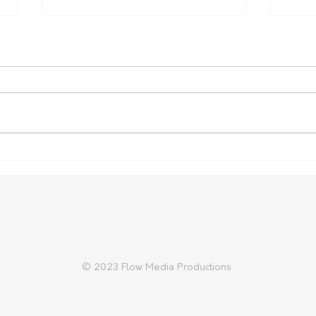
Carter Gordon Returns to
Heal
Rugby with Reds Ahead of
Aust
2027 World Cup
Cup 
© 2023 Flow Media Productions