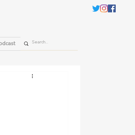
odcast