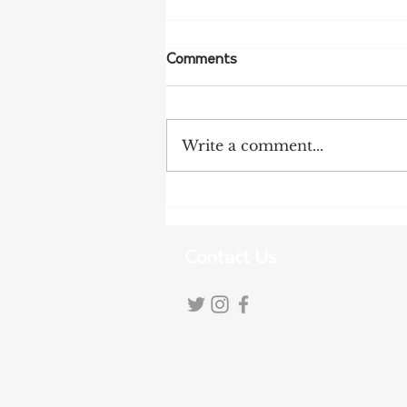
Comments
Write a comment...
Tanunda Gears Up for
Double Dose of Tour Down
Under Racing
Contact Us