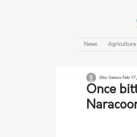
News
Agriculture
Ellis Gelios
Feb 17
Once bit
Naracoor