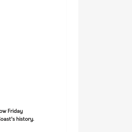
ow Friday 
ast's history. 