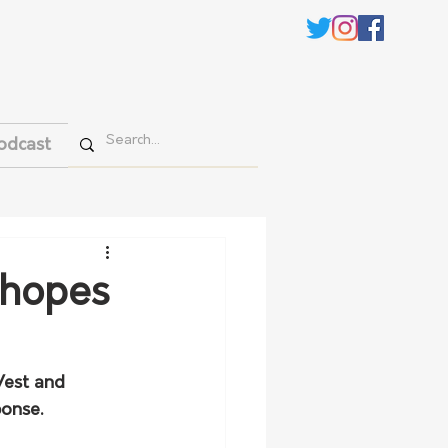
odcast
 hopes
est and 
ponse.