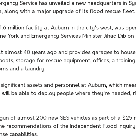
gency Service has unveiled a new headquarters in Sy
 along with a major upgrade of its flood rescue fleet.
.6 million facility at Auburn in the city's west, was op
e York and Emergency Services Minister Jihad Dib on
uilt almost 40 years ago and provides garages to hous
boats, storage for rescue equipment, offices, a training
ooms and a laundry.
ignificant assets and personnel at Auburn, which mean
will be able to deploy people where they're needed, ri
gun of almost 200 new SES vehicles as part of a $25 mi
he recommendations of the Independent Flood Inquiry
e capabilities.