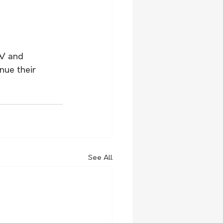
SW and 
nue their 
See All