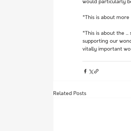
would particularly be
"This is about more t
"This is about the .
supporting our wond
vitally important wo
Related Posts