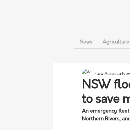
News
Agriculture
Flow Australia
Nov
NSW floo
to save 
An emergency fleet
Northern Rivers, an