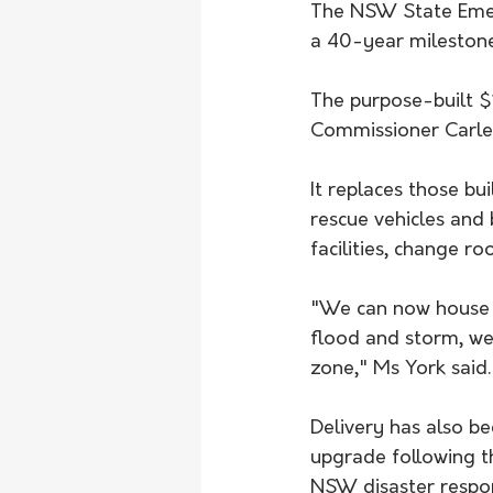
The NSW State Emer
a 40-year milestone,
The purpose-built $1
Commissioner Carlen
It replaces those b
rescue vehicles and 
facilities, change r
"We can now house s
flood and storm, we 
zone," Ms York said.
Delivery has also be
upgrade following t
NSW disaster respons