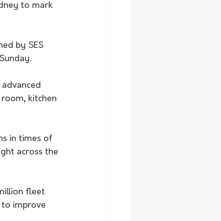
dney to mark 
ened by SES 
 Sunday.
e advanced 
 room, kitchen 
s in times of 
ght across the 
llion fleet 
 to improve 