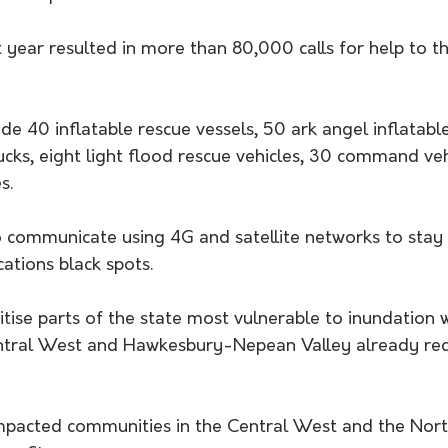
 year resulted in more than 80,000 calls for help to th
de 40 inflatable rescue vessels, 50 ark angel inflatable
ucks, eight light flood rescue vehicles, 30 command ve
s.
to communicate using 4G and satellite networks to stay
tions black spots.
ritise parts of the state most vulnerable to inundation w
ntral West and Hawkesbury-Nepean Valley already rec
mpacted communities in the Central West and the Nort