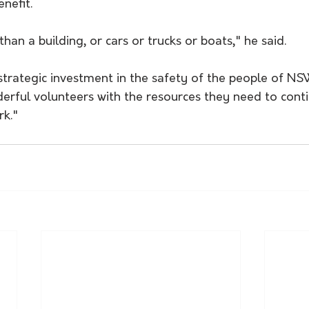
nefit.
han a building, or cars or trucks or boats," he said.
.. strategic investment in the safety of the people of N
erful volunteers with the resources they need to conti
rk."