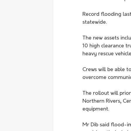
Record flooding last
statewide. 
The new assets inclu
10 high clearance tr
heavy rescue vehicle
Crews will be able 
overcome communica
The rollout will prio
Northern Rivers, Ce
equipment.
Mr Dib said flood-i