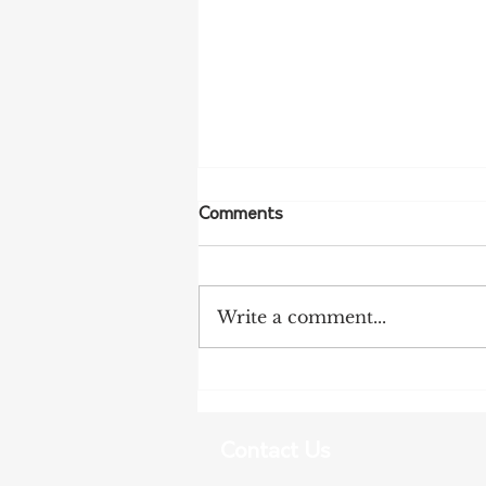
Comments
Write a comment...
More Bird Flu Cases
Confirmed in South Australia
Contact Us