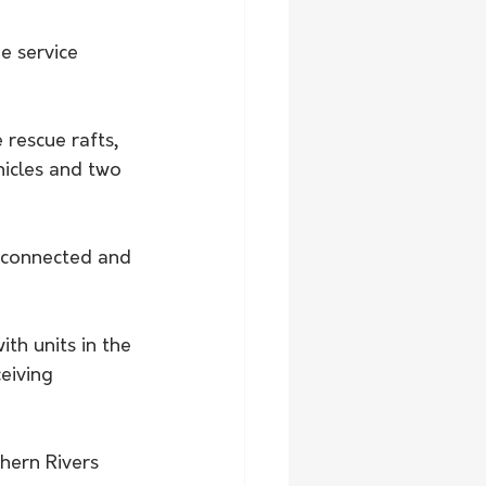
e service 
 rescue rafts, 
hicles and two 
 connected and 
ith units in the 
eiving 
hern Rivers 