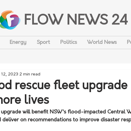
FLOW NEWS 24
Energy
Sport
Politics
World News
P
 12, 2023
2 min read
d rescue fleet upgrade
more lives
 upgrade will benefit NSW's flood-impacted Central W
d deliver on recommendations to improve disaster res